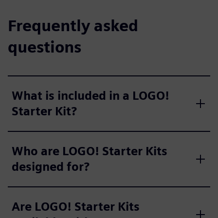
Frequently asked
questions
What is included in a LOGO!
Starter Kit?
Who are LOGO! Starter Kits
designed for?
Are LOGO! Starter Kits