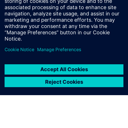
and solutions only form one element of such a concept. For
more information about industrial security, please visit.
Learn more