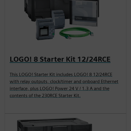
LOGO! 8 Starter Kit 12/24RCE
This LOGO! Starter Kit includes LOGO! 8 12/24RCE
with relay outputs, clock/timer and onboard Ethernet
interface, plus LOGO! Power 24 V / 1.3 A and the
contents of the 230RCE Starter Kit.