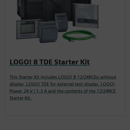
LOGO! 8 TDE Starter Kit
This Starter Kit includes LOGO! 8 12/24RCEo without
display, LOGO! TDE for external text display, LOGO!
Power 24 V / 1.3 A and the contents of the 12/24RCE
Starter Kit.