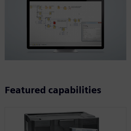
Featured capabilities