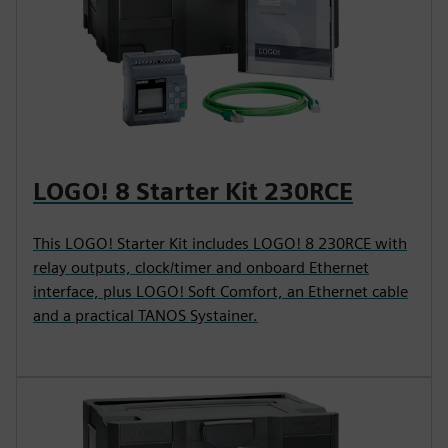
LOGO! 8 Starter Kit 230RCE
This LOGO! Starter Kit includes LOGO! 8 230RCE with
relay outputs, clock/timer and onboard Ethernet
interface, plus LOGO! Soft Comfort, an Ethernet cable
and a practical TANOS Systainer.