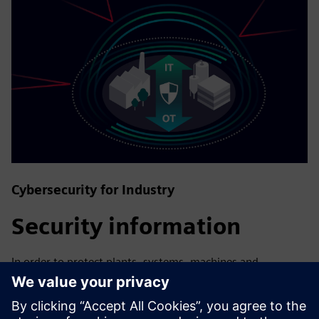
Cybersecurity for Industry
Security information
In order to protect plants, systems, machines and
networks against cyber threats, it is necessary to
implement – and continuously maintain – a holistic, state-
of-the-art industrial security concept. Siemens’ products