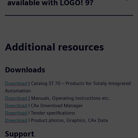
available with LOGO! 9?
Additional resources
Downloads
Download
| Catalog ST 70 – Products for Totally Integrated
Automation
Download
| Manuals, Operating instructions etc.
Download
I CAx Download Manager
Download
I Tender specifications
Download
I Product photos, Graphics, CAx Data
Support