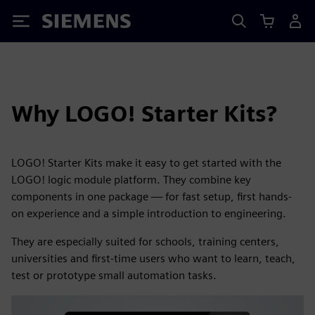
Siemens
Why LOGO! Starter Kits?
LOGO! Starter Kits make it easy to get started with the
LOGO! logic module platform. They combine key
components in one package — for fast setup, first hands-
on experience and a simple introduction to engineering.
They are especially suited for schools, training centers,
universities and first-time users who want to learn, teach,
test or prototype small automation tasks.