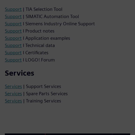
Support
| TIA Selection Tool
Support
| SIMATIC Automation Tool
Support
I Siemens Industry Online Support
Support
I Product notes
Support
I Application examples
Support
I Technical data
Support
I Certificates
Support
I LOGO! Forum
Services
Services
| Support Services
Services
| Spare Parts Services
Services
| Training Services