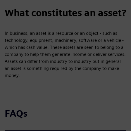
What constitutes an asset?
In business, an asset is a resource or an object - such as
technology, equipment, machinery, software or a vehicle -
which has cash value. These assets are seen to belong to a
company to help them generate income or deliver services.
Assets can differ from industry to industry but in general
an asset is something required by the company to make
money.
FAQs