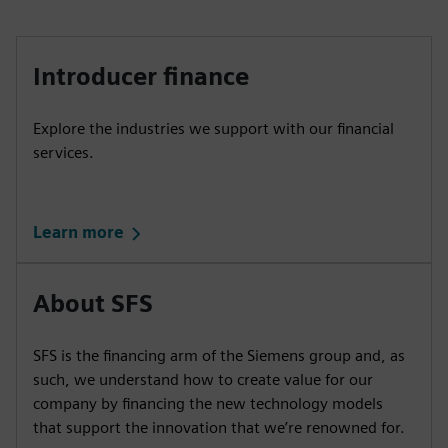
Introducer finance
Explore the industries we support with our financial
services.
Learn more
About SFS
SFS is the financing arm of the Siemens group and, as
such, we understand how to create value for our
company by financing the new technology models
that support the innovation that we’re renowned for.