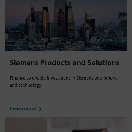
Siemens Products and Solutions
Finance to enable investment in Siemens equipment
and technology
Learn more