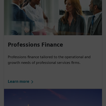
Professions Finance
Professions finance tailored to the operational and
growth needs of professional services firms.
Learn more