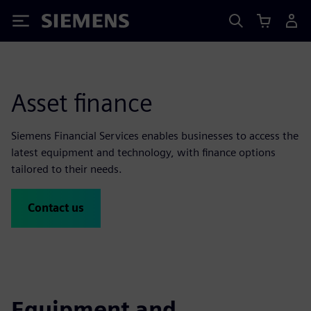
Siemens
Asset finance
Siemens Financial Services enables businesses to access the
latest equipment and technology, with finance options
tailored to their needs.
Contact us
Equipment and