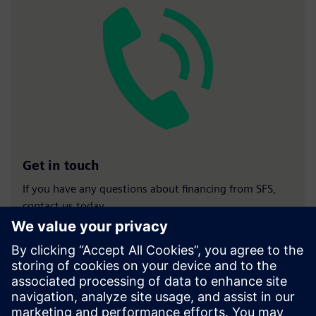
Get in touch
If you have any questions about financing from SFS,
contact us today.
Contact us