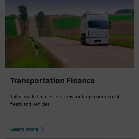
Transportation Finance
Tailor-made finance solutions for large commercial
fleets and vehicles
Learn more