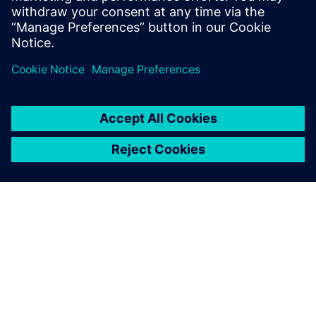
This product description serves general information
purposes only. It does not contain and shall not be
interpreted as an offer or an invitation to submit an offer to
enter into a financing agreement. A financing agreement
can only be considered based on individual circumstances.
Siemens Financial Services offers financing solutions
through its SFS companies, which operate in various
countries and offer products subject to applicable legal and
regulatory restrictions.