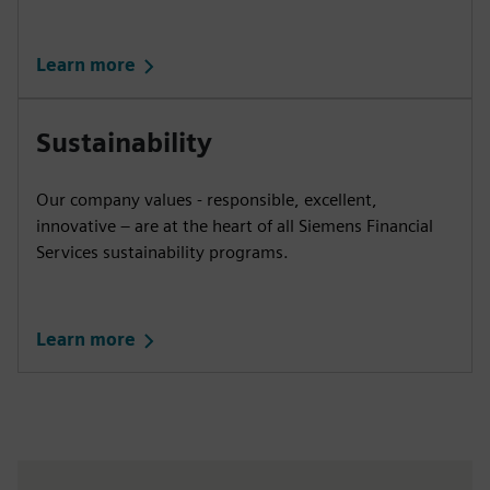
Learn more
Sustainability
Our company values - responsible, excellent,
innovative – are at the heart of all Siemens Financial
Services sustainability programs.
Learn more