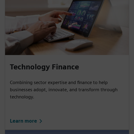
Technology Finance
Combining sector expertise and finance to help
businesses adopt, innovate, and transform through
technology.
Learn more