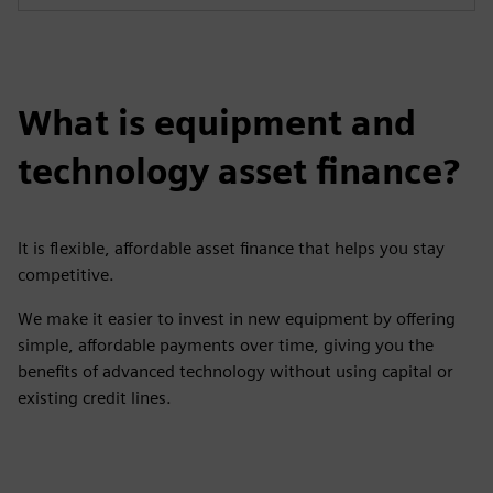
What is equipment and
technology asset finance?
It is flexible, affordable asset finance that helps you stay
competitive.
We make it easier to invest in new equipment by offering
simple, affordable payments over time, giving you the
benefits of advanced technology without using capital or
existing credit lines.