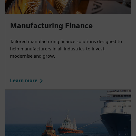
Manufacturing Finance
Tailored manufacturing finance solutions designed to
help manufacturers in all industries to invest,
modernise and grow.
Learn more