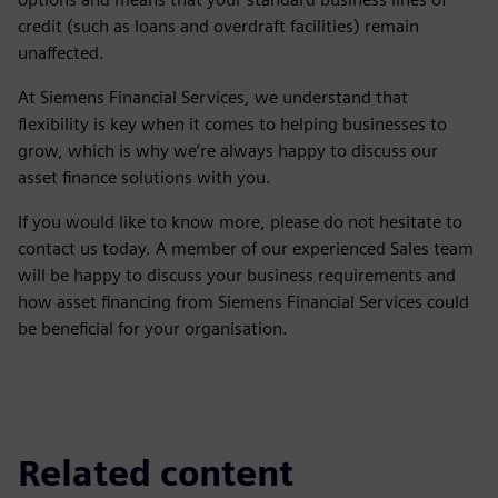
credit (such as loans and overdraft facilities) remain
unaffected.
At Siemens Financial Services, we understand that
flexibility is key when it comes to helping businesses to
grow, which is why we’re always happy to discuss our
asset finance solutions with you.
If you would like to know more, please do not hesitate to
contact us today. A member of our experienced Sales team
will be happy to discuss your business requirements and
how asset financing from Siemens Financial Services could
be beneficial for your organisation.
Related content