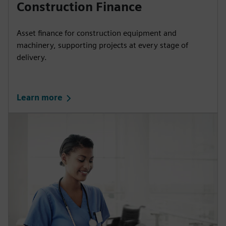
Construction Finance
Asset finance for construction equipment and
machinery, supporting projects at every stage of
delivery.
Learn more