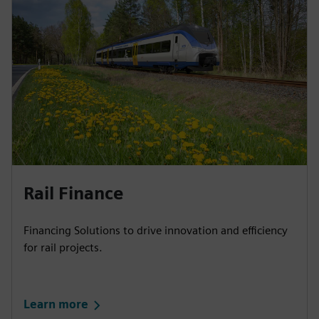
Rail Finance​
Financing Solutions to drive innovation and efficiency
for rail projects.
Learn more