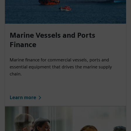
Marine Vessels and Ports
Finance
Marine finance for commercial vessels, ports and
essential equipment that drives the marine supply
chain.
Learn more