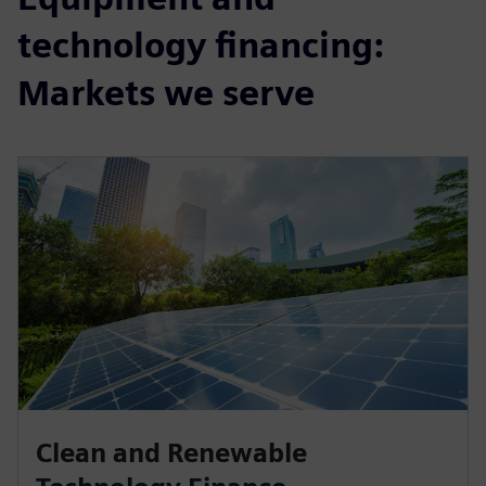
technology financing:
Markets we serve
Clean and Renewable