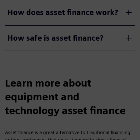
How does asset finance work?
How safe is asset finance?
Learn more about
equipment and
technology asset finance
Asset finance is a great alternative to traditional financing
options and means that your standard business lines of