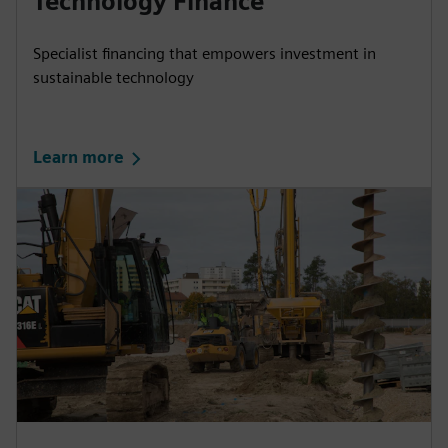
Technology Finance
Specialist financing that empowers investment in
sustainable technology
Learn more