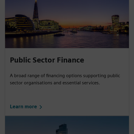
Public Sector Finance
A broad range of financing options supporting public
sector organisations and essential services.
Learn more