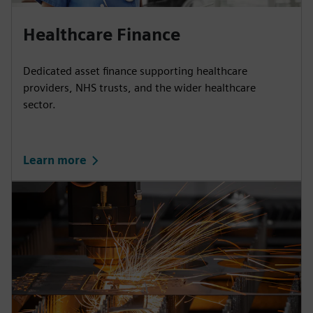
Healthcare Finance
Dedicated asset finance supporting healthcare
providers, NHS trusts, and the wider healthcare
sector.
Learn more