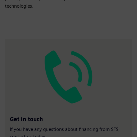
technologies.
Get in touch
If you have any questions about financing from SFS,
contact us today.