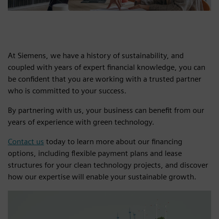
At Siemens, we have a history of sustainability, and
coupled with years of expert financial knowledge, you can
be confident that you are working with a trusted partner
who is committed to your success.
By partnering with us, your business can benefit from our
years of experience with green technology.
Contact us
today to learn more about our financing
options, including flexible payment plans and lease
structures for your clean technology projects, and discover
how our expertise will enable your sustainable growth.