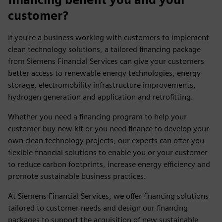
customer?
If you’re a business working with customers to implement
clean technology solutions, a tailored financing package
from Siemens Financial Services can give your customers
better access to renewable energy technologies, energy
storage, electromobility infrastructure improvements,
hydrogen generation and application and retrofitting.
Whether you need a financing program to help your
customer buy new kit or you need finance to develop your
own clean technology projects, our experts can offer you
flexible financial solutions to enable you or your customer
to reduce carbon footprints, increase energy efficiency and
promote sustainable business practices.
At Siemens Financial Services, we offer financing solutions
tailored to customer needs and design our financing
packages to support the acquisition of new sustainable