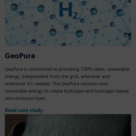
GeoPura
GeoPura is committed to providing 100% clean, renewable
energy, independent from the grid, wherever and
whenever it’s needed. The GeoPura solution uses
renewable energy to create hydrogen and hydrogen based
zero emission fuels.
Read case study