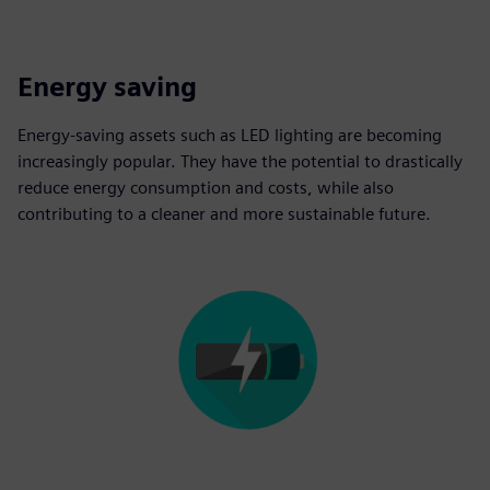
Energy saving
Energy-saving assets such as LED lighting are becoming
increasingly popular. They have the potential to drastically
reduce energy consumption and costs, while also
contributing to a cleaner and more sustainable future.