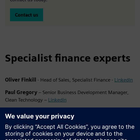
Contact us
Specialist finance experts
Oliver Finkill
- Head of Sales, Specialist Finance -
LinkedIn
Paul Gregory
– Senior Business Development Manager,
Clean Technology –
LinkedIn
Emma Banks
– Business Development Manager, Clean
Technology –
LinkedIn