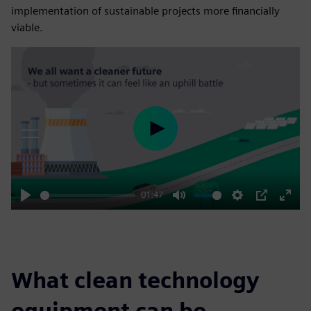
implementation of sustainable projects more financially
viable.
Play
01:47
Play
Mute
Settings
PIP
Enter
fulls
What clean technology
equipment can be