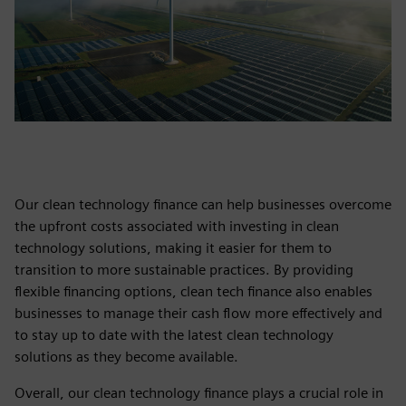
Our clean technology finance can help businesses overcome
the upfront costs associated with investing in clean
technology solutions, making it easier for them to
transition to more sustainable practices. By providing
flexible financing options, clean tech finance also enables
businesses to manage their cash flow more effectively and
to stay up to date with the latest clean technology
solutions as they become available.
Overall, our clean technology finance plays a crucial role in