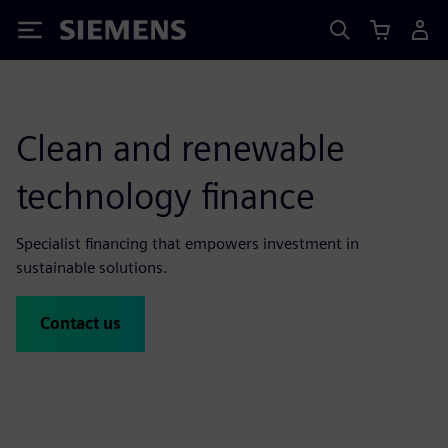
Siemens
Clean and renewable
technology finance
Specialist financing that empowers investment in
sustainable solutions.
Contact us