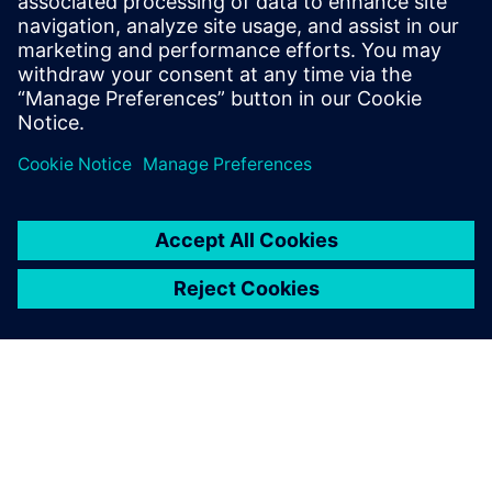
Financing sustainability whitepaper
Explore how smart financing can enable manufacturers
to invest in a more sustainable future.
Download here