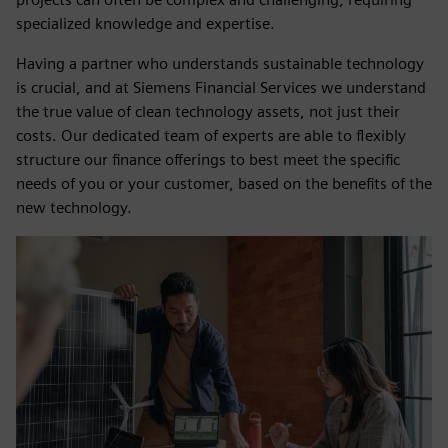
specialized knowledge and expertise.
Having a partner who understands sustainable technology
is crucial, and at Siemens Financial Services we understand
the true value of clean technology assets, not just their
costs. Our dedicated team of experts are able to flexibly
structure our finance offerings to best meet the specific
needs of you or your customer, based on the benefits of the
new technology.