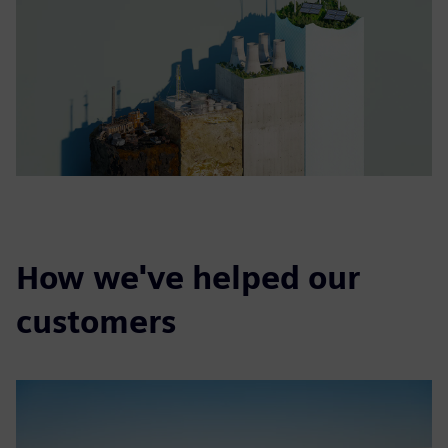
How we've helped our
customers