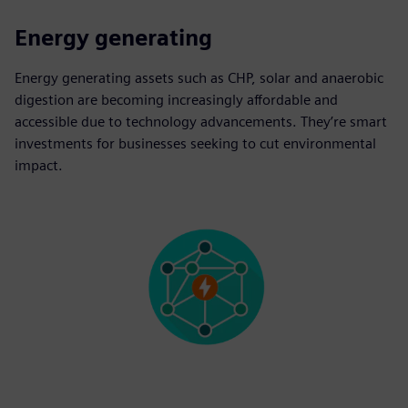
Energy generating
Energy generating assets such as CHP, solar and anaerobic
digestion are becoming increasingly affordable and
accessible due to technology advancements. They’re smart
investments for businesses seeking to cut environmental
impact.