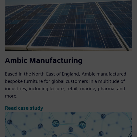
Ambic Manufacturing
Based in the North-East of England, Ambic manufactured
bespoke furniture for global customers in a multitude of
industries, including leisure, retail, marine, pharma, and
more.
Read case study