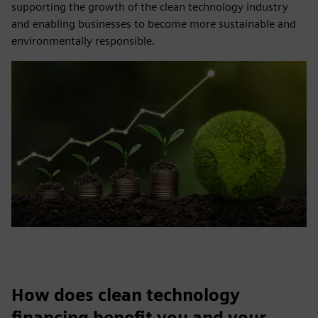
supporting the growth of the clean technology industry
and enabling businesses to become more sustainable and
environmentally responsible.
How does clean technology
financing benefit you and your