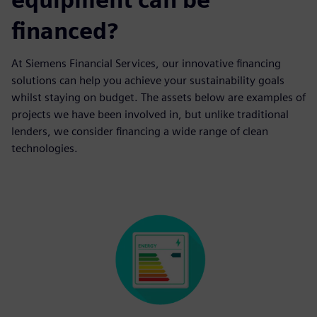
financed?
At Siemens Financial Services, our innovative financing
solutions can help you achieve your sustainability goals
whilst staying on budget. The assets below are examples of
projects we have been involved in, but unlike traditional
lenders, we consider financing a wide range of clean
technologies.