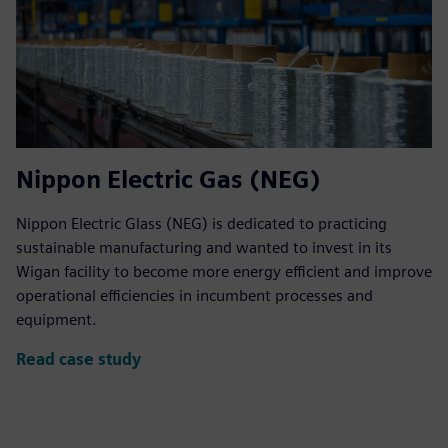
Nippon Electric Gas (NEG)
Nippon Electric Glass (NEG) is dedicated to practicing
sustainable manufacturing and wanted to invest in its
Wigan facility to become more energy efficient and improve
operational efficiencies in incumbent processes and
equipment.
Read case study