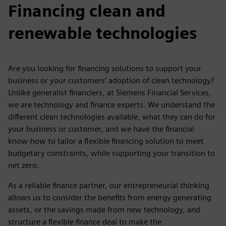
Financing clean and
renewable technologies
Are you looking for financing solutions to support your
business or your customers’ adoption of clean technology?
Unlike generalist financiers, at Siemens Financial Services,
we are technology and finance experts. We understand the
different clean technologies available, what they can do for
your business or customer, and we have the financial
know-how to tailor a flexible financing solution to meet
budgetary constraints, while supporting your transition to
net zero.
As a reliable finance partner, our entrepreneurial thinking
allows us to consider the benefits from energy generating
assets, or the savings made from new technology, and
structure a flexible finance deal to make the