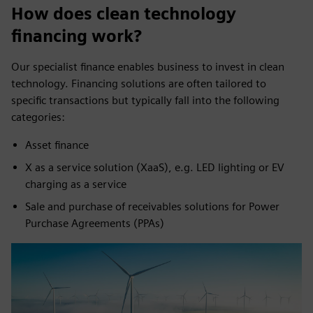
How does clean technology
financing work?
Our specialist finance enables business to invest in clean
technology. Financing solutions are often tailored to
specific transactions but typically fall into the following
categories:
Asset finance
X as a service solution (XaaS), e.g. LED lighting or EV
charging as a service
Sale and purchase of receivables solutions for Power
Purchase Agreements (PPAs)