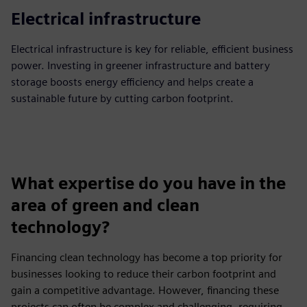
Electrical infrastructure
Electrical infrastructure is key for reliable, efficient business
power. Investing in greener infrastructure and battery
storage boosts energy efficiency and helps create a
sustainable future by cutting carbon footprint.
What expertise do you have in the
area of green and clean
technology?
Financing clean technology has become a top priority for
businesses looking to reduce their carbon footprint and
gain a competitive advantage. However, financing these
projects can often be complex and challenging, requiring