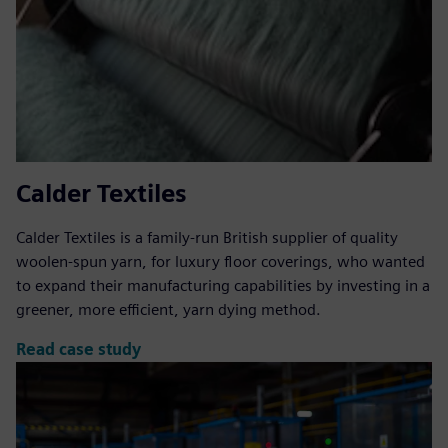
Calder Textiles
Calder Textiles is a family-run British supplier of quality
woolen-spun yarn, for luxury floor coverings, who wanted
to expand their manufacturing capabilities by investing in a
greener, more efficient, yarn dying method.
Read case study