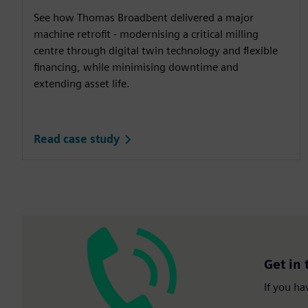
See how Thomas Broadbent delivered a major
machine retrofit - modernising a critical milling
centre through digital twin technology and flexible
financing, while minimising downtime and
extending asset life.
Read case study
Get in 
If you ha