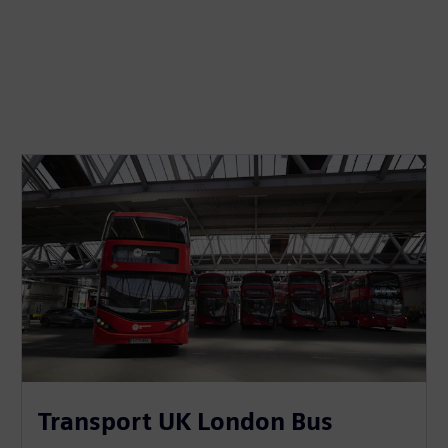
Transport UK London Bus