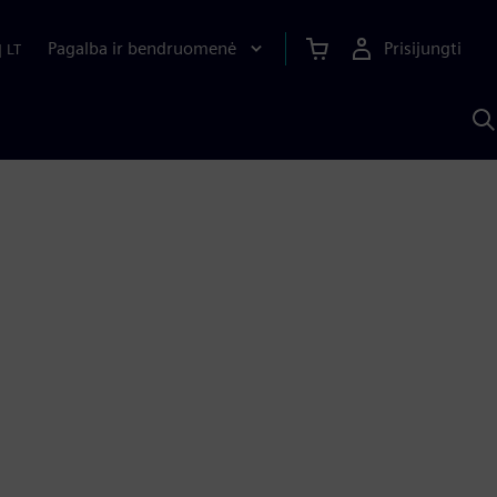
Pagalba ir bendruomenė
Prisijungti
|
LT
P
n
S
D