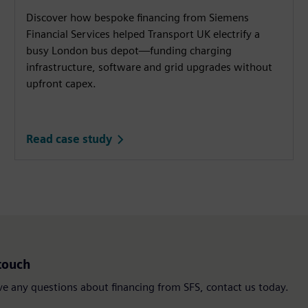
Discover how bespoke financing from Siemens
Financial Services helped Transport UK electrify a
busy London bus depot—funding charging
infrastructure, software and grid upgrades without
upfront capex.
Read case study
touch
ve any questions about financing from SFS, contact us today.