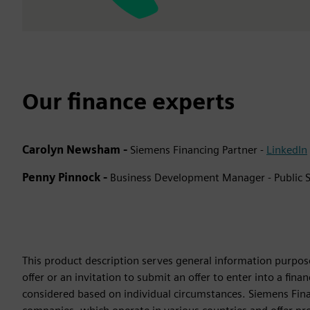
Our finance experts
Carolyn Newsham -
Siemens Financing Partner -
LinkedIn
Penny Pinnock -
Business Development Manager - Public S
This product description serves general information purpose
offer or an invitation to submit an offer to enter into a fi
considered based on individual circumstances. Siemens Finan