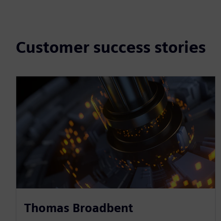
Customer success stories
Thomas Broadbent