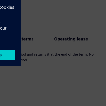
 payment terms
Operating lease
 an agreed period and returns it at the end of the term. No
 an agreed period.