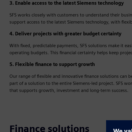
3. Enable access to the latest Siemens technology
SFS works closely with customers to understand their busine
support access to the latest Siemens technology, with flexi
4. Deliver projects with greater budget certainty
With fixed, predictable payments, SFS solutions make it ea
operating budgets. This financial certainty helps keep proje
5. Flexible finance to support growth
Our range of flexible and innovative finance solutions can 
part of a solution to the entire Siemens-led project. SFS w
that supports growth, investment and long‑term success.
Finance solutions