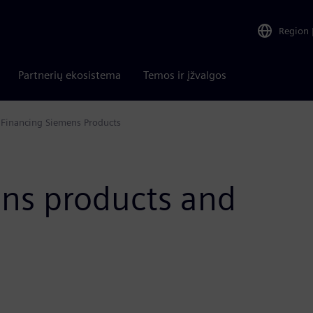
Region
Partnerių ekosistema
Temos ir įžvalgos
Financing Siemens Products
ens products and