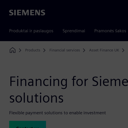
Siemens
Produktai ir paslaugos
Sprendimai
Pramonės šakos
Products
Financial services
Asset Finance UK
Home
Financing for Siem
solutions
Flexible payment solutions to enable investment