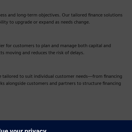
ss and long‑term objectives. Our tailored finance solutions
bility to upgrade or expand as needs change.
sier for customers to plan and manage both capital and
cts moving and reduces the risk of delays.
be tailored to suit individual customer needs—from financing
orks alongside customers and partners to structure financing