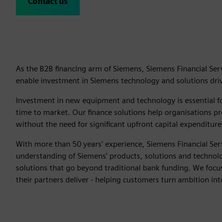
Contact us
As the B2B financing arm of Siemens, Siemens Financial Serv
enable investment in Siemens technology and solutions drivi
Investment in new equipment and technology is essential fo
time to market. Our finance solutions help organisations pro
without the need for significant upfront capital expenditure
With more than 50 years’ experience, Siemens Financial Ser
understanding of Siemens’ products, solutions and technolog
solutions that go beyond traditional bank funding. We foc
their partners deliver - helping customers turn ambition int