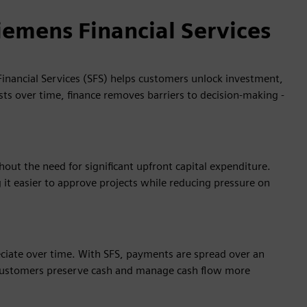
iemens Financial Services
inancial Services (SFS) helps customers unlock investment,
sts over time, finance removes barriers to decision‑making -
ut the need for significant upfront capital expenditure.
it easier to approve projects while reducing pressure on
eciate over time. With SFS, payments are spread over an
g customers preserve cash and manage cash flow more