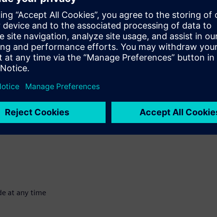
of customers both inside and outside Siemens. We have a wide
ncial solutions available. Some examples of solutions are
s.
Outcome-based financing
Extended
sset and retain ownership; the user has sole use by renting it for
ness. We buy the asset for the user and then rent it to them for
de at any time