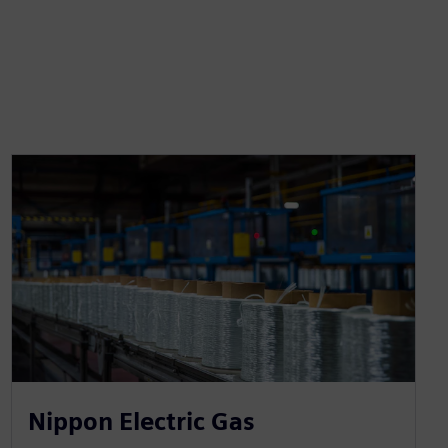
Nippon Electric Gas