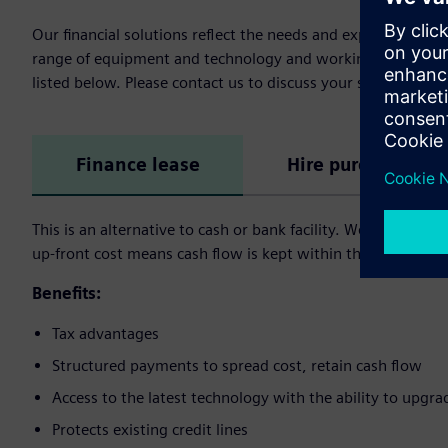
Our financial solutions reflect the needs and expectation 
range of equipment and technology and working capital fina
listed below. Please contact us to discuss your specific need
Finance lease
Hire purchase
This is an alternative to cash or bank facility. We buy the a
up-front cost means cash flow is kept within the user’s busi
Benefits:
Tax advantages
Structured payments to spread cost, retain cash flow
Access to the latest technology with the ability to upgra
Protects existing credit lines