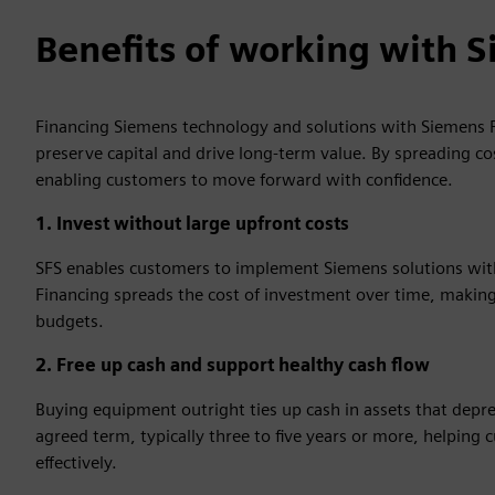
Benefits of working with S
Financing Siemens technology and solutions with Siemens F
preserve capital and drive long‑term value. By spreading co
enabling customers to move forward with confidence.
1. Invest without large upfront costs
SFS enables customers to implement Siemens solutions witho
Financing spreads the cost of investment over time, making 
budgets.
2. Free up cash and support healthy cash flow
Buying equipment outright ties up cash in assets that depr
agreed term, typically three to five years or more, helpin
effectively.