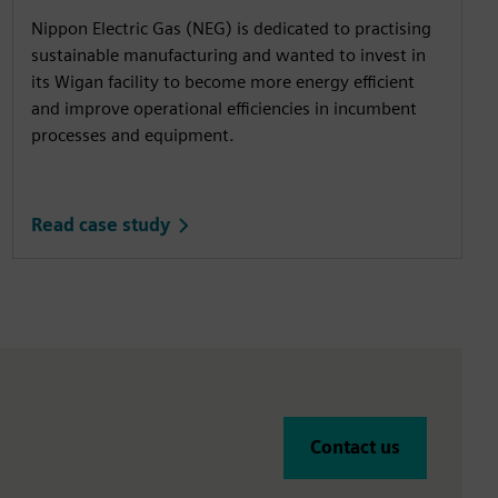
Nippon Electric Gas (NEG) is dedicated to practising
sustainable manufacturing and wanted to invest in
its Wigan facility to become more energy efficient
and improve operational efficiencies in incumbent
processes and equipment.
Read case study
Contact us