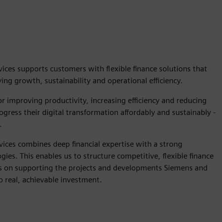
ices supports customers with flexible finance solutions that
ng growth, sustainability and operational efficiency.
r improving productivity, increasing efficiency and reducing
gress their digital transformation affordably and sustainably -
.
vices combines deep financial expertise with a strong
ies. This enables us to structure competitive, flexible finance
us on supporting the projects and developments Siemens and
o real, achievable investment.