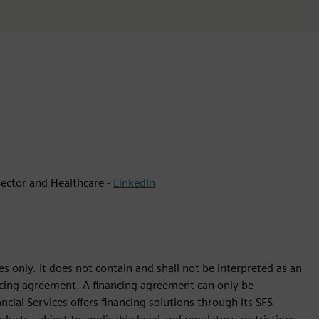
ector and Healthcare -
LinkedIn
s only. It does not contain and shall not be interpreted as an
nancing agreement. A financing agreement can only be
cial Services offers financing solutions through its SFS