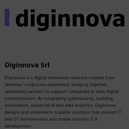
Diginnova Srl
Diginnova is a digital innovation network created from
Telmotor’s industrial experience, bringing together
specialized partners to support companies in their digital
transformation. By integrating cybersecurity, building
automation, industrial AI and data analytics, Diginnova
designs and implements scalable solutions that connect IT
and OT environments and enable Industry 5.0
development.