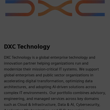
DXC Technology
DXC Technology is a global enterprise technology and
innovation partner helping organizations run and
modernize their mission-critical IT systems. We support
global enterprises and public sector organizations in
accelerating digital transformation, optimizing data
architectures, and adopting AI-driven solutions across
complex IT environments. Our portfolio combines advisory,
engineering, and managed services across key domains
such as Cloud & Infrastructure, Data & AI, Cybersecurity,