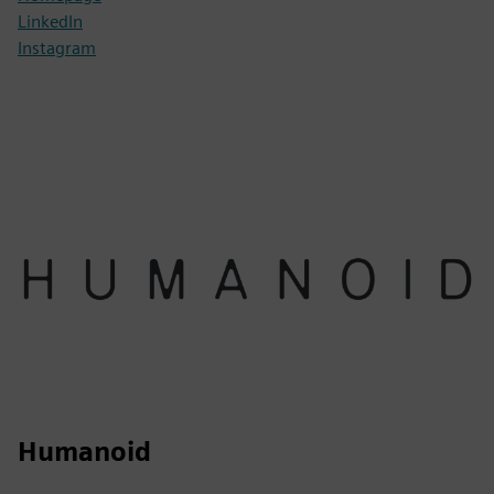
LinkedIn
Instagram
Humanoid