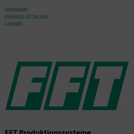
Homepage
Inventors of the year
LinkedIn
FFT Produktionssysteme