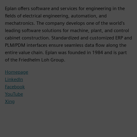
Eplan offers software and services for engineering in the
fields of electrical engineering, automation, and
mechatronics. The company develops one of the world's
leading software solutions for machine, plant, and control
cabinet construction. Standardized and customized ERP and
PLM/PDM interfaces ensure seamless data flow along the
entire value chain. Eplan was founded in 1984 and is part
of the Friedhelm Loh Group.
Homepage
LinkedIn
Facebook
YouTube
Xing