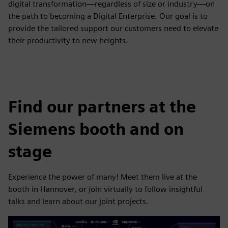
digital transformation—regardless of size or industry—on
the path to becoming a Digital Enterprise. Our goal is to
provide the tailored support our customers need to elevate
their productivity to new heights.
Find our partners at the
Siemens booth and on
stage
Experience the power of many! Meet them live at the
booth in Hannover, or join virtually to follow insightful
talks and learn about our joint projects.