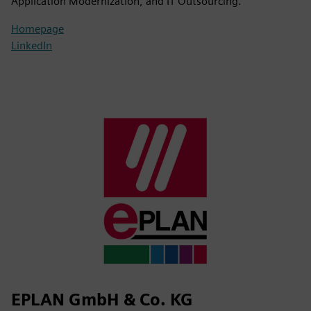
Application Modernization, and IT Outsourcing.
Homepage
LinkedIn
EPLAN GmbH & Co. KG