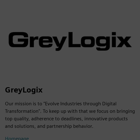
GreyLogix
Our mission is to "Evolve Industries through Digital
Transformation". To keep up with that we focus on bringing
top quality, adherence to deadlines, innovative products
and solutions, and partnership behavior.
Homepage