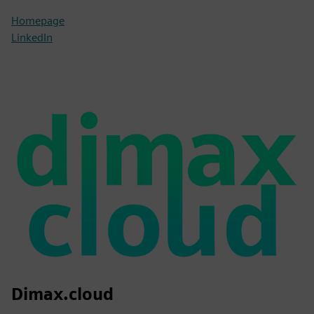
Homepage
LinkedIn
Dimax.cloud