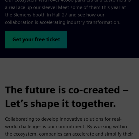
a real ace up our sleeve! Meet some of them this year at
the Siemens booth in Hall 27 and see how our
collaboration is accelerating industry transformation.
Get your free ticket
The future is co-created –
Let’s shape it together.
Collaborating to develop innovative solutions for real-
world challenges is our commitment. By working within
the ecosystem, companies can accelerate and simplify their