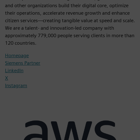
and other organizations build their digital core, optimize
their operations, accelerate revenue growth and enhance
citizen services—creating tangible value at speed and scale.
We are a talent- and innovation-led company with
approximately 779,000 people serving clients in more than
120 countries.
Homepage
Siemens Partner
LinkedIn
X
Instagram