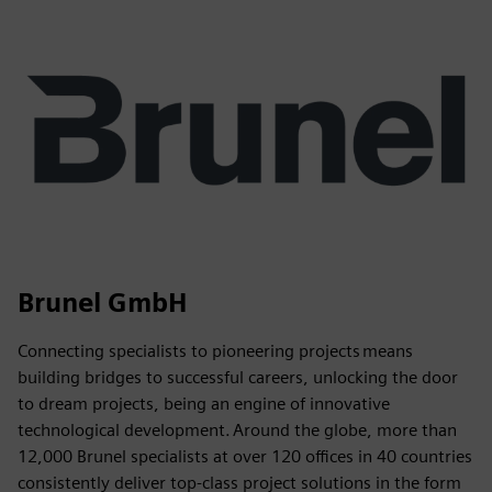
Brunel GmbH
Connecting specialists to pioneering projects means
building bridges to successful careers, unlocking the door
to dream projects, being an engine of innovative
technological development. Around the globe, more than
12,000 Brunel specialists at over 120 offices in 40 countries
consistently deliver top-class project solutions in the form