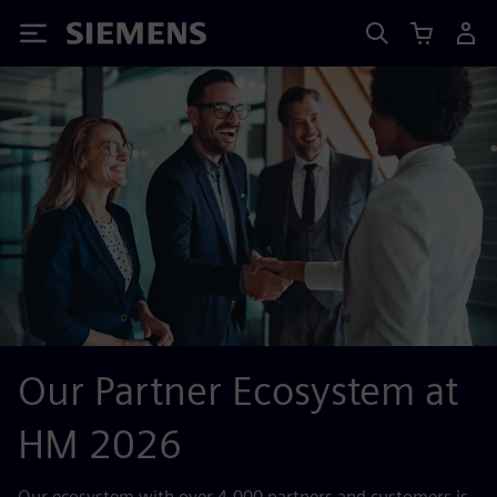
Siemens
Our Partner Ecosystem at
HM 2026
Our ecosystem with over 4,000 partners and customers is