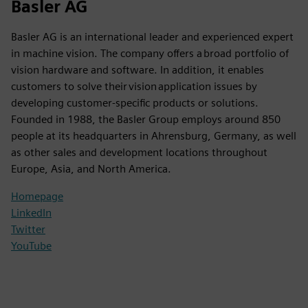
Basler AG
Basler AG is an international leader and experienced expert
in machine vision. The company offers a broad portfolio of
vision hardware and software. In addition, it enables
customers to solve their vision application issues by
developing customer-specific products or solutions.
Founded in 1988, the Basler Group employs around 850
people at its headquarters in Ahrensburg, Germany, as well
as other sales and development locations throughout
Europe, Asia, and North America.
Homepage
LinkedIn
Twitter
YouTube