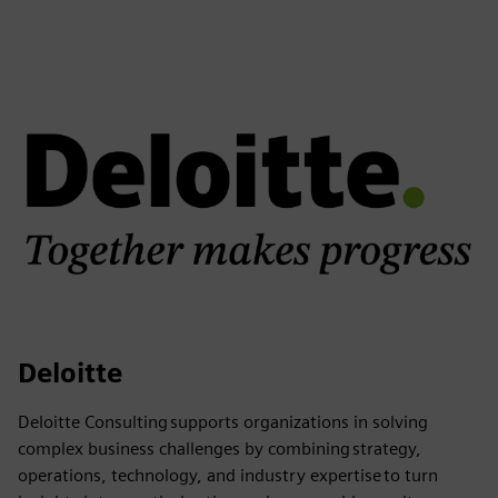
Deloitte
Deloitte Consulting supports organizations in solving
complex business challenges by combining strategy,
operations, technology, and industry expertise to turn