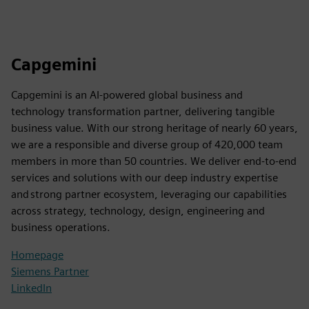
Capgemini
Capgemini is an AI-powered global business and
technology transformation partner, delivering tangible
business value. With our strong heritage of nearly 60 years,
we are a responsible and diverse group of 420,000 team
members in more than 50 countries. We deliver end-to-end
services and solutions with our deep industry expertise
and strong partner ecosystem, leveraging our capabilities
across strategy, technology, design, engineering and
business operations.
Homepage
Siemens Partner
LinkedIn