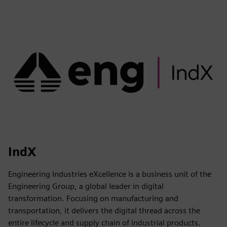
IndX
Engineering Industries eXcellence is a business unit of the
Engineering Group, a global leader in digital
transformation. Focusing on manufacturing and
transportation, it delivers the digital thread across the
entire lifecycle and supply chain of industrial products.