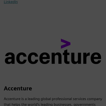
LinkedIn
Accenture
Accenture is a leading global professional services company
that helps the world’s leading businesses, governments