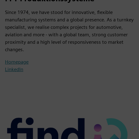
Since 1974, we have stood for innovative, flexible
manufacturing systems and a global presence. As a turnkey
specialist, we realise complex projects for automotive,
aviation and more - with a global team, strong customer
proximity and a high level of responsiveness to market
changes.
Homepage
LinkedIn