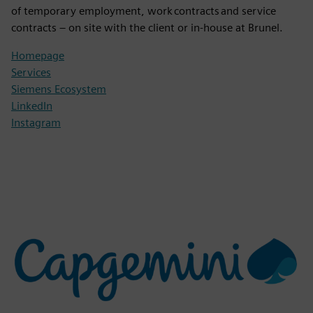
of temporary employment, work contracts and service
contracts – on site with the client or in-house at Brunel.
Homepage
Services
Siemens Ecosystem
LinkedIn
Instagram