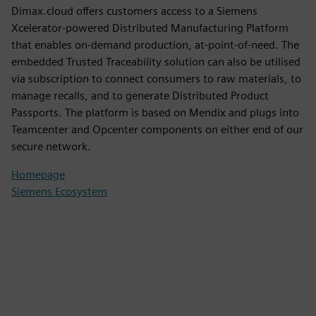
Dimax.cloud offers customers access to a Siemens
Xcelerator-powered Distributed Manufacturing Platform
that enables on-demand production, at-point-of-need. The
embedded Trusted Traceability solution can also be utilised
via subscription to connect consumers to raw materials, to
manage recalls, and to generate Distributed Product
Passports. The platform is based on Mendix and plugs into
Teamcenter and Opcenter components on either end of our
secure network.
Homepage
Siemens Ecosystem