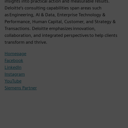
insights into practical action and measurable results.
Deloitte’s consulting capabilities span areas such
as Engineering, AI & Data, Enterprise Technology &
Performance, Human Capital, Customer, and Strategy &
Transactions. Deloitte emphasizes innovation,
collaboration, and integrated perspectives to help clients
transform and thrive.
Homepage
Facebook
LinkedIn
Instagram
YouTube
Siemens Partner