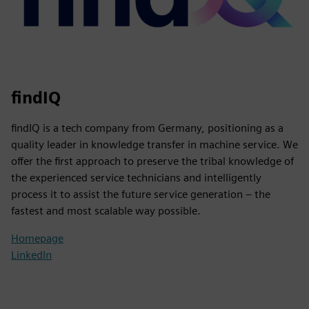
findIQ
findIQ is a tech company from Germany, positioning as a
quality leader in knowledge transfer in machine service. We
offer the first approach to preserve the tribal knowledge of
the experienced service technicians and intelligently
process it to assist the future service generation – the
fastest and most scalable way possible.
Homepage
LinkedIn