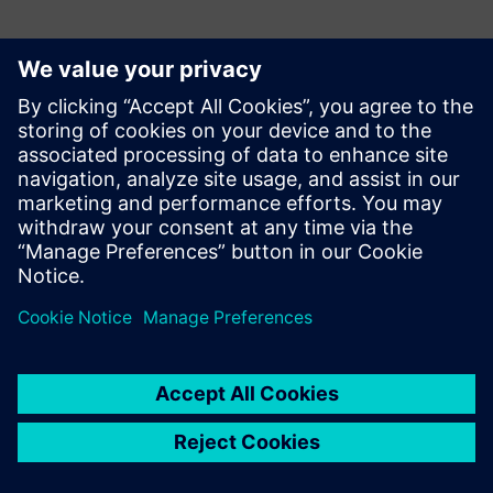
Mekatronik
Mekatronik is an industrial automation and digital
transformation company that designs and implements
advanced solutions delivering measurable improvements in
productivity, quality, operational efficiency and
sustainability across industrial operations. At Hannover
Messe 2026, Mekatronik showcases proven factory results