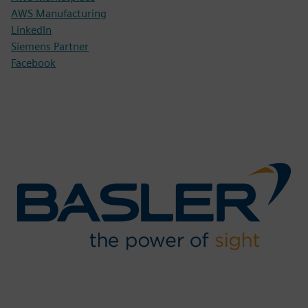
AWS Manufacturing
LinkedIn
Siemens Partner
Facebook