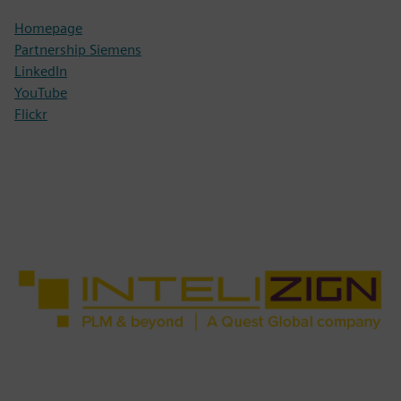
Homepage
Partnership Siemens
LinkedIn
YouTube
Flickr