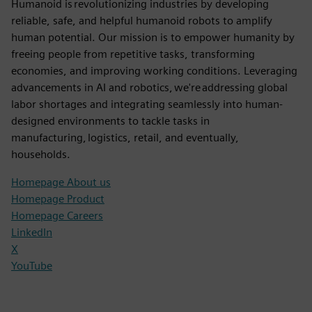
Humanoid is revolutionizing industries by developing
reliable, safe, and helpful humanoid robots to amplify
human potential. Our mission is to empower humanity by
freeing people from repetitive tasks, transforming
economies, and improving working conditions. Leveraging
advancements in AI and robotics, we're addressing global
labor shortages and integrating seamlessly into human-
designed environments to tackle tasks in
manufacturing, logistics, retail, and eventually,
households.
Homepage About us
Homepage Product
Homepage Careers
LinkedIn
X
YouTube