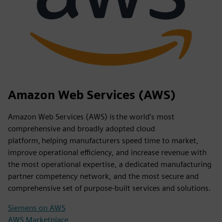
Amazon Web Services (AWS)
Amazon Web Services (AWS) is the world’s most
comprehensive and broadly adopted cloud
platform, helping manufacturers speed time to market,
improve operational efficiency, and increase revenue with
the most operational expertise, a dedicated manufacturing
partner competency network, and the most secure and
comprehensive set of purpose-built services and solutions.
Siemens on AWS
AWS Marketplace