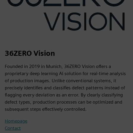
36ZERO Vision
Founded in 2019 in Munich, 36ZERO Vision offers a
proprietary deep learning AI solution for real-time analysis
of production images. Unlike conventional systems, it
precisely identifies and classifies defect patterns instead of
flagging every deviation as an error. By clearly classifying
defect types, production processes can be optimized and
subsequent steps effectively controlled.
Homepage
Contact