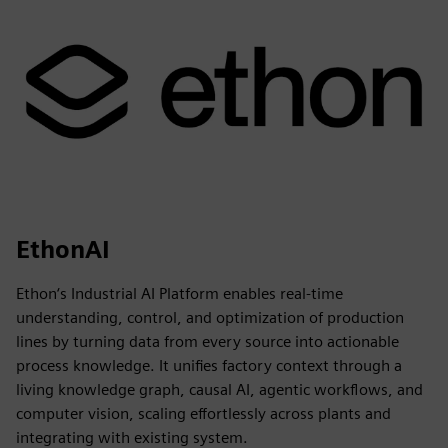
EthonAI
Ethon‘s Industrial AI Platform enables real-time
understanding, control, and optimization of production
lines by turning data from every source into actionable
process knowledge. It unifies factory context through a
living knowledge graph, causal AI, agentic workflows, and
computer vision, scaling effortlessly across plants and
integrating with existing system.