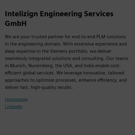
Intelizign Engineering Services
GmbH
We are your trusted partner for end-to-end PLM solutions
in the engineering domain. With extensive experience and
deep expertise in the Siemens portfolio, we deliver
seamlessly integrated solutions and consulting. Our teams
in Munich, Nuremberg, the USA, and India enable cost-
efficient global services. We leverage innovative, tailored
approaches to optimize processes, enhance efficiency, and
deliver fast, high-quality results.
Homepage
LinkedIn