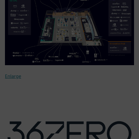
Enlarge