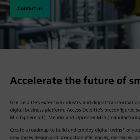
Contact us
Accelerate the future of 
Use Deloitte's extensive industry and digital transformatio
digital business platform. Access Deloitte's preconfigured 
MindSphere IoT), Mendix and Opcenter MES (manufacturing
Create a roadmap to build and employ digital twins* of you
maximizes design and production efficiencies, decreases costs