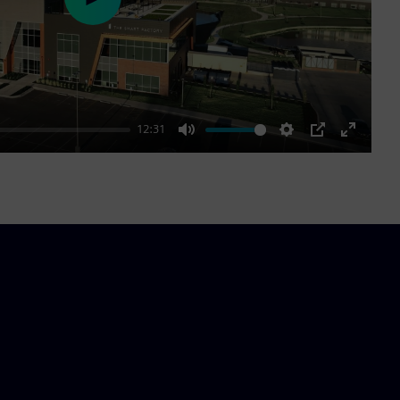
Play
12:31
Mute
Settings
PIP
Enter
fullscre