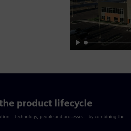
Play
the product lifecycle
mation -- technology, people and processes -- by combining the