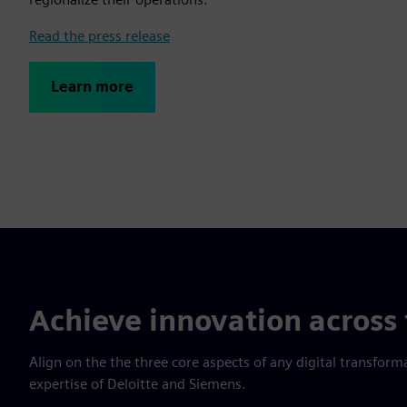
Read the press release
Learn more
Achieve innovation across 
Align on the the three core aspects of any digital transfor
expertise of Deloitte and Siemens.