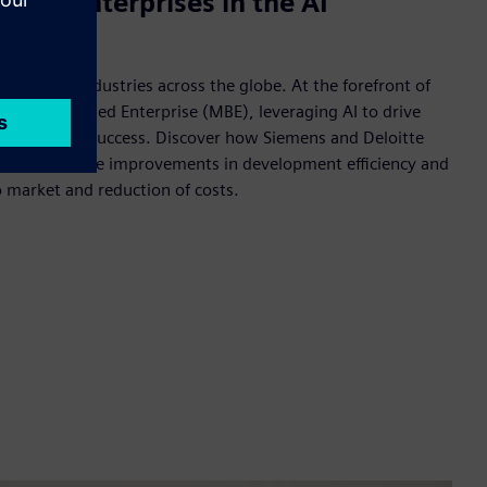
sed enterprises in the AI
s reshaping industries across the globe. At the forefront of
 of Model-Based Enterprise (MBE), leveraging AI to drive
novation and success. Discover how Siemens and Deloitte
esults, and see improvements in development efficiency and
o market and reduction of costs.