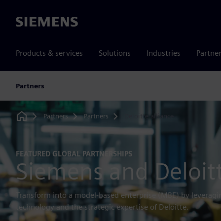
Siemens
Products & services
Solutions
Industries
Partne
Partners
Partners
Partners
Deloitte alliance
Home
FEATURED GLOBAL PARTNERSHIPS
Siemens and Deloit
Transform into a model-based enterprise (MBE) by leverag
technology and the strategic expertise of Deloitte.