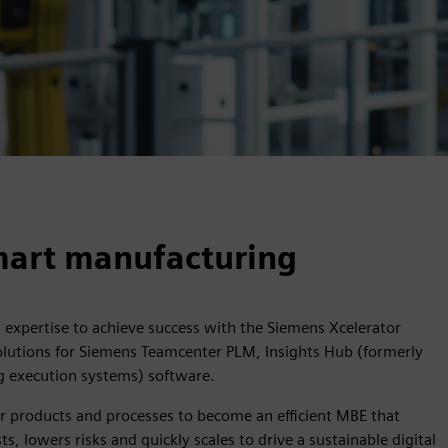
smart manufacturing
n expertise to achieve success with the Siemens Xcelerator
solutions for Siemens Teamcenter PLM, Insights Hub (formerly
 execution systems) software.
r products and processes to become an efficient MBE that
, lowers risks and quickly scales to drive a sustainable digital