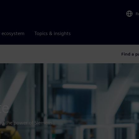
R
r ecosystem
Topics & insights
Find a p
te
ing the power of Siemens