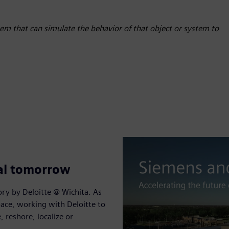
stem that can simulate the behavior of that object or system to
tal tomorrow
ry by Deloitte @ Wichita. As
ace, working with Deloitte to
reshore, localize or