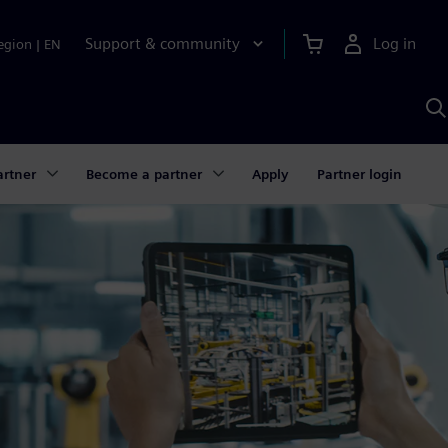
Support & community
Log in
egion
|
EN
S
w
A
artner
Become a partner
Apply
Partner login