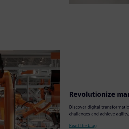
Revolutionize man
Discover digital transformat
challenges and achieve agility,
Read the blog