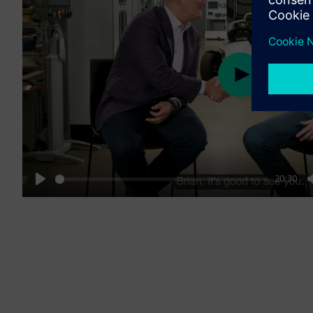
Play
20:30
Play