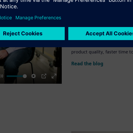
Leverage model-ba
revolution
The AI revolution is here. It i
this revolution is the concept
unprecedented efficiency, in
can help you achieve better r
product quality, faster time t
Read the blog
Mute
Settings
PIP
Enter
fullscreen