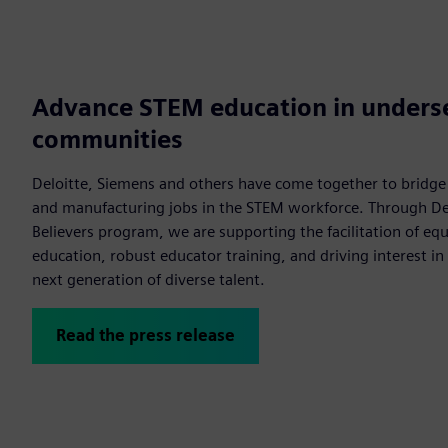
Advance STEM education in unders
communities
Deloitte, Siemens and others have come together to bridg
and manufacturing jobs in the STEM workforce. Through Del
Believers program, we are supporting the facilitation of eq
education, robust educator training, and driving interest in
next generation of diverse talent.
Read the press release