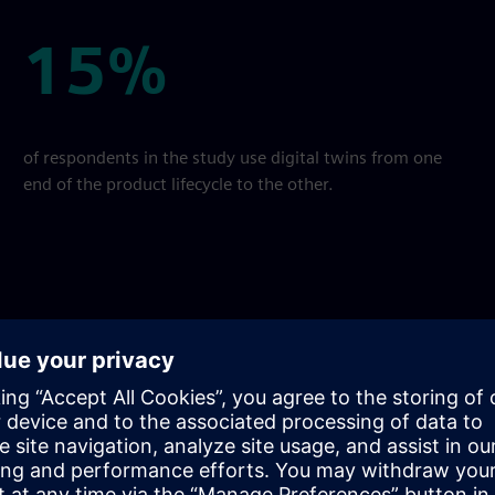
15%
15%
of respondents in the study use digital twins from one
end of the product lifecycle to the other.