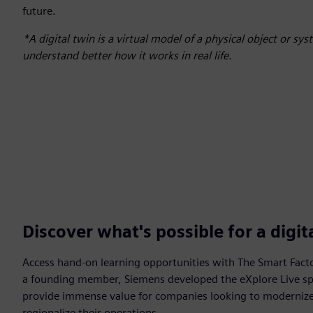
future.
*A digital twin is a virtual model of a physical object or sy
understand better how it works in real life.
Discover what's possible for a digi
Access hand-on learning opportunities with The Smart Facto
a founding member, Siemens developed the eXplore Live sp
provide immense value for companies looking to modernize, 
regionalize their operations.