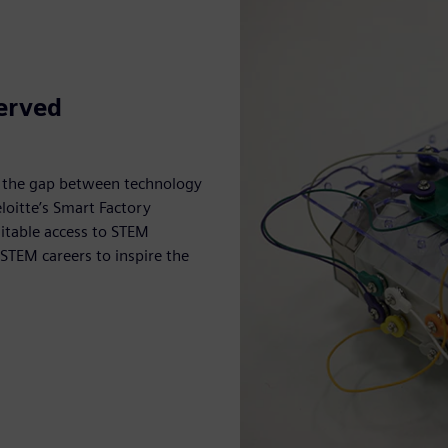
erved
e the gap between technology
oitte’s Smart Factory
uitable access to STEM
 STEM careers to inspire the