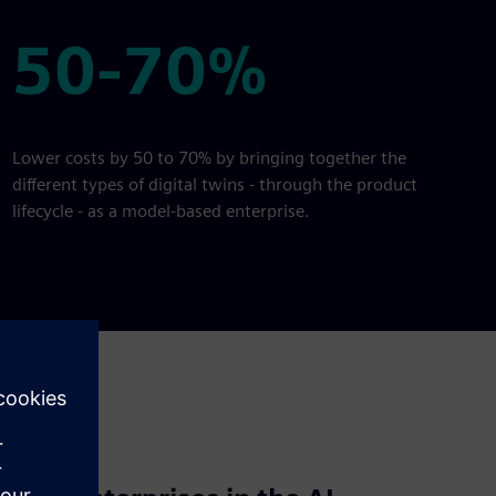
50-70%
50-70%
Lower costs by 50 to 70% by bringing together the
different types of digital twins - through the product
lifecycle - as a model-based enterprise.