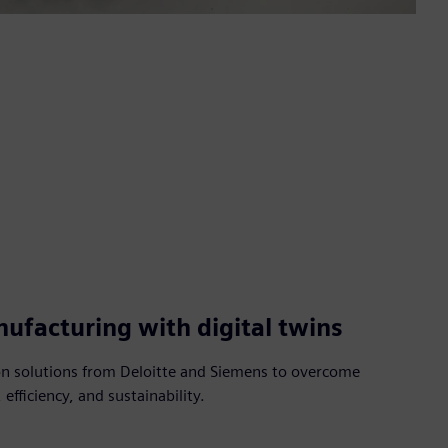
ufacturing with digital twins
ion solutions from Deloitte and Siemens to overcome
 efficiency, and sustainability.