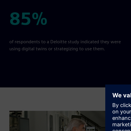
85%
85%
of respondents to a Deloitte study indicated they were
using digital twins or strategizing to use them.