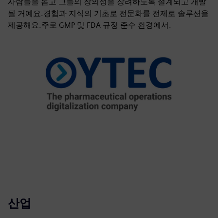
사람들을 돕고 그들의 창의성을 장려하도록 설계되고 개발
될 거예요.경험과 지식의 기초로 전문화를 전제로 솔루션을
제공해요.주로 GMP 및 FDA 규정 준수 환경에서.
산업