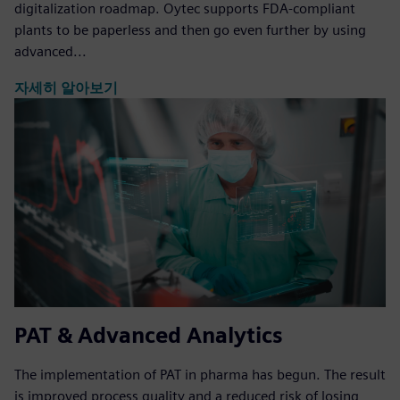
digitalization roadmap. Oytec supports FDA-compliant
plants to be paperless and then go even further by using
advanced...
자세히 알아보기
PAT & Advanced Analytics
The implementation of PAT in pharma has begun. The result
is improved process quality and a reduced risk of losing