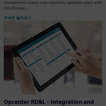
standard and custom code migration, validation plans with
IOQ IPQ tem...
자세히 알아보기
Opcenter RD&L - Integration and