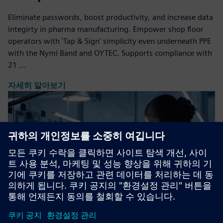
Eliminate passwords, boost productivity, and increase data
integirty in pharma manufacturing. Empower shop floor
operators with 'Tap & Sign' simplicity even underneath PPE
with the Nymi Band and OYTEC. Supports compliance with
21 ...
자세히 알아보기