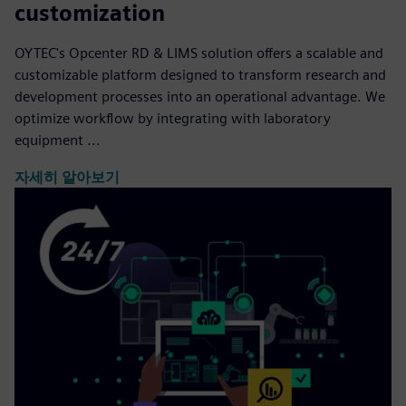
customization
OYTEC's Opcenter RD & LIMS solution offers a scalable and
customizable platform designed to transform research and
development processes into an operational advantage. We
optimize workflow by integrating with laboratory
equipment ...
자세히 알아보기