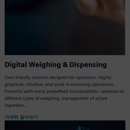
Digital Weighing & Dispensing
User-friendly solution designed for operators. Highly
graphical, intuitive, and quick in executing operations.
Powerful with many predefined functionalities: selection of
different types of weighing, management of active
ingredien...
자세히 알아보기