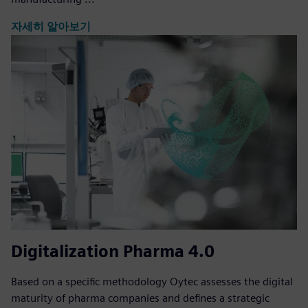
자세히 알아보기
Digitalization Pharma 4.0
Based on a specific methodology Oytec assesses the digital
maturity of pharma companies and defines a strategic