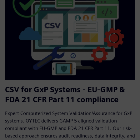
CSV for GxP Systems - EU-GMP &
FDA 21 CFR Part 11 compliance
Expert Computerized System Validation/Assurance for GxP
systems. OYTEC delivers GAMP 5 aligned validation
compliant with EU-GMP and FDA 21 CFR Part 11. Our risk-
based approach ensures audit readiness, data integrity, and