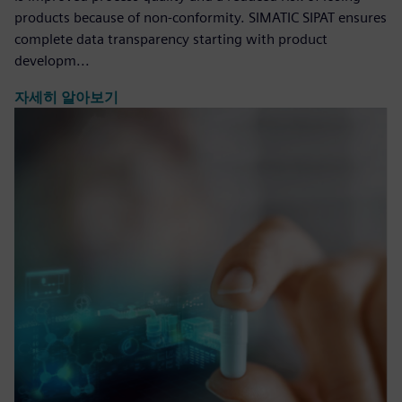
products because of non-conformity. SIMATIC SIPAT ensures
complete data transparency starting with product
developm...
자세히 알아보기