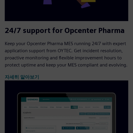
24/7 support for Opcenter Pharma
Keep your Opcenter Pharma MES running 24/7 with expert
application support from OYTEC. Get incident resolution,
proactive monitoring and flexible improvement hours to
protect uptime and keep your MES compliant and evolving.
자세히 알아보기