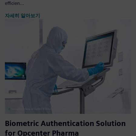
efficien...
자세히 알아보기
Biometric Authentication Solution
for Opcenter Pharma