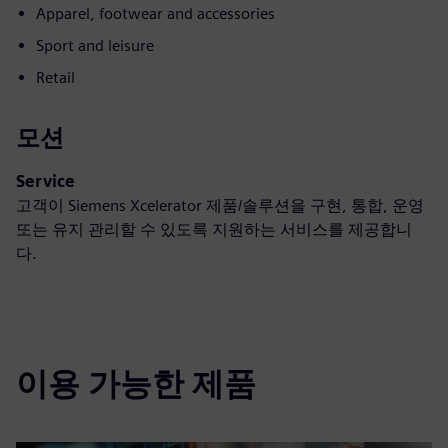
Apparel, footwear and accessories
Sport and leisure
Retail
모션
Service
고객이 Siemens Xcelerator 제품/솔루션을 구현, 통합, 운영
또는 유지 관리할 수 있도록 지원하는 서비스를 제공합니
다.
이용 가능한 제품