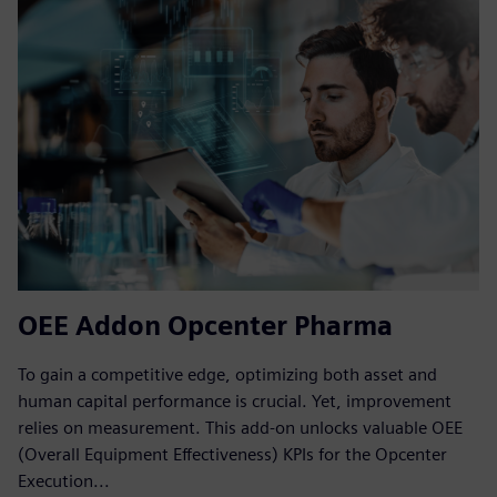
OEE Addon Opcenter Pharma
To gain a competitive edge, optimizing both asset and
human capital performance is crucial. Yet, improvement
relies on measurement. This add-on unlocks valuable OEE
(Overall Equipment Effectiveness) KPIs for the Opcenter
Execution...