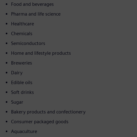
Food and beverages
Pharma and life science
Healthcare
Chemicals
Semiconductors
Home and lifestyle products
Breweries
Dairy
Edible oils
Soft drinks
Sugar
Bakery products and confectionery
Consumer packaged goods
Aquaculture