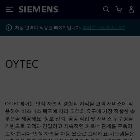
Siemens
자동 번역이 적용된 페이지입니다.
영어로 보시겠습니까?
OYTEC
OYTEC에서는 인적 자본의 경험과 지식을 고객 서비스에 적
용하여 비즈니스 목표에 따라 고객의 요구에 가장 적합한 솔
루션을 제공해요. 상호 신뢰, 공동 작업 및 서비스 우수성을
기반으로 고객과 긴밀하고 지속적인 파트너 관계를 구축하
고자 합니다.인적 자본을 차등 요소로 고려해요.시스템들은