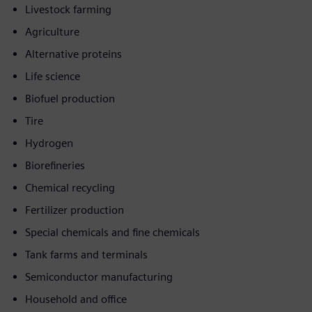
Livestock farming
Agriculture
Alternative proteins
Life science
Biofuel production
Tire
Hydrogen
Biorefineries
Chemical recycling
Fertilizer production
Special chemicals and fine chemicals
Tank farms and terminals
Semiconductor manufacturing
Household and office