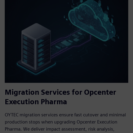
Migration Services for Opcenter
Execution Pharma
OYTEC migration services ensure fast cutover and minimal
production stops when upgrading Opcenter Execution
Pharma. We deliver impact assessment, risk analysis,