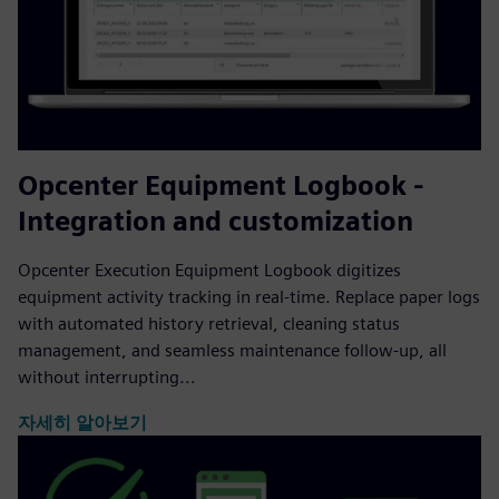
Opcenter Equipment Logbook -
Integration and customization
Opcenter Execution Equipment Logbook digitizes
equipment activity tracking in real-time. Replace paper logs
with automated history retrieval, cleaning status
management, and seamless maintenance follow-up, all
without interrupting...
자세히 알아보기