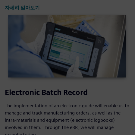
자세히 알아보기
Electronic Batch Record
The implementation of an electronic guide will enable us to
manage and track manufacturing orders, as well as the
intra-materials and equipment (electronic logbooks)
involved in them. Through the eBR, we will manage
manufacturing ...