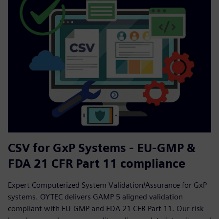
CSV for GxP Systems - EU-GMP &
FDA 21 CFR Part 11 compliance
Expert Computerized System Validation/Assurance for GxP
systems. OYTEC delivers GAMP 5 aligned validation
compliant with EU-GMP and FDA 21 CFR Part 11. Our risk-