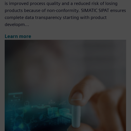
is improved process quality and a reduced risk of losing
products because of non-conformity. SIMATIC SIPAT ensures
complete data transparency starting with product
developm...
Learn more