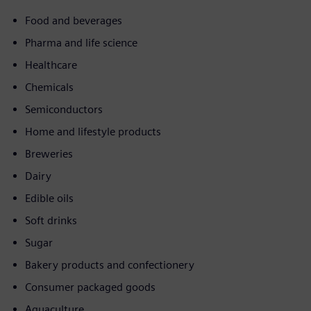
Food and beverages
Pharma and life science
Healthcare
Chemicals
Semiconductors
Home and lifestyle products
Breweries
Dairy
Edible oils
Soft drinks
Sugar
Bakery products and confectionery
Consumer packaged goods
Aquaculture