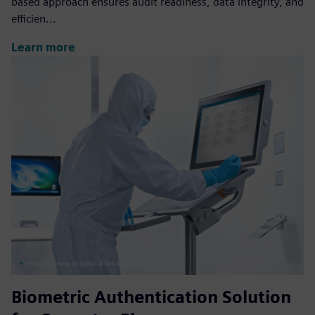
based approach ensures audit readiness, data integrity, and
efficien...
Learn more
Biometric Authentication Solution