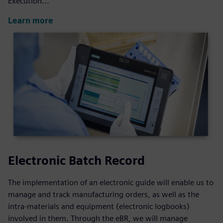
Execution...
Learn more
Electronic Batch Record
The implementation of an electronic guide will enable us to
manage and track manufacturing orders, as well as the
intra-materials and equipment (electronic logbooks)
involved in them. Through the eBR, we will manage