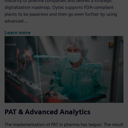
maturity of pharma companies and defines a strategic
digitalization roadmap. Oytec supports FDA-compliant
plants to be paperless and then go even further by using
advanced...
Learn more
PAT & Advanced Analytics
The implementation of PAT in pharma has begun. The result