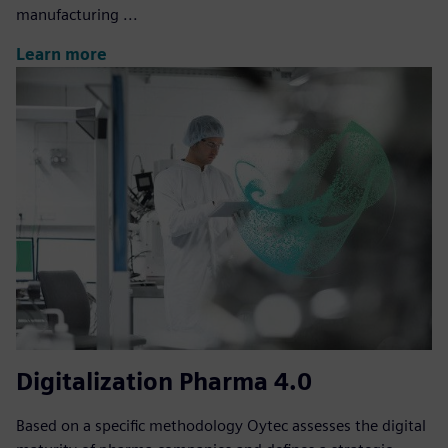
manufacturing ...
Learn more
Digitalization Pharma 4.0
Based on a specific methodology Oytec assesses the digital