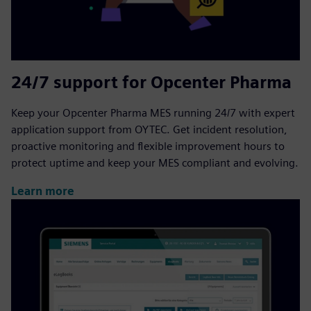
24/7 support for Opcenter Pharma
Keep your Opcenter Pharma MES running 24/7 with expert
application support from OYTEC. Get incident resolution,
proactive monitoring and flexible improvement hours to
protect uptime and keep your MES compliant and evolving.
Learn more