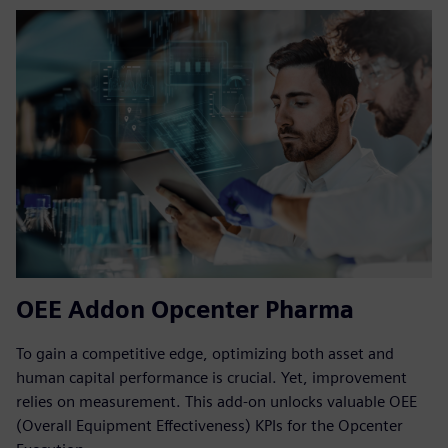
OEE Addon Opcenter Pharma
To gain a competitive edge, optimizing both asset and
human capital performance is crucial. Yet, improvement
relies on measurement. This add-on unlocks valuable OEE
(Overall Equipment Effectiveness) KPIs for the Opcenter