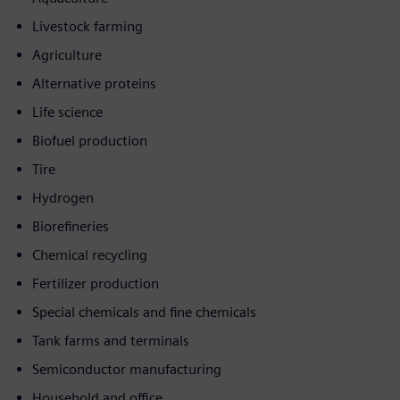
Livestock farming
Agriculture
Alternative proteins
Life science
Biofuel production
Tire
Hydrogen
Biorefineries
Chemical recycling
Fertilizer production
Special chemicals and fine chemicals
Tank farms and terminals
Semiconductor manufacturing
Household and office