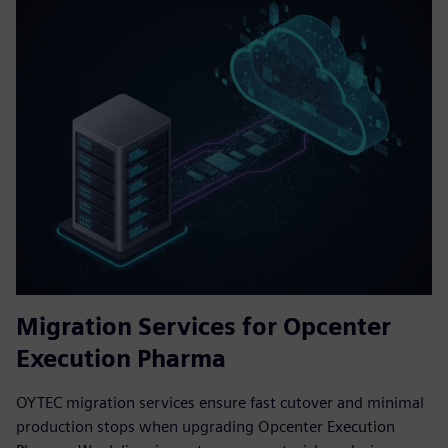
Migration Services for Opcenter
Execution Pharma
OYTEC migration services ensure fast cutover and minimal
production stops when upgrading Opcenter Execution