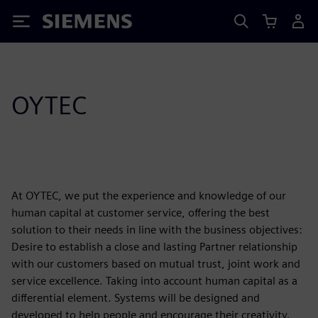
Siemens
OYTEC
At OYTEC, we put the experience and knowledge of our
human capital at customer service, offering the best
solution to their needs in line with the business objectives:
Desire to establish a close and lasting Partner relationship
with our customers based on mutual trust, joint work and
service excellence. Taking into account human capital as a
differential element. Systems will be designed and
developed to help people and encourage their creativity.