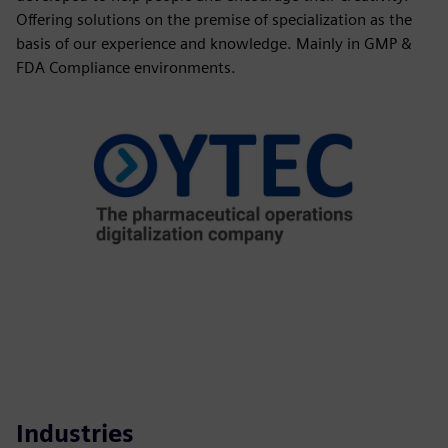
Offering solutions on the premise of specialization as the
basis of our experience and knowledge. Mainly in GMP &
FDA Compliance environments.
Industries