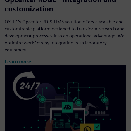
customization
OYTEC's Opcenter RD & LIMS solution offers a scalable and
customizable platform designed to transform research and
development processes into an operational advantage. We
optimize workflow by integrating with laboratory
equipment ...
Learn more