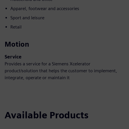
Apparel, footwear and accessories
Sport and leisure
Retail
Motion
Service
Provides a service for a Siemens Xcelerator
product/solution that helps the customer to implement,
integrate, operate or maintain it
Available Products