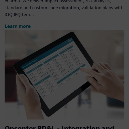
Pharma. We deliver impact assessment, risk analysis,
standard and custom code migration, validation plans with
IOQ IPQ tem...
Learn more
Opcenter RD&L - Integration and