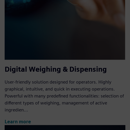
Digital Weighing & Dispensing
User-friendly solution designed for operators. Highly
graphical, intuitive, and quick in executing operations.
Powerful with many predefined functionalities: selection of
different types of weighing, management of active
ingredien...
Learn more