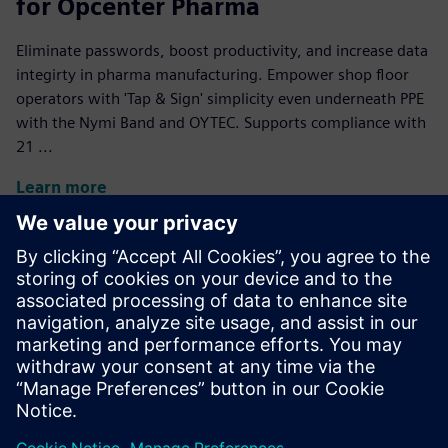
for Opcenter Pharma
Eliminate passwords, boost productivity, and increase data
integirty in pharma manufacturing. Empower shop floor
operators with 'Tap & Sign' simplicity even underneath PPE
with the Nymi Band and OYTEC. Supports compliance with
21 ...
Learn more