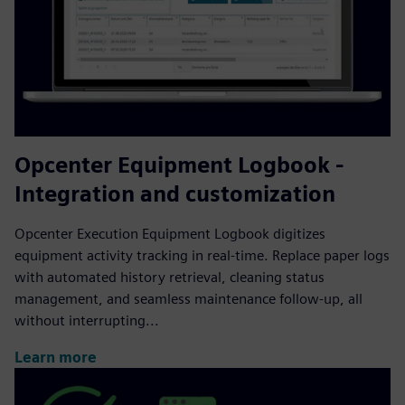
Opcenter Equipment Logbook -
Integration and customization
Opcenter Execution Equipment Logbook digitizes
equipment activity tracking in real-time. Replace paper logs
with automated history retrieval, cleaning status
management, and seamless maintenance follow-up, all
without interrupting...
Learn more