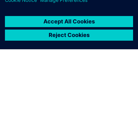
Insights Hub OEE: Manufacturing
Intelligence with OYTEC
Transform raw data into Operational Excellence. Insights
Hub OEE delivers real-time visibility into Availability,
Performance, and Quality. Eliminate hidden inefficiencies
and maximise asset value. Scale your manufacturing
intelli...
Learn more