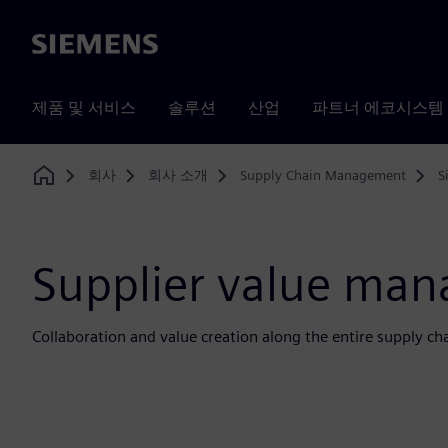
Siemens
제품 및 서비스
솔루션
산업
파트너 에코시스템
회사
회사 소개
Supply Chain Management
S
Home
Supplier value ma
Collaboration and value creation along the entire supply ch