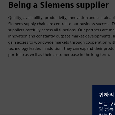
Being a Siemens supplier
Quality, availability, productivity, innovation and sustainabi
Siemens supply chain are central to our business success. T
suppliers carefully across all functions. Our partners are ma
innovation and constantly outpace market developments. In
gain access to worldwide markets through cooperation wit
technology leader. In addition, they can expand their produ
portfolio as well as their customer base in the long term.