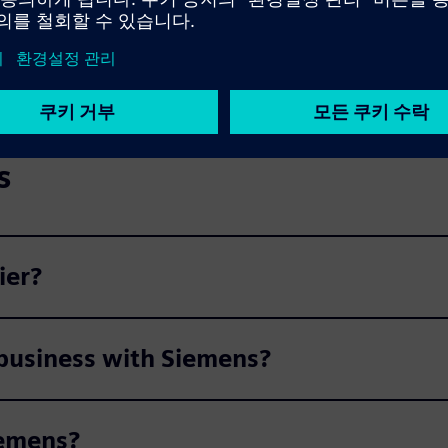
s
ier?
 business with Siemens?
iemens?