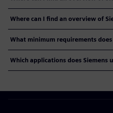
Where can I find an overview of 
What minimum requirements does S
Which applications does Siemens use