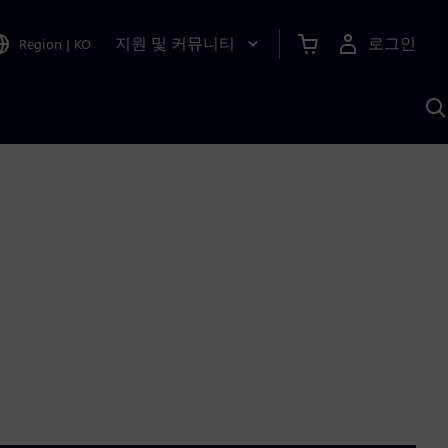
지원 및 커뮤니티
로그인
Region
|
KO
S
A