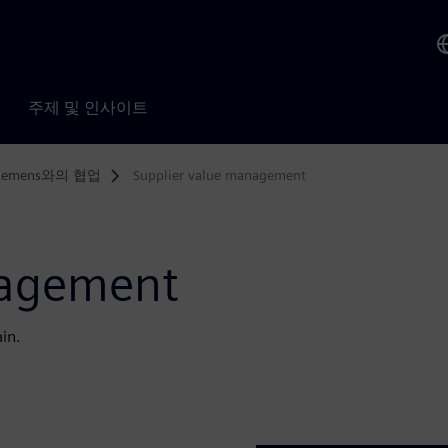
주제 및 인사이트
iemens와의 협업
Supplier value management
nagement
ain.