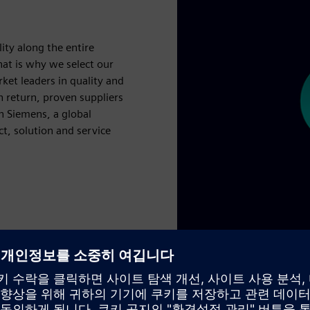
lity along the entire
hat is why we select our
rket leaders in quality and
 return, proven suppliers
h Siemens, a global
ct, solution and service