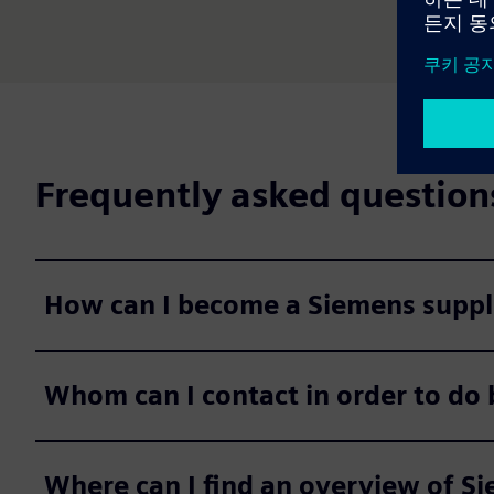
Frequently asked question
How can I become a Siemens suppl
Whom can I contact in order to do
Where can I find an overview of S