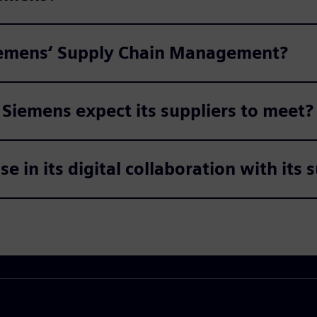
Siemens‘ Supply Chain Management?
iemens expect its suppliers to meet?
 in its digital collaboration with its 