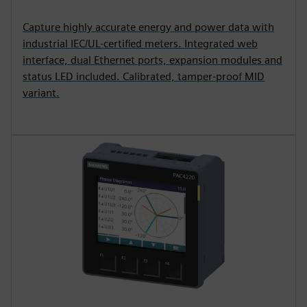
Capture highly accurate energy and power data with
industrial IEC/UL-certified meters. Integrated web
interface, dual Ethernet ports, expansion modules and
status LED included. Calibrated, tamper-proof MID
variant.