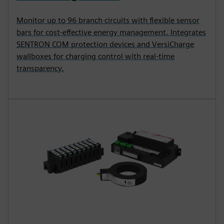
Monitor up to 96 branch circuits with flexible sensor
bars for cost-effective energy management. Integrates
SENTRON COM protection devices and VersiCharge
wallboxes for charging control with real-time
transparency.