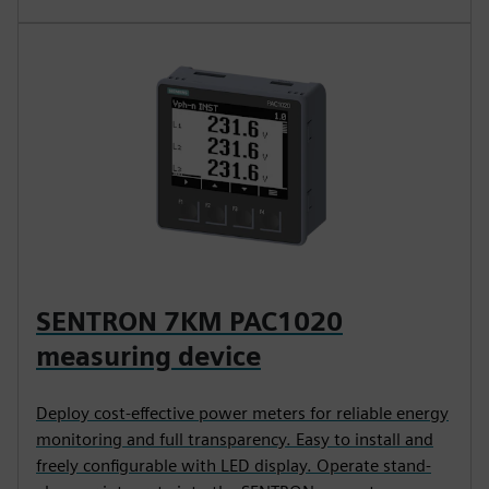
SENTRON 7KM PAC1020
measuring device
Deploy cost-effective power meters for reliable energy
monitoring and full transparency. Easy to install and
freely configurable with LED display. Operate stand-