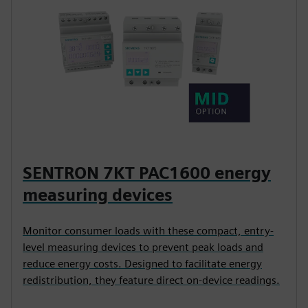
SENTRON 7KT PAC1600 energy
measuring devices
Monitor consumer loads with these compact, entry-
level measuring devices to prevent peak loads and
reduce energy costs. Designed to facilitate energy
redistribution, they feature direct on-device readings.