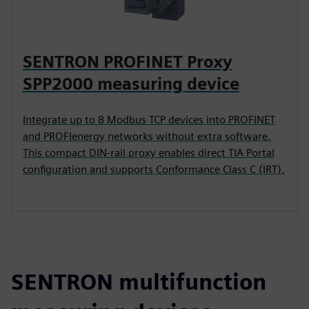
SENTRON PROFINET Proxy
SPP2000 measuring device
Integrate up to 8 Modbus TCP devices into PROFINET
and PROFIenergy networks without extra software.
This compact DIN-rail proxy enables direct TIA Portal
configuration and supports Conformance Class C (IRT).
SENTRON multifunction