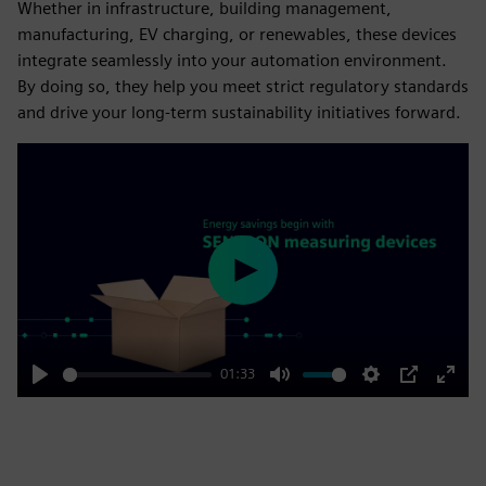
Whether in infrastructure, building management,
manufacturing, EV charging, or renewables, these devices
integrate seamlessly into your automation environment.
By doing so, they help you meet strict regulatory standards
and drive your long-term sustainability initiatives forward.
Play
01:33
Play
Mute
Settings
PIP
Enter
fulls