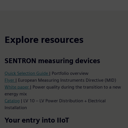
Explore resources
SENTRON measuring devices
Quick Selection Guide
| Portfolio overview
Flyer
| European Measuring Instruments Directive (MID)
White paper
| Power quality during the transition to a new
energy mix
Catalog
| LV 10 – LV Power Distribution + Electrical
Installation
Your entry into IIoT