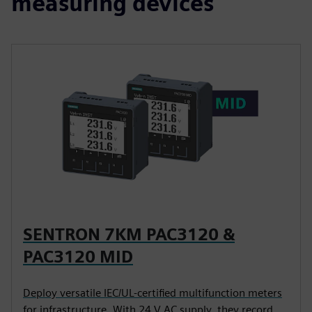
measuring devices
SENTRON 7KM PAC3120 &
PAC3120 MID
Deploy versatile IEC/UL-certified multifunction meters
for infrastructure. With 24 V AC supply, they record