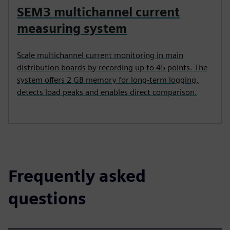
SEM3 multichannel current
measuring system
Scale multichannel current monitoring in main
distribution boards by recording up to 45 points. The
system offers 2 GB memory for long-term logging,
detects load peaks and enables direct comparison.
Frequently asked
questions