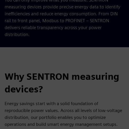
measuring devices provide precise energy data to identify
inefficiencies and reduce energy consumption. From DIN
rail to front panel, Modbus to PROFINET – SENTRON
delivers reliable transparency across your power
distribution.
Why SENTRON measuring
devices?
Energy savings start with a solid foundation of
reproducible power values. Across all levels of low-voltage
distribution, our portfolio enables you to optimize
operations and build smart energy management setups.