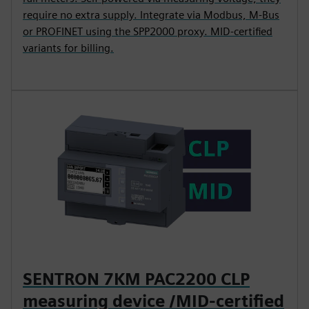
require no extra supply. Integrate via Modbus, M-Bus
or PROFINET using the SPP2000 proxy. MID-certified
variants for billing.
SENTRON 7KM PAC2200 CLP
measuring device /MID-certified