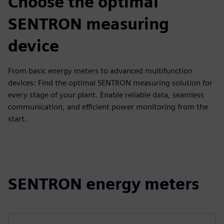
Choose the optimal
SENTRON measuring
device
From basic energy meters to advanced multifunction
devices: Find the optimal SENTRON measuring solution for
every stage of your plant. Enable reliable data, seamless
communication, and efficient power monitoring from the
start.
SENTRON energy meters