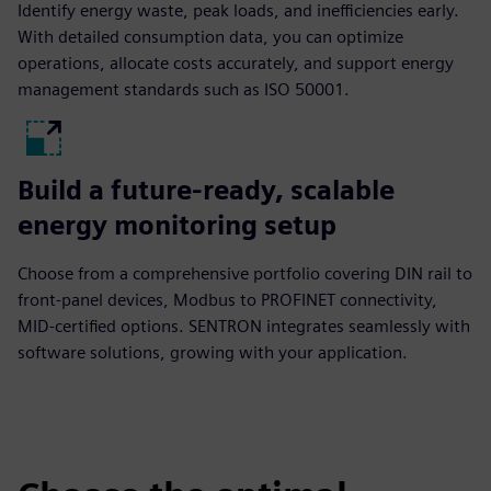
Identify energy waste, peak loads, and inefficiencies early.
With detailed consumption data, you can optimize
operations, allocate costs accurately, and support energy
management standards such as ISO 50001.
Build a future-ready, scalable
energy monitoring setup
Choose from a comprehensive portfolio covering DIN rail to
front-panel devices, Modbus to PROFINET connectivity,
MID-certified options. SENTRON integrates seamlessly with
software solutions, growing with your application.