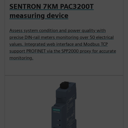
SENTRON 7KM PAC3200T
measuring device
Assess system condition and power quality with
precise DIN-rail meters monitoring over 50 electrical
values. Integrated web interface and Modbus TCP
support PROFINET via the SPP2000 proxy for accurate
monitoring.