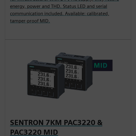
energy, power and THD. Status LED and serial
communication included. Available: calibrated,
tamper-proof MID.
SENTRON 7KM PAC3220 &
PAC3220 MID