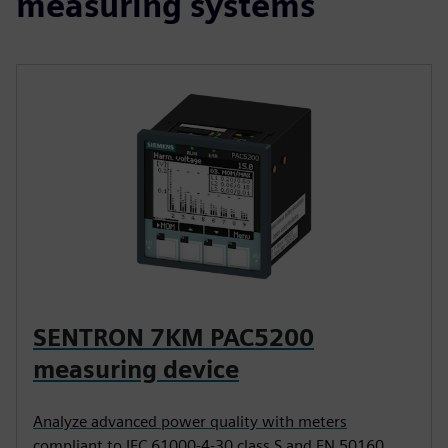
measuring systems
SENTRON 7KM PAC5200
measuring device
Analyze advanced power quality with meters
compliant to IEC 61000-4-30 class S and EN 50160.