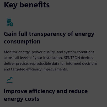
Key benefits
Gain full transparency of energy
consumption
Monitor energy, power quality, and system conditions
across all levels of your installation. SENTRON devices
deliver precise, reproducible data for informed decisions
and targeted efficiency improvements.
Improve efficiency and reduce
energy costs