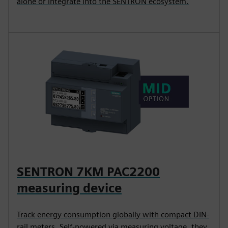
alone or integrate into the SENTRON ecosystem.
SENTRON 7KM PAC2200
measuring device
Track energy consumption globally with compact DIN-
rail meters. Self-powered via measuring voltage, they