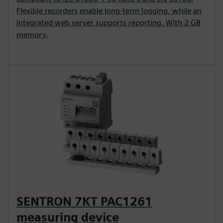
Flexible recorders enable long-term logging, while an
integrated web server supports reporting. With 2 GB
memory.
SENTRON 7KT PAC1261
measuring device