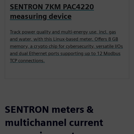
SENTRON 7KM PAC4220
measuring device
Track power quality and multi-energy use, incl. gas
and water, with this Linux-based meter. Offers 8 GB
memory, a crypto chip for cybersecurity, versatile I/Os
and dual Ethernet ports supporting up to 12 Modbus
TCP connections.
SENTRON meters &
multichannel current