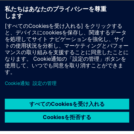
White paper
| Compulsory verification for energy efficiency
Topic paper
| Cybersecure digitalization of power
distribution in infrastructures and buildings
Factsheet
| SENTRON Powercenter 3000
More info about Powercenter 3000
Video
| SENTRON Powercenter 3000 – unique IoT data
platform