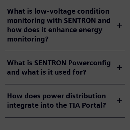
What is low-voltage condition
monitoring with SENTRON and
how does it enhance energy
monitoring?
What is SENTRON Powerconfig
and what is it used for?
How does power distribution
integrate into the TIA Portal?