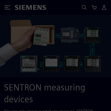
Siemens
SENTRON measuring
devices
You can only improve what you measure. SENTRON