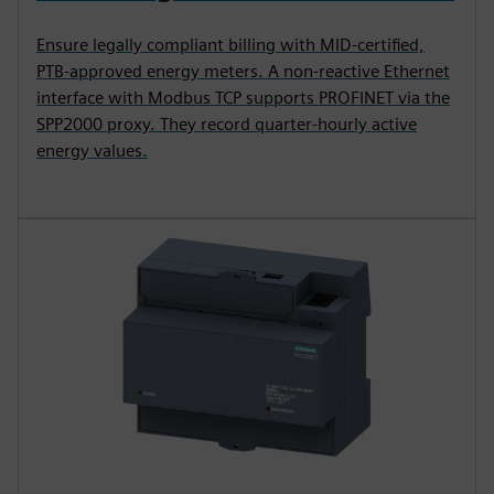
Ensure legally compliant billing with MID-certified,
PTB-approved energy meters. A non-reactive Ethernet
interface with Modbus TCP supports PROFINET via the
SPP2000 proxy. They record quarter-hourly active
energy values.