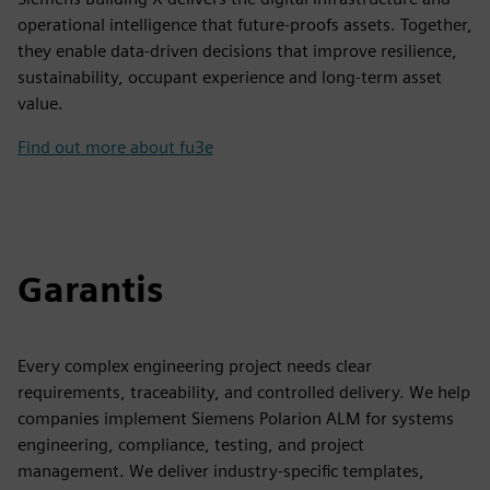
operational intelligence that future-proofs assets. Together,
they enable data-driven decisions that improve resilience,
sustainability, occupant experience and long-term asset
value.
Find out more about fu3e
Garantis
Every complex engineering project needs clear
requirements, traceability, and controlled delivery. We help
companies implement Siemens Polarion ALM for systems
engineering, compliance, testing, and project
management. We deliver industry-specific templates,