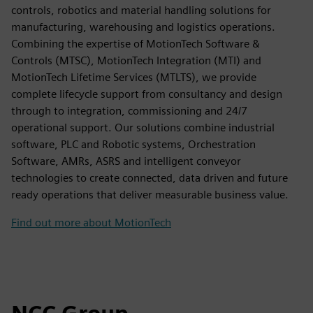
controls, robotics and material handling solutions for
manufacturing, warehousing and logistics operations.
Combining the expertise of MotionTech Software &
Controls (MTSC), MotionTech Integration (MTI) and
MotionTech Lifetime Services (MTLTS), we provide
complete lifecycle support from consultancy and design
through to integration, commissioning and 24/7
operational support. Our solutions combine industrial
software, PLC and Robotic systems, Orchestration
Software, AMRs, ASRS and intelligent conveyor
technologies to create connected, data driven and future
ready operations that deliver measurable business value.
Find out more about MotionTech