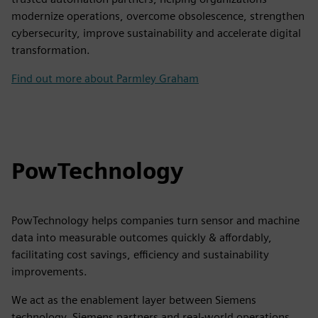
modernize operations, overcome obsolescence, strengthen
cybersecurity, improve sustainability and accelerate digital
transformation.
Find out more about Parmley Graham
PowTechnology
PowTechnology helps companies turn sensor and machine
data into measurable outcomes quickly & affordably,
facilitating cost savings, efficiency and sustainability
improvements.
We act as the enablement layer between Siemens
technology, Siemens partners and real-world operations,