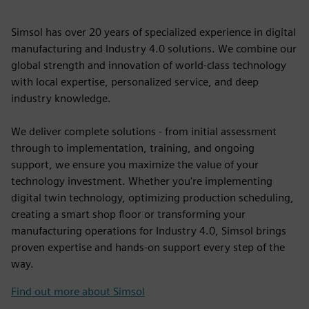
Simsol has over 20 years of specialized experience in digital
manufacturing and Industry 4.0 solutions. We combine our
global strength and innovation of world-class technology
with local expertise, personalized service, and deep
industry knowledge.
We deliver complete solutions - from initial assessment
through to implementation, training, and ongoing
support, we ensure you maximize the value of your
technology investment. Whether you're implementing
digital twin technology, optimizing production scheduling,
creating a smart shop floor or transforming your
manufacturing operations for Industry 4.0, Simsol brings
proven expertise and hands-on support every step of the
way.
Find out more about Simsol