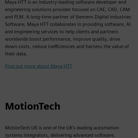
Maya HTT is an industry-leading software developer and
engineering solutions provider focused on CAE, CAD, CAM
and PLM. A long-time partner of Siemens Digital Industries
Software, Maya HTT collaborates in providing software, AI
and engineering services to help clients and partners
worldwide boost performance, improve quality, drive
down costs, reduce inefficiencies and harness the value of
their data.
Find out more about Maya HTT
MotionTech
MotionTech UK is one of the UK's leading automation
systems integrators, delivering advanced software,