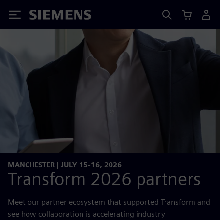
Siemens
MANCHESTER | JULY 15-16, 2026
Transform 2026 partners
Meet our partner ecosystem that supported Transform and
see how collaboration is accelerating industry