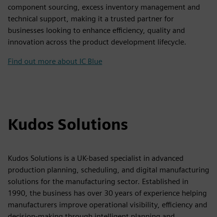
component sourcing, excess inventory management and
technical support, making it a trusted partner for
businesses looking to enhance efficiency, quality and
innovation across the product development lifecycle.
Find out more about IC Blue
Kudos Solutions
Kudos Solutions is a UK-based specialist in advanced
production planning, scheduling, and digital manufacturing
solutions for the manufacturing sector. Established in
1990, the business has over 30 years of experience helping
manufacturers improve operational visibility, efficiency and
decision-making through intelligent planning and