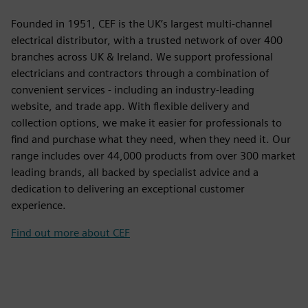
Founded in 1951, CEF is the UK’s largest multi-channel
electrical distributor, with a trusted network of over 400
branches across UK & Ireland. We support professional
electricians and contractors through a combination of
convenient services - including an industry-leading
website, and trade app. With flexible delivery and
collection options, we make it easier for professionals to
find and purchase what they need, when they need it. Our
range includes over 44,000 products from over 300 market
leading brands, all backed by specialist advice and a
dedication to delivering an exceptional customer
experience.
Find out more about CEF