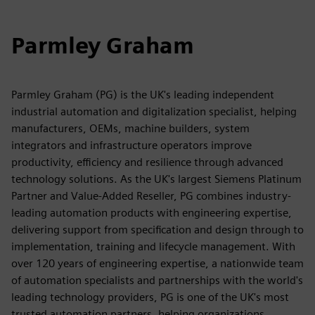
Parmley Graham
Parmley Graham (PG) is the UK's leading independent
industrial automation and digitalization specialist, helping
manufacturers, OEMs, machine builders, system
integrators and infrastructure operators improve
productivity, efficiency and resilience through advanced
technology solutions. As the UK's largest Siemens Platinum
Partner and Value-Added Reseller, PG combines industry-
leading automation products with engineering expertise,
delivering support from specification and design through to
implementation, training and lifecycle management. With
over 120 years of engineering expertise, a nationwide team
of automation specialists and partnerships with the world's
leading technology providers, PG is one of the UK's most
trusted automation partners, helping organizations