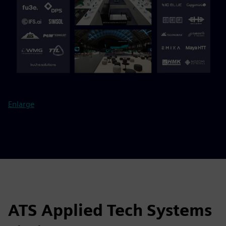
Enlarge
ATS Applied Tech Systems