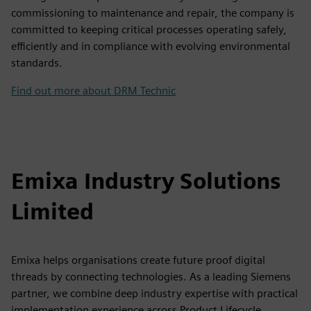
commissioning to maintenance and repair, the company is
committed to keeping critical processes operating safely,
efficiently and in compliance with evolving environmental
standards.
Find out more about DRM Technic
Emixa Industry Solutions
Limited
Emixa helps organisations create future proof digital
threads by connecting technologies. As a leading Siemens
partner, we combine deep industry expertise with practical
implementation experience across Product Lifecycle