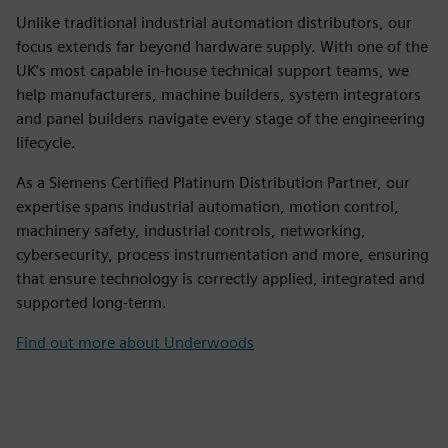
Unlike traditional industrial automation distributors, our
focus extends far beyond hardware supply. With one of the
UK’s most capable in-house technical support teams, we
help manufacturers, machine builders, system integrators
and panel builders navigate every stage of the engineering
lifecycle.
As a Siemens Certified Platinum Distribution Partner, our
expertise spans industrial automation, motion control,
machinery safety, industrial controls, networking,
cybersecurity, process instrumentation and more, ensuring
that ensure technology is correctly applied, integrated and
supported long-term.
Find out more about Underwoods