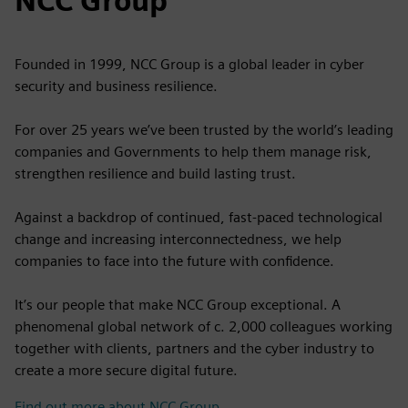
NCC Group
Founded in 1999, NCC Group is a global leader in cyber
security and business resilience.
For over 25 years we’ve been trusted by the world’s leading
companies and Governments to help them manage risk,
strengthen resilience and build lasting trust.
Against a backdrop of continued, fast-paced technological
change and increasing interconnectedness, we help
companies to face into the future with confidence.
It’s our people that make NCC Group exceptional. A
phenomenal global network of c. 2,000 colleagues working
together with clients, partners and the cyber industry to
create a more secure digital future.
Find out more about NCC Group