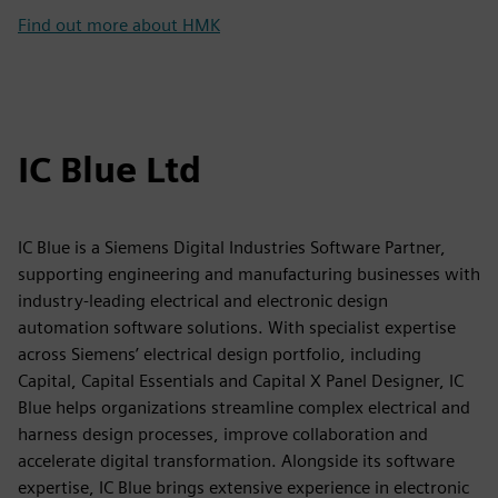
Find out more about HMK
IC Blue Ltd
IC Blue is a Siemens Digital Industries Software Partner,
supporting engineering and manufacturing businesses with
industry-leading electrical and electronic design
automation software solutions. With specialist expertise
across Siemens’ electrical design portfolio, including
Capital, Capital Essentials and Capital X Panel Designer, IC
Blue helps organizations streamline complex electrical and
harness design processes, improve collaboration and
accelerate digital transformation. Alongside its software
expertise, IC Blue brings extensive experience in electronic