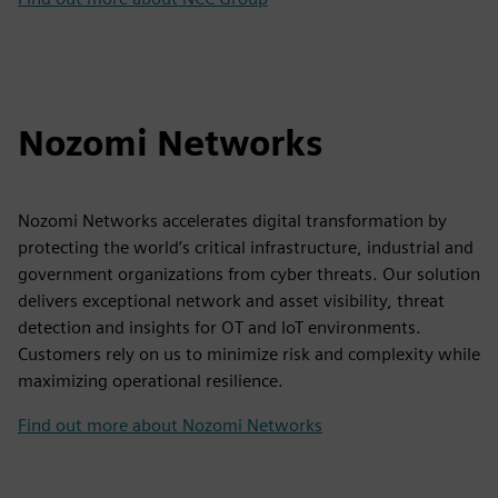
Nozomi Networks
Nozomi Networks accelerates digital transformation by
protecting the world’s critical infrastructure, industrial and
government organizations from cyber threats. Our solution
delivers exceptional network and asset visibility, threat
detection and insights for OT and IoT environments.
Customers rely on us to minimize risk and complexity while
maximizing operational resilience.
Find out more about Nozomi Networks