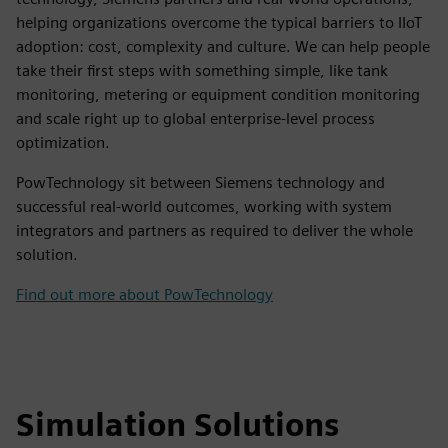
helping organizations overcome the typical barriers to IIoT
adoption: cost, complexity and culture. We can help people
take their first steps with something simple, like tank
monitoring, metering or equipment condition monitoring
and scale right up to global enterprise-level process
optimization.
PowTechnology sit between Siemens technology and
successful real-world outcomes, working with system
integrators and partners as required to deliver the whole
solution.
Find out more about PowTechnology
Simulation Solutions