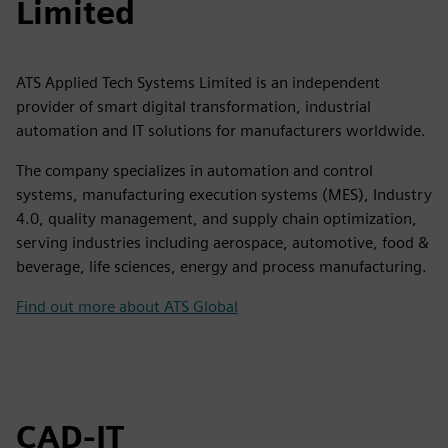
Limited
ATS Applied Tech Systems Limited is an independent
provider of smart digital transformation, industrial
automation and IT solutions for manufacturers worldwide.
The company specializes in automation and control
systems, manufacturing execution systems (MES), Industry
4.0, quality management, and supply chain optimization,
serving industries including aerospace, automotive, food &
beverage, life sciences, energy and process manufacturing.
Find out more about ATS Global
CAD-IT