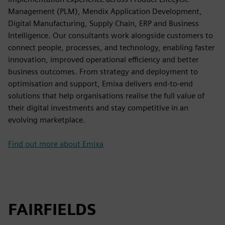
Management (PLM), Mendix Application Development,
Digital Manufacturing, Supply Chain, ERP and Business
Intelligence. Our consultants work alongside customers to
connect people, processes, and technology, enabling faster
innovation, improved operational efficiency and better
business outcomes. From strategy and deployment to
optimisation and support, Emixa delivers end-to-end
solutions that help organisations realise the full value of
their digital investments and stay competitive in an
evolving marketplace.
Find out more about Emixa
FAIRFIELDS