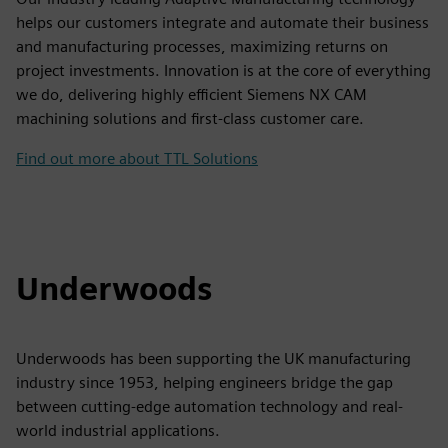
helps our customers integrate and automate their business
and manufacturing processes, maximizing returns on
project investments. Innovation is at the core of everything
we do, delivering highly efficient Siemens NX CAM
machining solutions and first-class customer care.
Find out more about TTL Solutions
Underwoods
Underwoods has been supporting the UK manufacturing
industry since 1953, helping engineers bridge the gap
between cutting-edge automation technology and real-
world industrial applications.