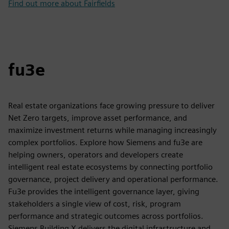
Find out more about Fairfields
fu3e
Real estate organizations face growing pressure to deliver
Net Zero targets, improve asset performance, and
maximize investment returns while managing increasingly
complex portfolios. Explore how Siemens and fu3e are
helping owners, operators and developers create
intelligent real estate ecosystems by connecting portfolio
governance, project delivery and operational performance.
Fu3e provides the intelligent governance layer, giving
stakeholders a single view of cost, risk, program
performance and strategic outcomes across portfolios.
Siemens Building X delivers the digital infrastructure and