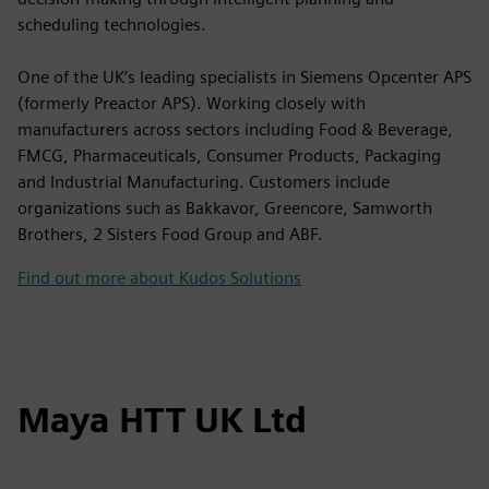
scheduling technologies.
One of the UK’s leading specialists in Siemens Opcenter APS
(formerly Preactor APS). Working closely with
manufacturers across sectors including Food & Beverage,
FMCG, Pharmaceuticals, Consumer Products, Packaging
and Industrial Manufacturing. Customers include
organizations such as Bakkavor, Greencore, Samworth
Brothers, 2 Sisters Food Group and ABF.
Find out more about Kudos Solutions
Maya HTT UK Ltd