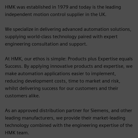
HMK was established in 1979 and today is the leading
independent motion control supplier in the UK.
We specialize in delivering advanced automation solutions,
supplying world-class technology paired with expert
engineering consultation and support.
At HMK, our ethos is simple: Products plus Expertise equals
Success. By applying innovative products and expertise, we
make automation applications easier to implement,
reducing development costs, time to market and risk,
whilst delivering success for our customers and their
customers alike.
As an approved distribution partner for Siemens, and other
leading manufacturers, we provide their market-leading
technology combined with the engineering expertise of the
HMK team.