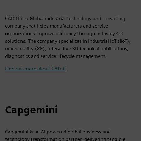
CAD-IT is a Global industrial technology and consulting
company that helps manufacturers and service
organizations improve efficiency through Industry 4.0
solutions. The company specializes in Industrial IoT (IIoT),
mixed reality (XR), interactive 3D technical publications,
diagnostics and service lifecycle management.
Find out more about CAD-IT
Capgemini
Capgemini is an AI-powered global business and
technology transformation partner, delivering tangible