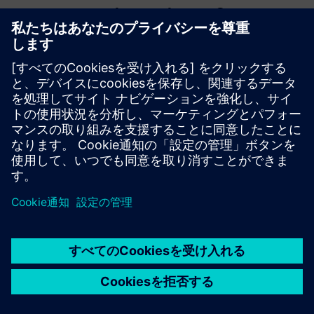
WMG, University of
Warwick
WMG is a world leading research and education group,
transforming organisations and driving innovation through
a unique combination of collaborative research and
development, and pioneering education programmes.
As an international role model for successful partnerships
between academia and the private and public sectors,
WMG develops advancements nationally and globally, in
applied science, technology and engineering, to deliver real
impact to economic growth, society and the environment.
As a founding member of the High Value Manufacturing
Catapult (HVMC), WMG’s mission is to accelerate