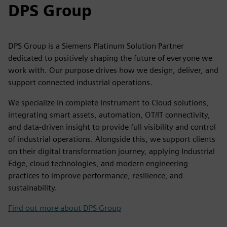
DPS Group
DPS Group is a Siemens Platinum Solution Partner
dedicated to positively shaping the future of everyone we
work with. Our purpose drives how we design, deliver, and
support connected industrial operations.
We specialize in complete Instrument to Cloud solutions,
integrating smart assets, automation, OT/IT connectivity,
and data-driven insight to provide full visibility and control
of industrial operations. Alongside this, we support clients
on their digital transformation journey, applying Industrial
Edge, cloud technologies, and modern engineering
practices to improve performance, resilience, and
sustainability.
Find out more about DPS Group