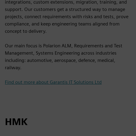
integrations, custom extensions, migration, training, and
support. Our customers get a structured way to manage
projects, connect requirements with risks and tests, prove
compliance, and keep engineering teams aligned from
concept to delivery.
Our main focus is Polarion ALM, Requirements and Test
Management, Systems Engineering across industries
including: automotive, aerospace, defence, medical,
railway.
Find out more about Garantis IT Solutions Ltd
HMK