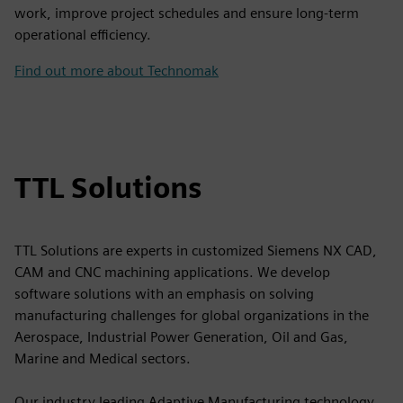
work, improve project schedules and ensure long-term
operational efficiency.
Find out more about Technomak
TTL Solutions
TTL Solutions are experts in customized Siemens NX CAD,
CAM and CNC machining applications. We develop
software solutions with an emphasis on solving
manufacturing challenges for global organizations in the
Aerospace, Industrial Power Generation, Oil and Gas,
Marine and Medical sectors.
Our industry leading Adaptive Manufacturing technology