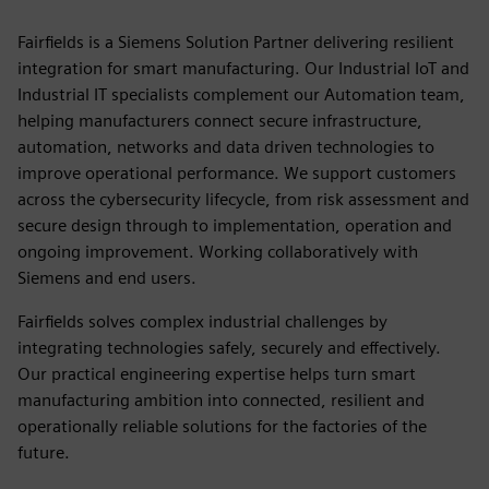
Fairfields is a Siemens Solution Partner delivering resilient
integration for smart manufacturing. Our Industrial IoT and
Industrial IT specialists complement our Automation team,
helping manufacturers connect secure infrastructure,
automation, networks and data driven technologies to
improve operational performance. We support customers
across the cybersecurity lifecycle, from risk assessment and
secure design through to implementation, operation and
ongoing improvement. Working collaboratively with
Siemens and end users.
Fairfields solves complex industrial challenges by
integrating technologies safely, securely and effectively.
Our practical engineering expertise helps turn smart
manufacturing ambition into connected, resilient and
operationally reliable solutions for the factories of the
future.