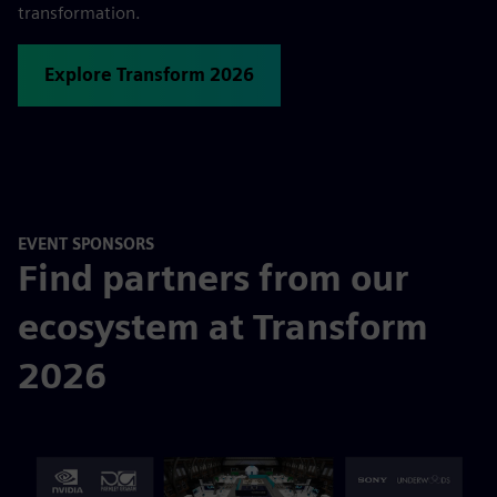
transformation.
Explore Transform 2026
EVENT SPONSORS
Find partners from our
ecosystem at Transform
2026