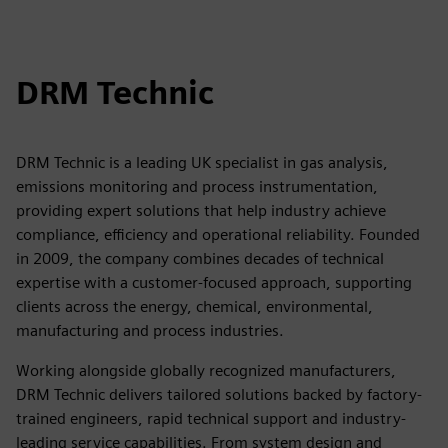
DRM Technic
DRM Technic is a leading UK specialist in gas analysis,
emissions monitoring and process instrumentation,
providing expert solutions that help industry achieve
compliance, efficiency and operational reliability. Founded
in 2009, the company combines decades of technical
expertise with a customer-focused approach, supporting
clients across the energy, chemical, environmental,
manufacturing and process industries.
Working alongside globally recognized manufacturers,
DRM Technic delivers tailored solutions backed by factory-
trained engineers, rapid technical support and industry-
leading service capabilities. From system design and