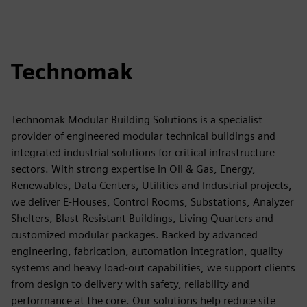
Technomak
Technomak Modular Building Solutions is a specialist
provider of engineered modular technical buildings and
integrated industrial solutions for critical infrastructure
sectors. With strong expertise in Oil & Gas, Energy,
Renewables, Data Centers, Utilities and Industrial projects,
we deliver E-Houses, Control Rooms, Substations, Analyzer
Shelters, Blast-Resistant Buildings, Living Quarters and
customized modular packages. Backed by advanced
engineering, fabrication, automation integration, quality
systems and heavy load-out capabilities, we support clients
from design to delivery with safety, reliability and
performance at the core. Our solutions help reduce site