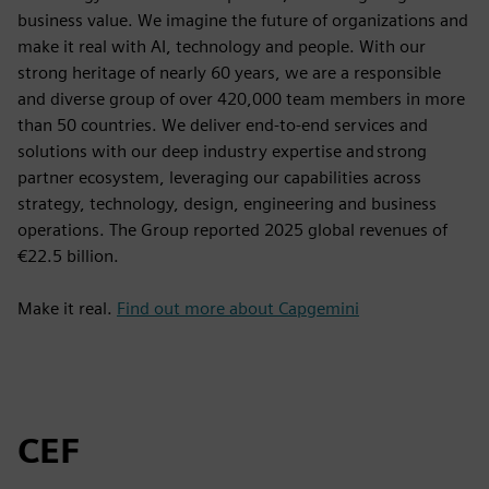
business value. We imagine the future of organizations and
make it real with AI, technology and people. With our
strong heritage of nearly 60 years, we are a responsible
and diverse group of over 420,000 team members in more
than 50 countries. We deliver end-to-end services and
solutions with our deep industry expertise and strong
partner ecosystem, leveraging our capabilities across
strategy, technology, design, engineering and business
operations. The Group reported 2025 global revenues of
€22.5 billion.
Make it real.
Find out more about Capgemini
CEF