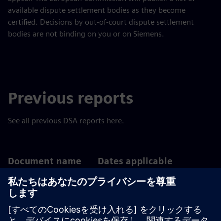
available dispute settlement bodies as they become
certified. Decisions by out-of-court dispute settlement
bodies are not binding on you or on Siemens.
Previous reports
See all previous DSA reports here.
Document name
Dates applicable
Siemens Online Platforms
Publication: 2025/02/16;
– DSA Transparency
Reporting Period: 2024/02/17
Report 2024
through 2025/01/31