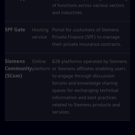
of functions across various sectors
and industries.
SPF Gate
Hosting
Portal for customers of Siemens
service
Private Finance (SPF) to manage
their private insurance contracts.
Siemens
Online
B2B platforms operated by Siemens
Community
platform
or Siemens affiliates enabling users
(SCom)
to engage through discussion
forums and knowledge sharing
spaces for exchanging technical
information and best practices
related to Siemens products and
services.