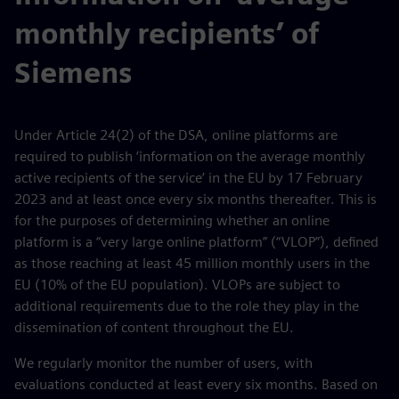
monthly recipients’ of
Siemens
Under Article 24(2) of the DSA, online platforms are
required to publish ‘information on the average monthly
active recipients of the service’ in the EU by 17 February
2023 and at least once every six months thereafter. This is
for the purposes of determining whether an online
platform is a “very large online platform” (“VLOP”), defined
as those reaching at least 45 million monthly users in the
EU (10% of the EU population). VLOPs are subject to
additional requirements due to the role they play in the
dissemination of content throughout the EU.
We regularly monitor the number of users, with
evaluations conducted at least every six months. Based on