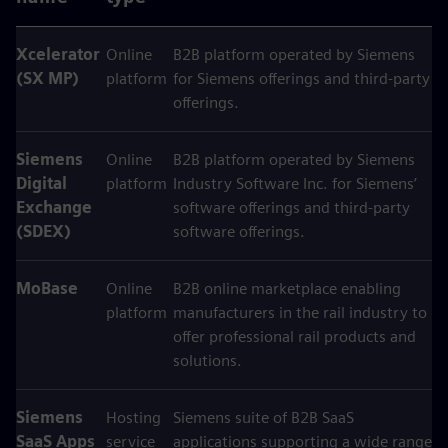
Xcelerator
Online
B2B platform operated by Siemens
(SX MP)
platform
for Siemens offerings and third-party
offerings.
Siemens
Online
B2B platform operated by Siemens
Digital
platform
Industry Software Inc. for Siemens’
Exchange
software offerings and third-party
(SDEX)
software offerings.
MoBase
Online
B2B online marketplace enabling
platform
manufacturers in the rail industry to
offer professional rail products and
solutions.
Siemens
Hosting
Siemens suite of B2B SaaS
SaaS Apps
service
applications supporting a wide range