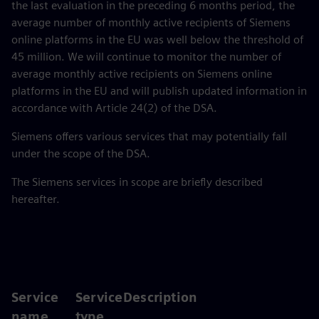
the last evaluation in the preceding 6 months period, the
average number of monthly active recipients of Siemens
online platforms in the EU was well below the threshold of
45 million. We will continue to monitor the number of
average monthly active recipients on Siemens online
platforms in the EU and will publish updated information in
accordance with Article 24(2) of the DSA.
Siemens offers various services that may potentially fall
under the scope of the DSA.
The Siemens services in scope are briefly described
hereafter.
Service
Service
Description
name
type