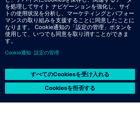
Siemens Hosting Services
Publication: 2025/02/16;
– DSA Transparency
Reporting Period: 2024/02/17
Report 2024
through 2025/01/31