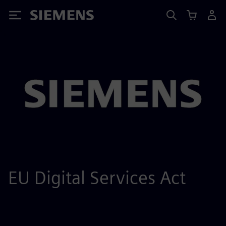
Siemens
EU Digital Services Act