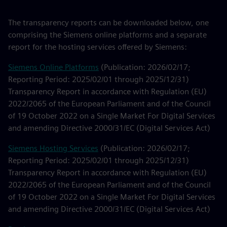
The transparency reports can be downloaded below, one
comprising the Siemens online platforms and a separate
report for the hosting services offered by Siemens:
Siemens Online Platforms
(Publication: 2026/02/17;
Reporting Period: 2025/02/01 through 2025/12/31)
Transparency Report in accordance with Regulation (EU)
2022/2065 of the European Parliament and of the Council
of 19 October 2022 on a Single Market For Digital Services
and amending Directive 2000/31/EC (Digital Services Act)
Siemens Hosting Services
(Publication: 2026/02/17;
Reporting Period: 2025/02/01 through 2025/12/31)
Transparency Report in accordance with Regulation (EU)
2022/2065 of the European Parliament and of the Council
of 19 October 2022 on a Single Market For Digital Services
and amending Directive 2000/31/EC (Digital Services Act)