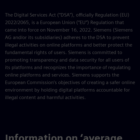
The Digital Services Act (“DSA”), officially Regulation (EU)
2022/2065, is a European Union (“EU”) Regulation that
came into force on November 16, 2022. Siemens (Siemens
AG and/or its subsidiaries) adheres to the DSA to prevent
illegal activities on online platforms and better protect the
fundamental rights of users. Siemens is committed to
promoting transparency and data security for all users of
its platforms and recognizes the importance of regulating
online platforms and services. Siemens supports the
European Commission’s objectives of creating a safer online
environment by holding digital platforms accountable for
illegal content and harmful activities.
Information on ‘average