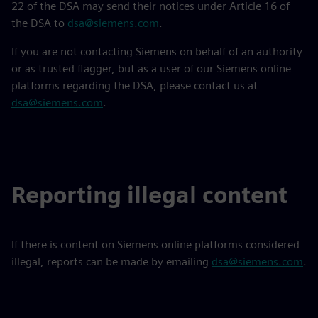
22 of the DSA may send their notices under Article 16 of
the DSA to
dsa@siemens.com
.
If you are not contacting Siemens on behalf of an authority
or as trusted flagger, but as a user of our Siemens online
platforms regarding the DSA, please contact us at
dsa@siemens.com
.
Reporting illegal content
If there is content on Siemens online platforms considered
illegal, reports can be made by emailing
dsa@siemens.com
.