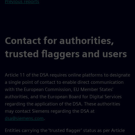
Previous reports
Contact for authorities,
trusted flaggers and users
Article 11 of the DSA requires online platforms to designate
a single point of contact to enable direct communication
with the European Commission, EU Member States’
authorities, and the European Board for Digital Services
regarding the application of the DSA. These authorities
may contact Siemens regarding the DSA at
dsa@siemens.com
.
Entities carrying the ‘trusted flagger’ status as per Article