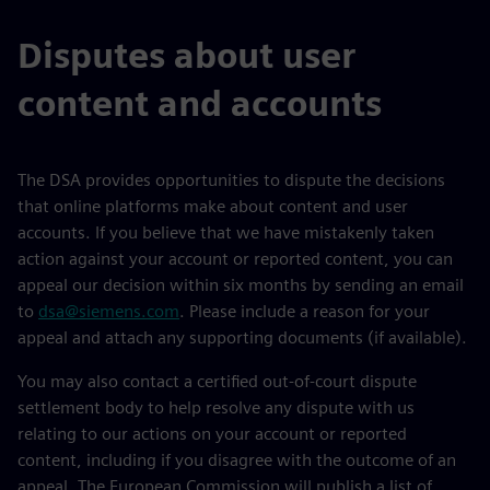
Disputes about user
content and accounts
The DSA provides opportunities to dispute the decisions
that online platforms make about content and user
accounts. If you believe that we have mistakenly taken
action against your account or reported content, you can
appeal our decision within six months by sending an email
to
dsa@siemens.com
. Please include a reason for your
appeal and attach any supporting documents (if available).
You may also contact a certified out-of-court dispute
settlement body to help resolve any dispute with us
relating to our actions on your account or reported
content, including if you disagree with the outcome of an
appeal. The European Commission will publish a list of