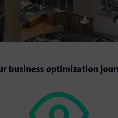
ur business optimization jou