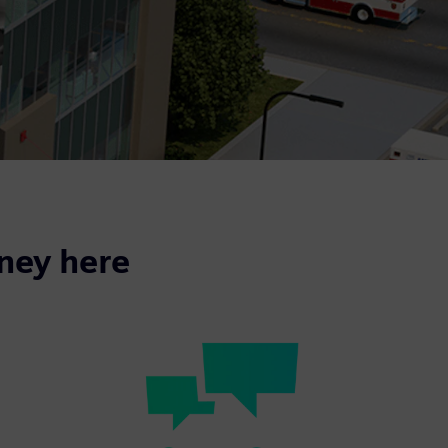
rney here