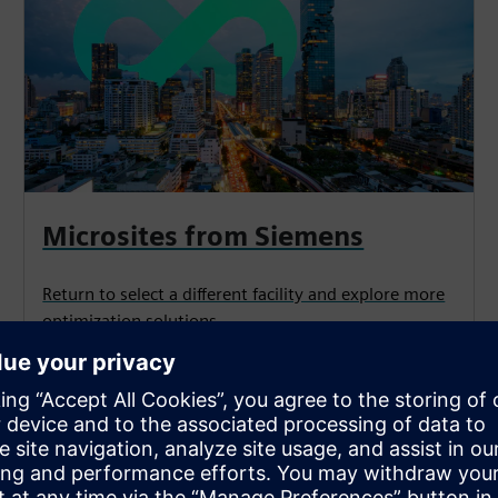
Microsites from Siemens
Return to select a different facility and explore more
optimization solutions.