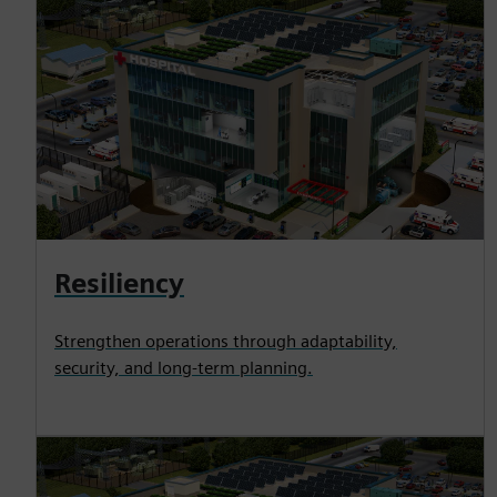
Resiliency
Strengthen operations through adaptability,
security, and long-term planning.