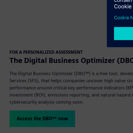
FOR A PERSONALIZED ASSESSMENT
The Digital Business Optimizer (D
The Digital Business Optimizer (DBO™) is a free tool, devel
Services (SFS), that helps companies uncover high value str
performance around critical key performance indicators (KPI
investment (ROI), emissions reporting, and natural hazard r
cybersecurity analysis coming soon.
Access the DBO™ now