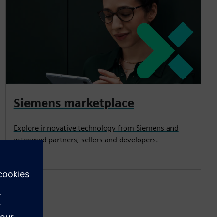
Siemens marketplace
Explore innovative technology from Siemens and
esteemed partners, sellers and developers.