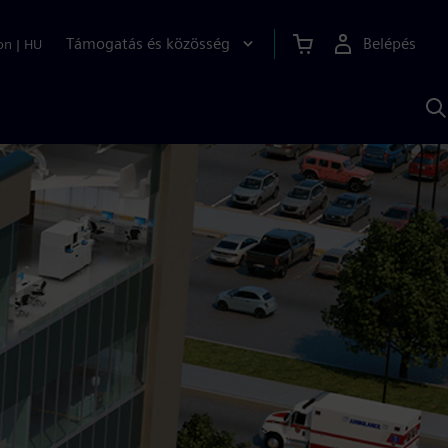
Támogatás és közösség
Belépés
on
|
HU
K
S
s