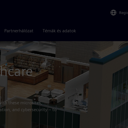
Regi
Partnerhálózat
Témák és adatok
althcare
thcare
with these microsites,
ation, and cybersecurity – to