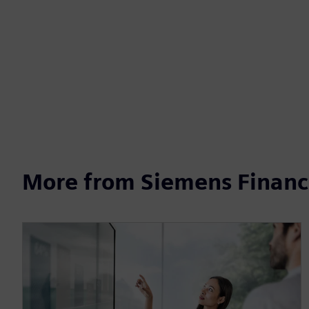
More from Siemens Financi