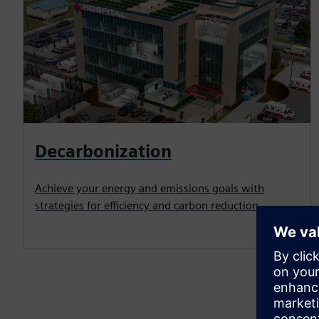
Decarbonization
Achieve your energy and emissions goals with
strategies for efficiency and carbon reduction.