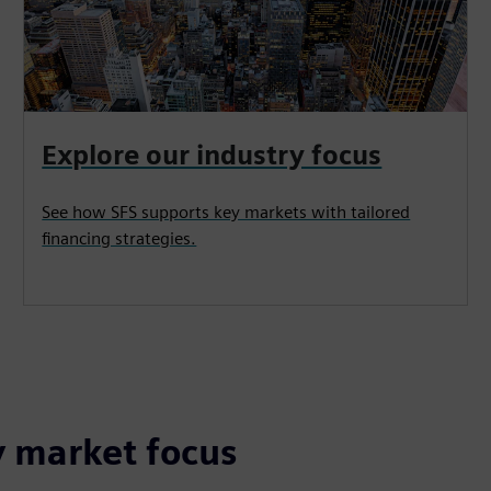
Explore our industry focus
See how SFS supports key markets with tailored
financing strategies.
y market focus