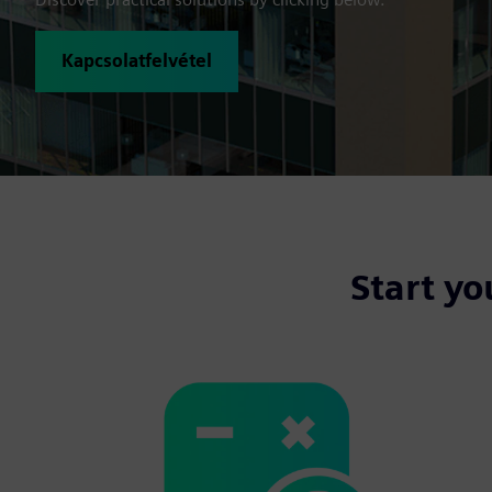
Kapcsolatfelvétel
Start yo