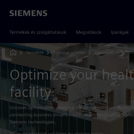
Siemens
Termékek és szolgáltatások
Megoldások
Iparágak
Termékek
Financial services
Optimization
He
Home
Optimize your heal
facility
Uncover optimization potential for your healthcare facility 
connecting business drivers – such as resiliency, decarboniz
Siemens technologies.
Discover practical solutions by clicking below.