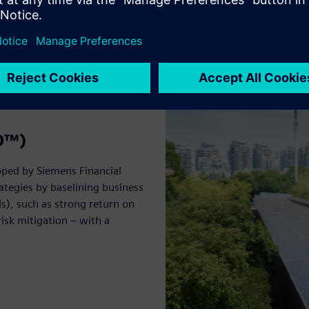
BO™)
oped by Siemens Financial
ategies by baselining business
s), such as strong return on
isk mitigation – with a