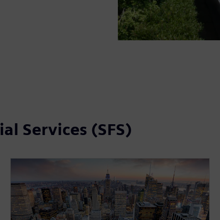
al Services (SFS)