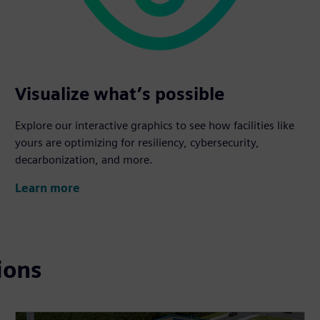
Visualize what’s possible
Explore our interactive graphics to see how facilities like
yours are optimizing for resiliency, cybersecurity,
decarbonization, and more.
Learn more
ions