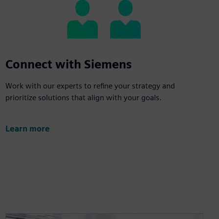
Connect with Siemens
Work with our experts to refine your strategy and
prioritize solutions that align with your goals.
Learn more