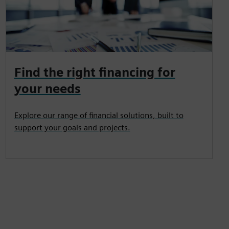
Find the right financing for
your needs
Explore our range of financial solutions, built to
support your goals and projects.