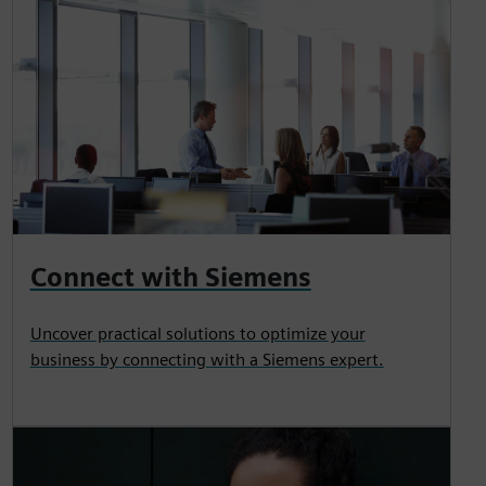
Connect with Siemens
Uncover practical solutions to optimize your
business by connecting with a Siemens expert.