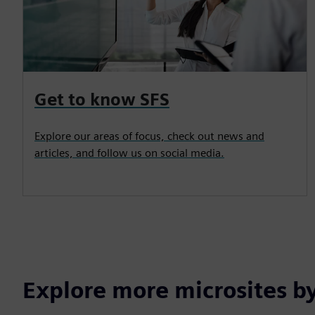
Get to know SFS
Explore our areas of focus, check out news and
articles, and follow us on social media.
Explore more microsites b