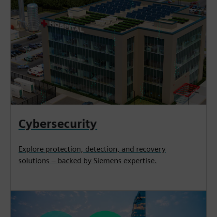
Cybersecurity
Explore protection, detection, and recovery
solutions – backed by Siemens expertise.