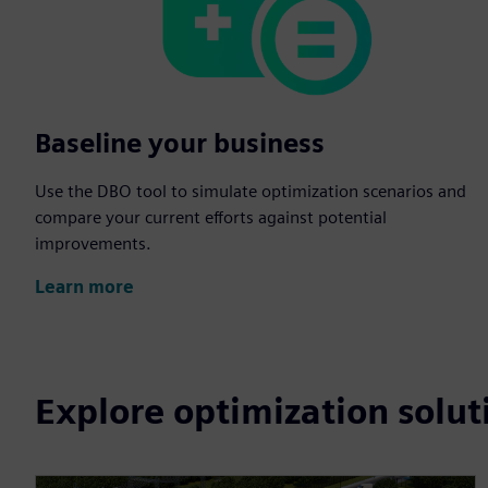
Baseline your business
Use the DBO tool to simulate optimization scenarios and
compare your current efforts against potential
improvements.
Learn more
Explore optimization solut