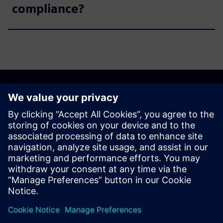
compliance?
Get started
Explore products