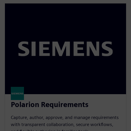
Polarion Requirements
Capture, author, approve, and manage requirements
with transparent collaboration, secure workflows,