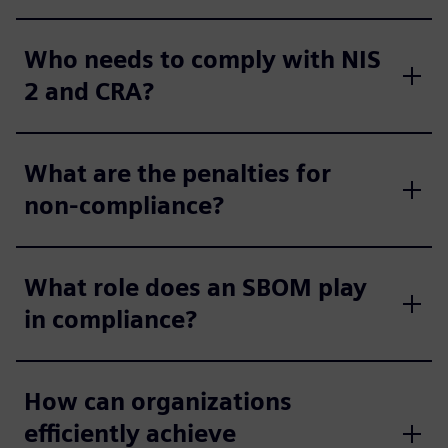
Who needs to comply with NIS
2 and CRA?
What are the penalties for
non-compliance?
What role does an SBOM play
in compliance?
How can organizations
efficiently achieve