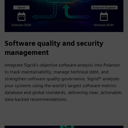
Software quality and security
management
Integrate Sigrid’s objective software analysis into Polarion
to track maintainability, manage technical debt, and
strengthen software quality governance. Sigrid® analyzes
your systems using the world’s largest software metrics
database and global standards, delivering clear, actionable,
data-backed recommendations.