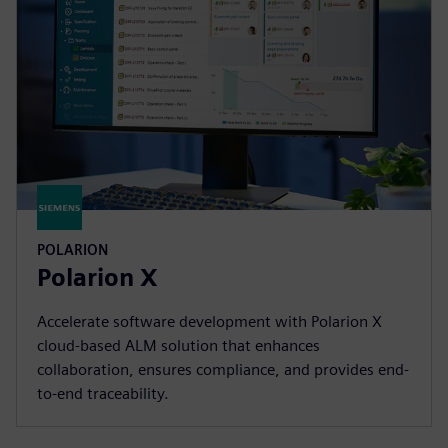
POLARION
Polarion X
Accelerate software development with Polarion X
cloud-based ALM solution that enhances
collaboration, ensures compliance, and provides end-
to-end traceability.