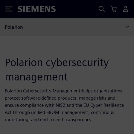
Siemens
Polarion
Polarion cybersecurity
management
Polarion Cybersecurity Management helps organizations
protect software-defined products, manage risks and
ensure compliance with NIS2 and the EU Cyber Resilience
Act through unified SBOM management, continuous
monitoring, and end-to-end transparency.