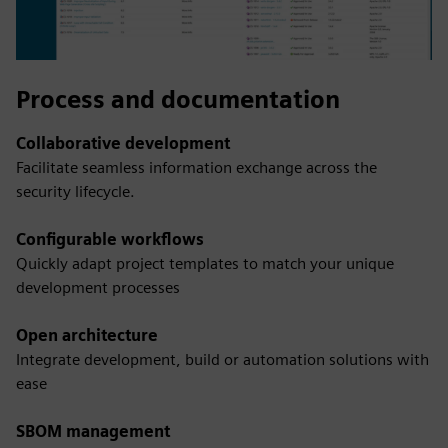
Process and documentation
Collaborative development
Facilitate seamless information exchange across the
security lifecycle.
Configurable workflows
Quickly adapt project templates to match your unique
development processes
Open architecture
Integrate development, build or automation solutions with
ease
SBOM management