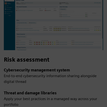
Risk assessment
Cybersecurity management system
End-to-end cybersecurity information sharing alongside
digital thread
Threat and damage libraries
Apply your best practices in a managed way across your
portfolio