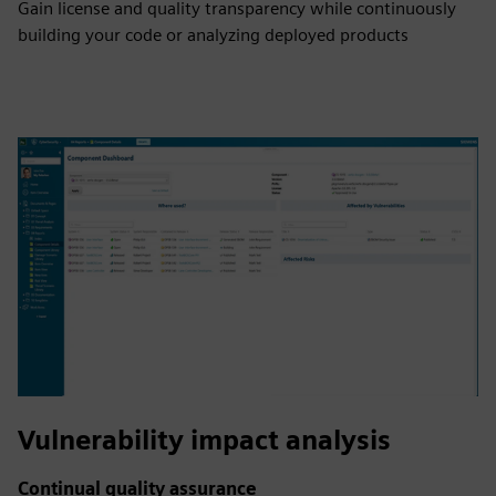
Gain license and quality transparency while continuously
building your code or analyzing deployed products
Vulnerability impact analysis
Continual quality assurance