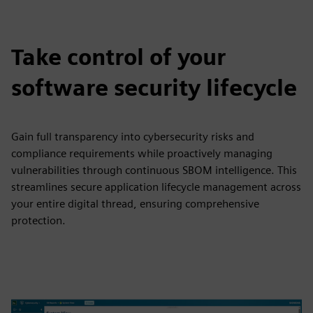
Take control of your
software security lifecycle
Gain full transparency into cybersecurity risks and
compliance requirements while proactively managing
vulnerabilities through continuous SBOM intelligence. This
streamlines secure application lifecycle management across
your entire digital thread, ensuring comprehensive
protection.