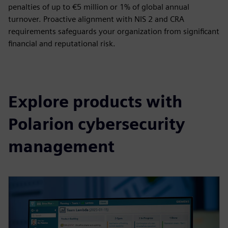
penalties of up to €5 million or 1% of global annual
turnover. Proactive alignment with NIS 2 and CRA
requirements safeguards your organization from significant
financial and reputational risk.
Explore products with
Polarion cybersecurity
management