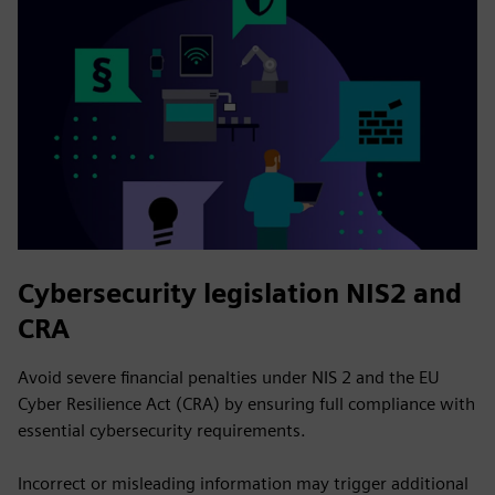
Cybersecurity legislation NIS2 and
CRA
Avoid severe financial penalties under NIS 2 and the EU
Cyber Resilience Act (CRA) by ensuring full compliance with
essential cybersecurity requirements.
Incorrect or misleading information may trigger additional