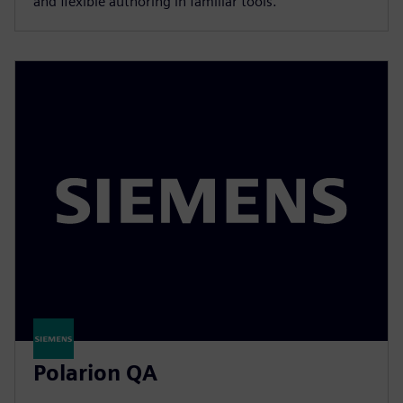
and flexible authoring in familiar tools.
Polarion QA