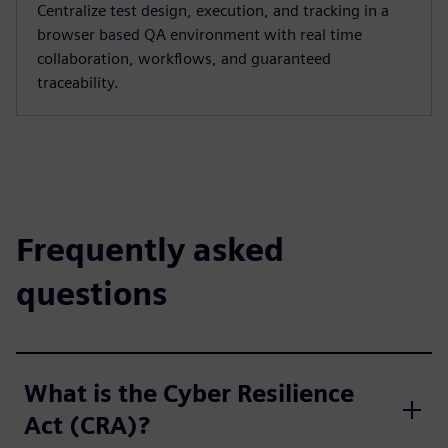
Centralize test design, execution, and tracking in a
browser based QA environment with real time
collaboration, workflows, and guaranteed
traceability.
Frequently asked
questions
What is the Cyber Resilience
Act (CRA)?