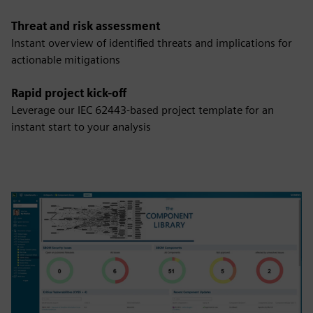
Threat and risk assessment
Instant overview of identified threats and implications for
actionable mitigations
Rapid project kick-off
Leverage our IEC 62443-based project template for an
instant start to your analysis