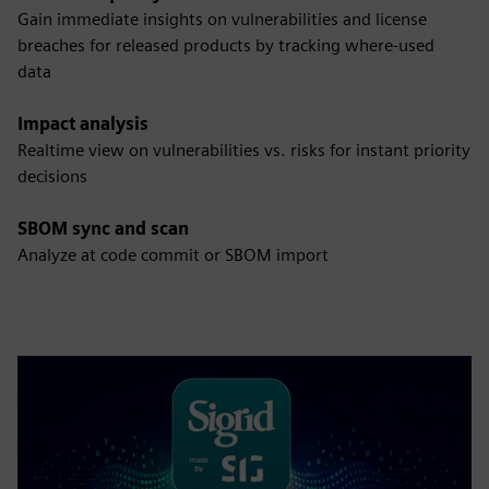
Gain immediate insights on vulnerabilities and license
breaches for released products by tracking where-used
data
Impact analysis
Realtime view on vulnerabilities vs. risks for instant priority
decisions
SBOM sync and scan
Analyze at code commit or SBOM import