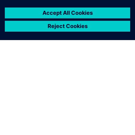
O SIEMENSU
PODACI O TVRTKI
STUPITE U KONTAKT