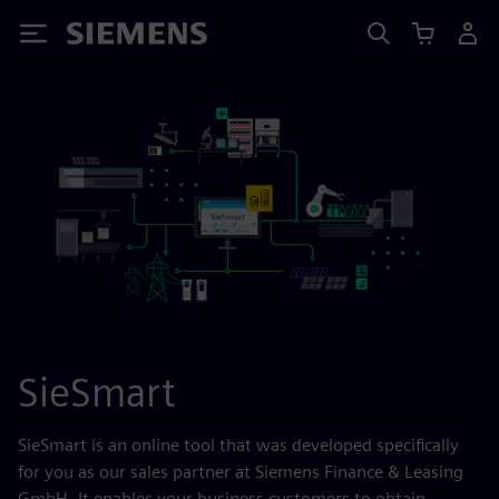
Siemens
SieSmart
SieSmart is an online tool that was developed specifically
for you as our sales partner at Siemens Finance & Leasing
GmbH. It enables your business customers to obtain