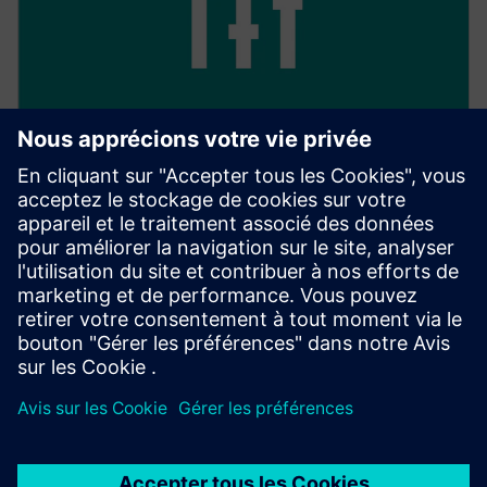
Keep track of everything
With 24/7 access, you have full transparency over all
your transactions, as well as their processing and
management.