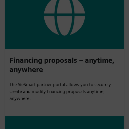
Financing proposals – anytime,
anywhere
The SieSmart partner portal allows you to securely
create and modify financing proposals anytime,
anywhere.