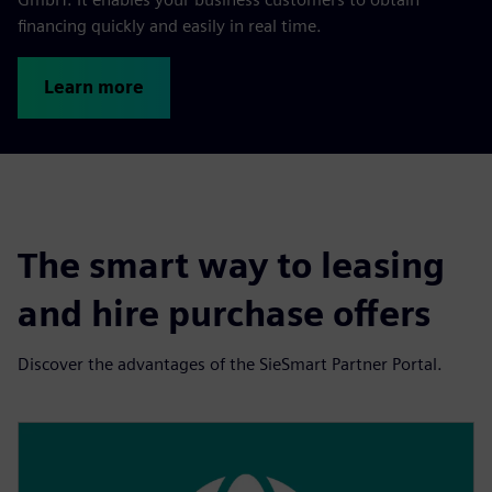
financing quickly and easily in real time.
Learn more
The smart way to leasing
and hire purchase offers
Discover the advantages of the SieSmart Partner Portal.