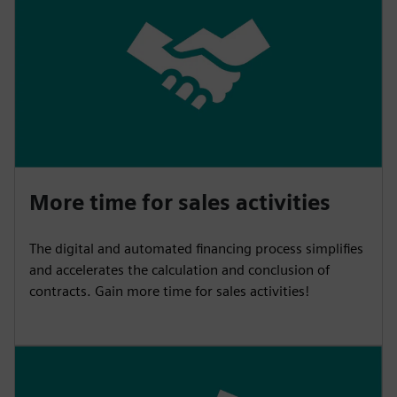
More time for sales activities
The digital and automated financing process simplifies
and accelerates the calculation and conclusion of
contracts. Gain more time for sales activities!