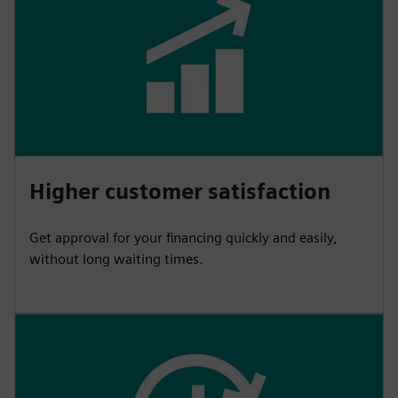
Higher customer satisfaction
Get approval for your financing quickly and easily,
without long waiting times.