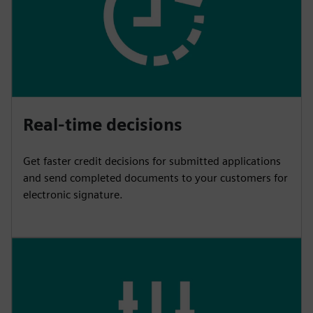
Real-time decisions
Get faster credit decisions for submitted applications
and send completed documents to your customers for
electronic signature.