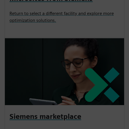
Return to select a different facility and explore more
optimization solutions.
Siemens marketplace