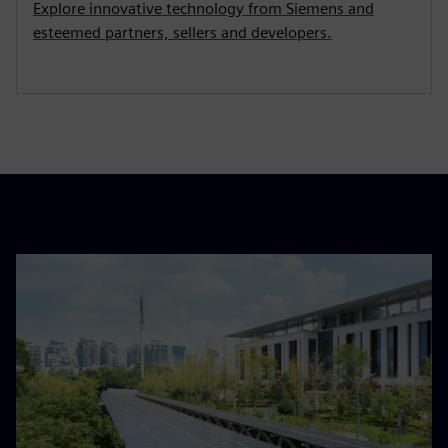
Explore innovative technology from Siemens and
esteemed partners, sellers and developers.