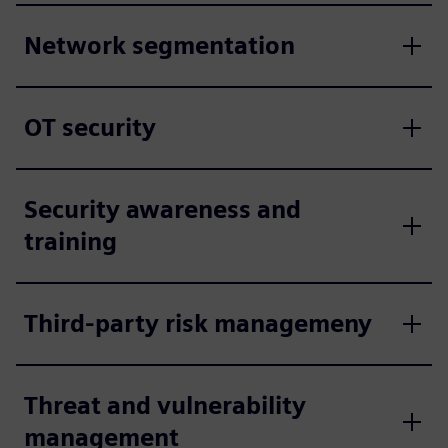
Network segmentation
OT security
Security awareness and
training
Third-party risk managemeny
Threat and vulnerability
management