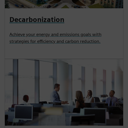
Decarbonization
Achieve your energy and emissions goals with
strategies for efficiency and carbon reduction.