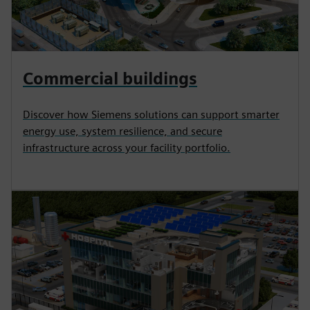
Commercial buildings
Discover how Siemens solutions can support smarter
energy use, system resilience, and secure
infrastructure across your facility portfolio.