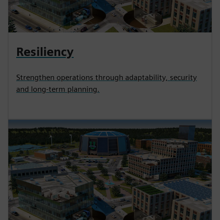
Resiliency
Strengthen operations through adaptability, security
and long-term planning.