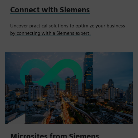
Connect with Siemens
Uncover practical solutions to optimize your business
by connecting with a Siemens expert.
Microsites from Siemens