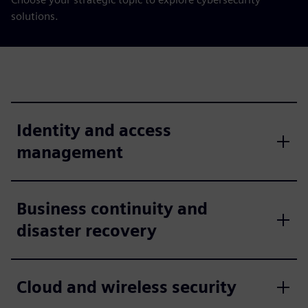
solutions.
Identity and access
management
Business continuity and
disaster recovery
Cloud and wireless security