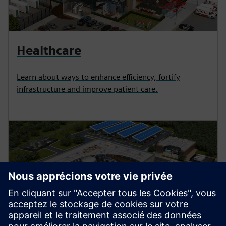
Healthcare
Learn about ways to enhance efficiency, fortify
infrastructure and improve patient care.