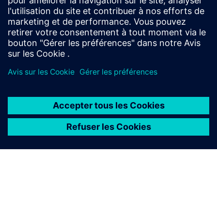
Manufacturing
Explore strategies to enhance productivity, improve
uptime, and strengthen your path to smart factory
operations.