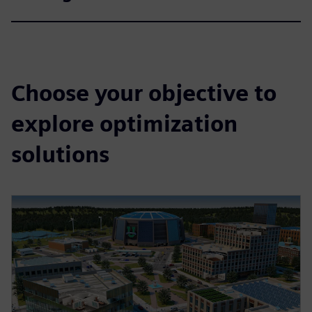
Choose your objective to
explore optimization
solutions