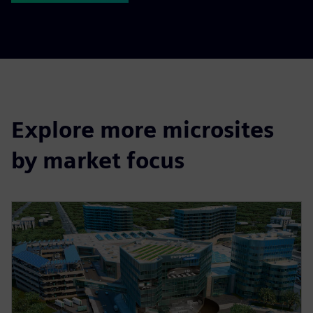
Explore more microsites
by market focus