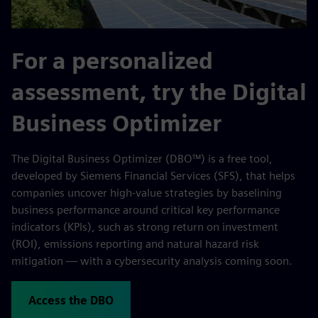
For a personalized
assessment, try the Digital
Business Optimizer
The Digital Business Optimizer (DBO™) is a free tool,
developed by Siemens Financial Services (SFS), that helps
companies uncover high-value strategies by baselining
business performance around critical key performance
indicators (KPIs), such as strong return on investment
(ROI), emissions reporting and natural hazard risk
mitigation — with a cybersecurity analysis coming soon.
Access the DBO