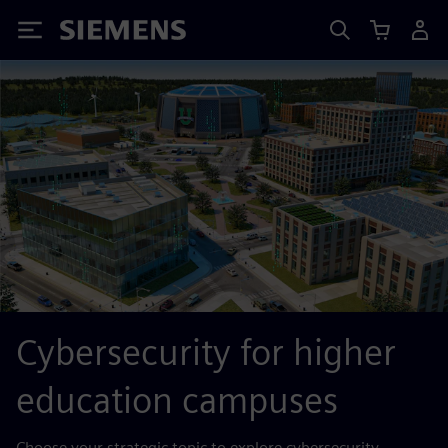
Siemens
Cybersecurity for higher
education campuses
Choose your strategic topic to explore cybersecurity