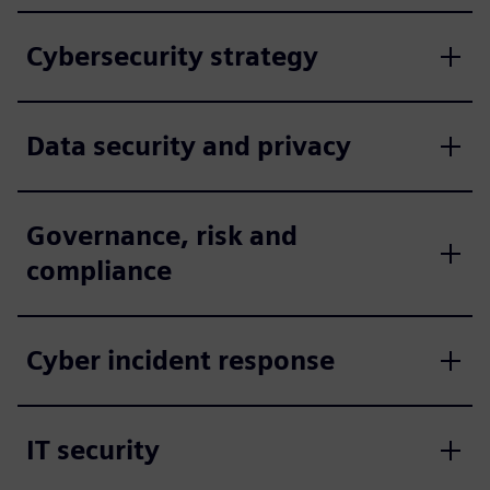
Cybersecurity strategy
Data security and privacy
Governance, risk and
compliance
Cyber incident response
IT security