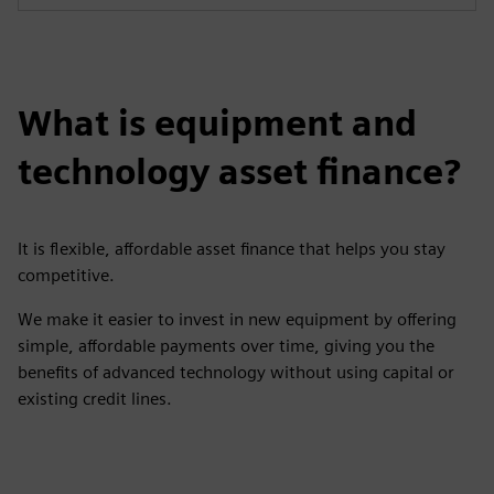
What is equipment and
technology asset finance?
It is flexible, affordable asset finance that helps you stay
competitive.
We make it easier to invest in new equipment by offering
simple, affordable payments over time, giving you the
benefits of advanced technology without using capital or
existing credit lines.