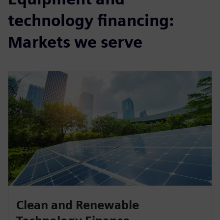
technology financing:
Markets we serve
Clean and Renewable