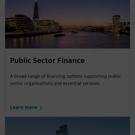
Public Sector Finance
A broad range of financing options supporting public
sector organisations and essential services.
Learn more