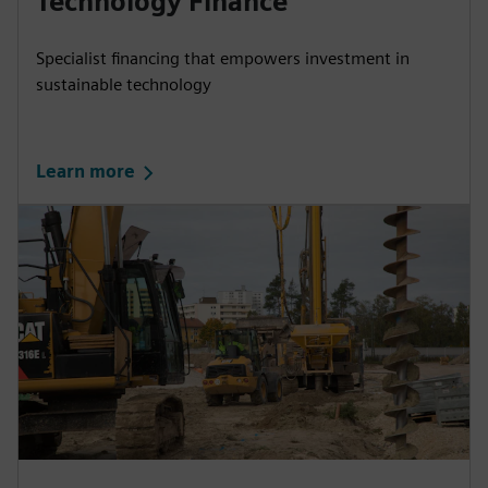
Technology Finance
Specialist financing that empowers investment in
sustainable technology
Learn more