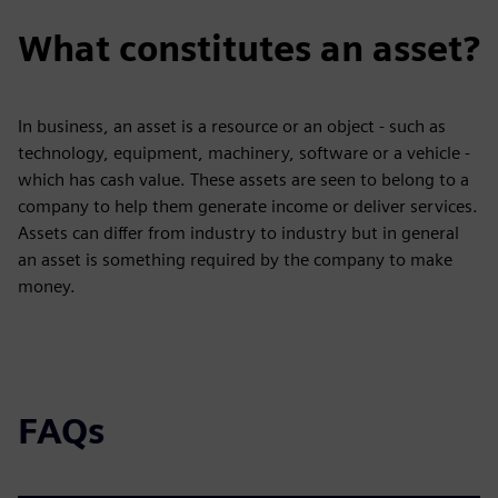
What constitutes an asset?
In business, an asset is a resource or an object - such as
technology, equipment, machinery, software or a vehicle -
which has cash value. These assets are seen to belong to a
company to help them generate income or deliver services.
Assets can differ from industry to industry but in general
an asset is something required by the company to make
money.
FAQs