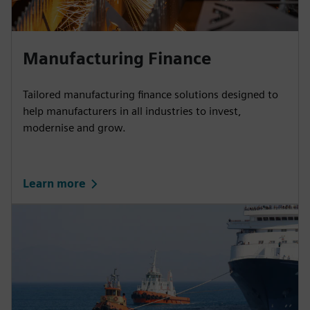
Manufacturing Finance
Tailored manufacturing finance solutions designed to
help manufacturers in all industries to invest,
modernise and grow.
Learn more