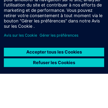
La présente description de produit est fournie à titre
d'information générale uniquement. Elle ne constitue pas
et ne saurait être interprétée comme une offre ou une
invitation à formuler une offre pour conclure un accord de
financement. Un accord de financement ne peut être
envisagé qu’au regard des circonstances individuelles.
Siemens Financial Services propose des solutions de
financement par l'intermédiaire de ses sociétés SFS,
lesquelles exercent leurs activités dans différents pays et
proposent des produits sous réserve des restrictions
légales et réglementaires applicables.