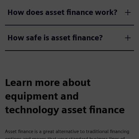
How does asset finance work?
How safe is asset finance?
Learn more about
equipment and
technology asset finance
Asset finance is a great alternative to traditional financing
options and means that your standard business lines of