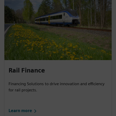
Rail Finance​
Financing Solutions to drive innovation and efficiency
for rail projects.
Learn more