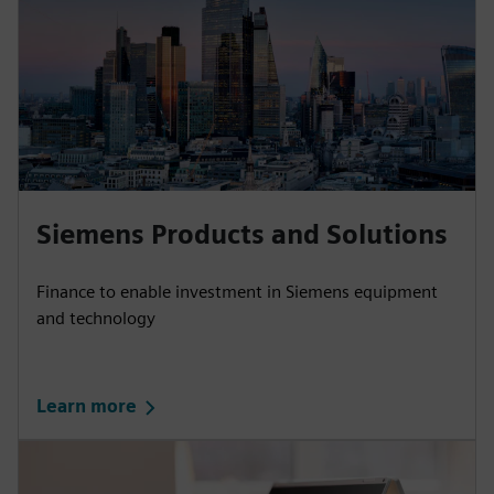
Siemens Products and Solutions
Finance to enable investment in Siemens equipment
and technology
Learn more