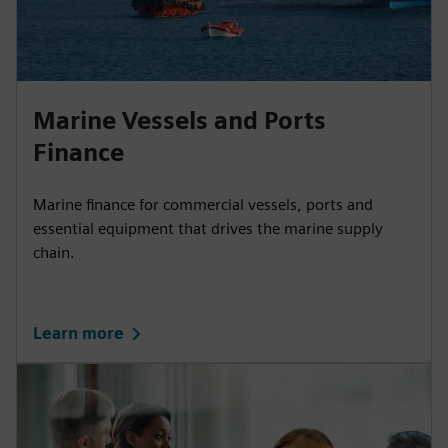
Marine Vessels and Ports
Finance
Marine finance for commercial vessels, ports and
essential equipment that drives the marine supply
chain.
Learn more