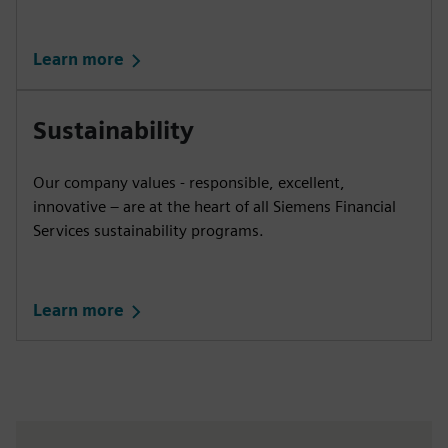
Learn more
Sustainability
Our company values - responsible, excellent,
innovative – are at the heart of all Siemens Financial
Services sustainability programs.
Learn more