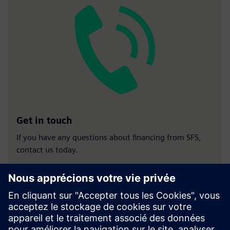
Get in touch
If you have any questions about financing from SFS,
contact us today.
Contact us