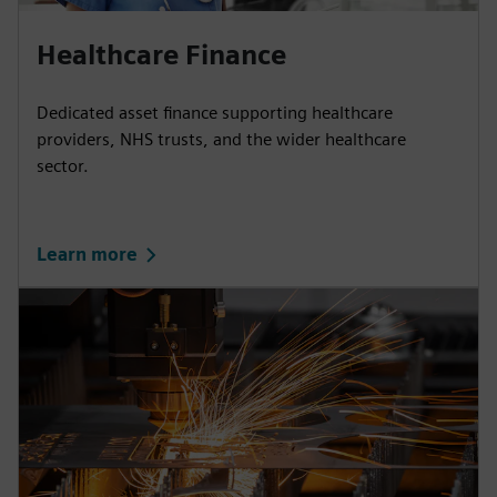
Healthcare Finance
Dedicated asset finance supporting healthcare
providers, NHS trusts, and the wider healthcare
sector.
Learn more