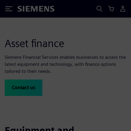
Siemens
Asset finance
Siemens Financial Services enables businesses to access the
latest equipment and technology, with finance options
tailored to their needs.
Contact us
Equipment and