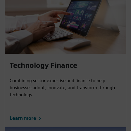
Technology Finance
Combining sector expertise and finance to help
businesses adopt, innovate, and transform through
technology.
Learn more