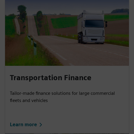
Transportation Finance
Tailor-made finance solutions for large commercial
fleets and vehicles
Learn more