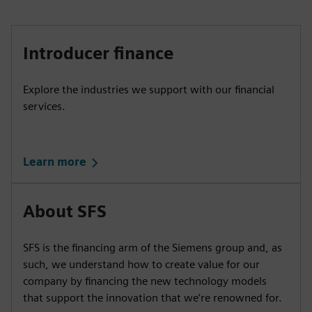
Introducer finance
Explore the industries we support with our financial
services.
Learn more
About SFS
SFS is the financing arm of the Siemens group and, as
such, we understand how to create value for our
company by financing the new technology models
that support the innovation that we’re renowned for.