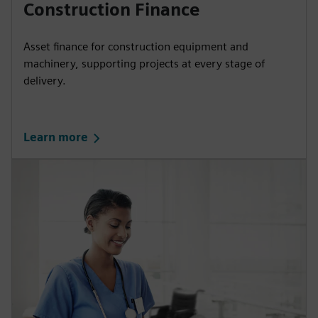
Construction Finance
Asset finance for construction equipment and
machinery, supporting projects at every stage of
delivery.
Learn more