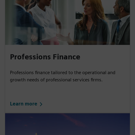
Professions Finance
Professions finance tailored to the operational and
growth needs of professional services firms.
Learn more