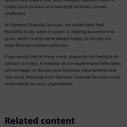
credit (such as loans and overdraft facilities) remain
unaffected.
At Siemens Financial Services, we understand that
flexibility is key when it comes to helping businesses to
grow, which is why we’re always happy to discuss our
asset finance solutions with you.
If you would like to know more, please do not hesitate to
contact us today. A member of our experienced Sales team
will be happy to discuss your business requirements and
how asset financing from Siemens Financial Services could
be beneficial for your organisation.
Related content