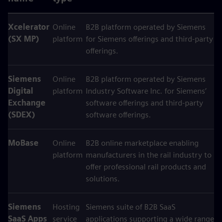
Xcelerator
Online
B2B platform operated by Siemens
(SX MP)
platform
for Siemens offerings and third-party
offerings.
Siemens
Online
B2B platform operated by Siemens
Digital
platform
Industry Software Inc. for Siemens’
Exchange
software offerings and third-party
(SDEX)
software offerings.
MoBase
Online
B2B online marketplace enabling
platform
manufacturers in the rail industry to
offer professional rail products and
solutions.
Siemens
Hosting
Siemens suite of B2B SaaS
SaaS Apps
service
applications supporting a wide range