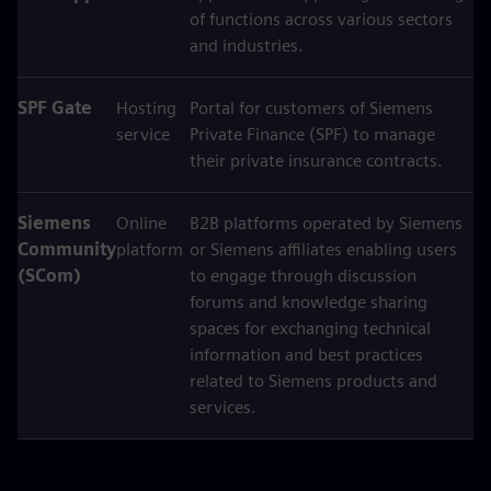
of functions across various sectors
and industries.
SPF Gate
Hosting
Portal for customers of Siemens
service
Private Finance (SPF) to manage
their private insurance contracts.
Siemens
Online
B2B platforms operated by Siemens
Community
platform
or Siemens affiliates enabling users
(SCom)
to engage through discussion
forums and knowledge sharing
spaces for exchanging technical
information and best practices
related to Siemens products and
services.