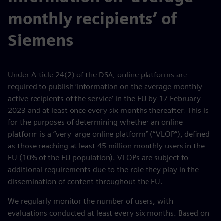
monthly recipients’ of
Siemens
Under Article 24(2) of the DSA, online platforms are
required to publish ‘information on the average monthly
active recipients of the service’ in the EU by 17 February
2023 and at least once every six months thereafter. This is
for the purposes of determining whether an online
platform is a “very large online platform” (“VLOP”), defined
as those reaching at least 45 million monthly users in the
EU (10% of the EU population). VLOPs are subject to
additional requirements due to the role they play in the
dissemination of content throughout the EU.
We regularly monitor the number of users, with
evaluations conducted at least every six months. Based on