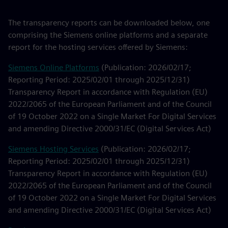
The transparency reports can be downloaded below, one
comprising the Siemens online platforms and a separate
report for the hosting services offered by Siemens:
Siemens Online Platforms
(Publication: 2026/02/17;
Reporting Period: 2025/02/01 through 2025/12/31)
Transparency Report in accordance with Regulation (EU)
2022/2065 of the European Parliament and of the Council
of 19 October 2022 on a Single Market For Digital Services
and amending Directive 2000/31/EC (Digital Services Act)
Siemens Hosting Services
(Publication: 2026/02/17;
Reporting Period: 2025/02/01 through 2025/12/31)
Transparency Report in accordance with Regulation (EU)
2022/2065 of the European Parliament and of the Council
of 19 October 2022 on a Single Market For Digital Services
and amending Directive 2000/31/EC (Digital Services Act)