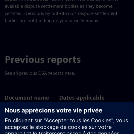
available dispute settlement bodies as they become
certified. Decisions by out-of-court dispute settlement
bodies are not binding on you or on Siemens.
Previous reports
See all previous DSA reports here.
Document name
Dates applicable
Siemens Online Platforms
Publication: 2025/02/16;
– DSA Transparency
Reporting Period: 2024/02/17
Report 2024
through 2025/01/31