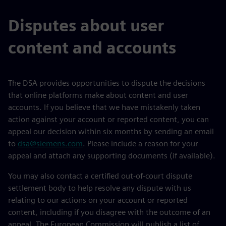
Disputes about user
content and accounts
The DSA provides opportunities to dispute the decisions
that online platforms make about content and user
accounts. If you believe that we have mistakenly taken
action against your account or reported content, you can
appeal our decision within six months by sending an email
to
dsa@siemens.com
. Please include a reason for your
appeal and attach any supporting documents (if available).
You may also contact a certified out-of-court dispute
settlement body to help resolve any dispute with us
relating to our actions on your account or reported
content, including if you disagree with the outcome of an
appeal. The European Commission will publish a list of