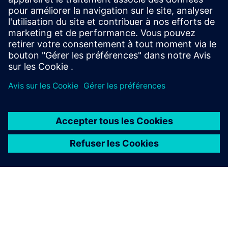
Siemens Hosting Services
Publication: 2025/02/16;
– DSA Transparency
Reporting Period: 2024/02/17
Report 2024
through 2025/01/31
À PROPOS DE SIEMENS
INFOS SUR L'ENTREPRISE