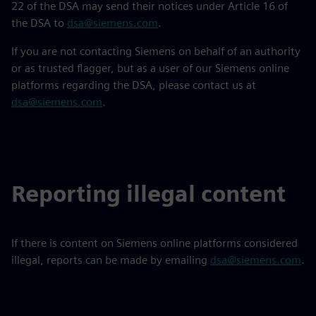
22 of the DSA may send their notices under Article 16 of
the DSA to
dsa@siemens.com
.
If you are not contacting Siemens on behalf of an authority
or as trusted flagger, but as a user of our Siemens online
platforms regarding the DSA, please contact us at
dsa@siemens.com
.
Reporting illegal content
If there is content on Siemens online platforms considered
illegal, reports can be made by emailing
dsa@siemens.com
.