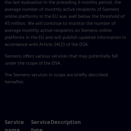
the last evaluation in the preceding 6 months period, the
average number of monthly active recipients of Siemens
online platforms in the EU was well below the threshold of
45 million. We will continue to monitor the number of
average monthly active recipients on Siemens online
platforms in the EU and will publish updated information in
accordance with Article 24(2) of the DSA.
Siemens offers various services that may potentially fall
under the scope of the DSA.
The Siemens services in scope are briefly described
hereafter.
Service
Service
Description
name
type