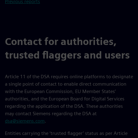
Previous reports
Contact for authorities,
trusted flaggers and users
Article 11 of the DSA requires online platforms to designate
a single point of contact to enable direct communication
with the European Commission, EU Member States’
authorities, and the European Board for Digital Services
regarding the application of the DSA. These authorities
may contact Siemens regarding the DSA at
dsa@siemens.com
.
Entities carrying the ‘trusted flagger’ status as per Article