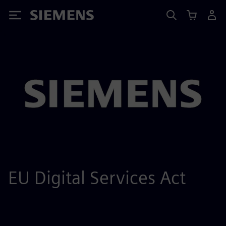
Siemens
EU Digital Services Act