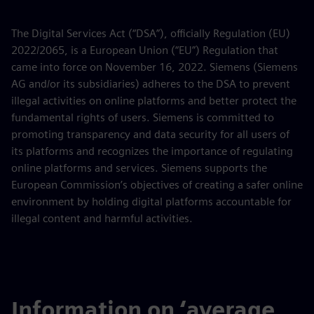
The Digital Services Act (“DSA”), officially Regulation (EU)
2022/2065, is a European Union (“EU”) Regulation that
came into force on November 16, 2022. Siemens (Siemens
AG and/or its subsidiaries) adheres to the DSA to prevent
illegal activities on online platforms and better protect the
fundamental rights of users. Siemens is committed to
promoting transparency and data security for all users of
its platforms and recognizes the importance of regulating
online platforms and services. Siemens supports the
European Commission’s objectives of creating a safer online
environment by holding digital platforms accountable for
illegal content and harmful activities.
Information on ‘average