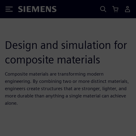
Siemens
Design and simulation for
composite materials
Composite materials are transforming modern
engineering. By combining two or more distinct materials,
engineers create structures that are stronger, lighter, and
more durable than anything a single material can achieve
alone.