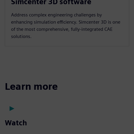
Simcenter 3D software
Address complex engineering challenges by
enhancing simulation efficiency. Simcenter 3D is one
of the most comprehensive, fully-integrated CAE
solutions.
Learn more
Watch