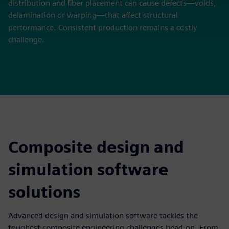
distribution and fiber placement can cause defects—voids,
delamination or warping—that affect structural
performance. Consistent production remains a costly
challenge.
Composite design and
simulation software
solutions
Advanced design and simulation software tackles the
toughest composite engineering challenges head-on. From