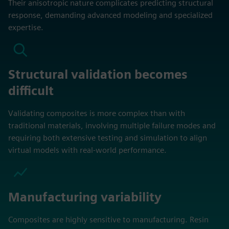
Their anisotropic nature complicates predicting structural
response, demanding advanced modeling and specialized
expertise.
Structural validation becomes
difficult
Validating composites is more complex than with
traditional materials, involving multiple failure modes and
requiring both extensive testing and simulation to align
virtual models with real-world performance.
Manufacturing variability
Composites are highly sensitive to manufacturing. Resin