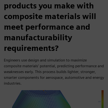
products you make with
composite materials will
meet performance and
manufacturability
requirements?
Engineers use design and simulation to maximize
composite materials’ potential, predicting performance and
weaknesses early. This process builds lighter, stronger,
smarter components for aerospace, automotive and energy
industries.