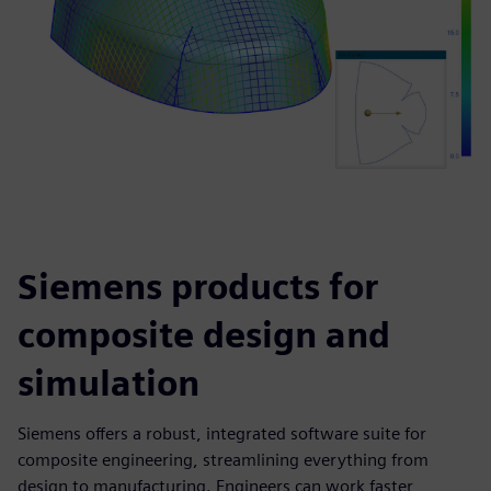
Siemens products for
composite design and
simulation
Siemens offers a robust, integrated software suite for
composite engineering, streamlining everything from
design to manufacturing. Engineers can work faster,