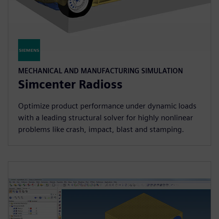
MECHANICAL AND MANUFACTURING SIMULATION
Simcenter Radioss
Optimize product performance under dynamic loads
with a leading structural solver for highly nonlinear
problems like crash, impact, blast and stamping.