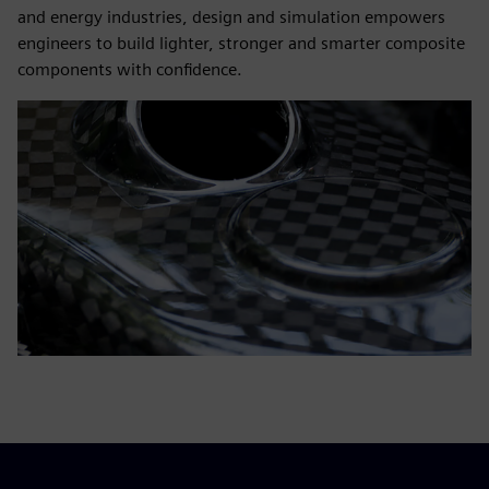
and energy industries, design and simulation empowers
engineers to build lighter, stronger and smarter composite
components with confidence.