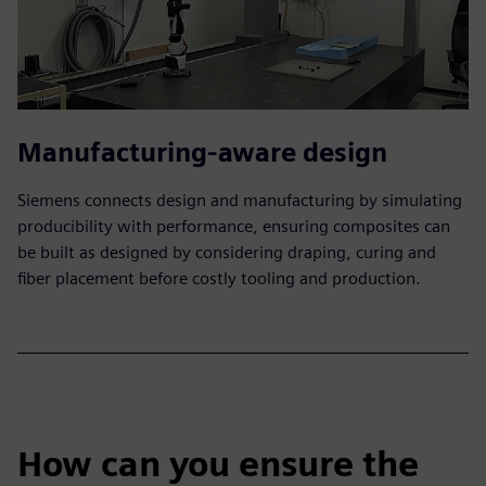
Manufacturing-aware design
Siemens connects design and manufacturing by simulating
producibility with performance, ensuring composites can
be built as designed by considering draping, curing and
fiber placement before costly tooling and production.
How can you ensure the