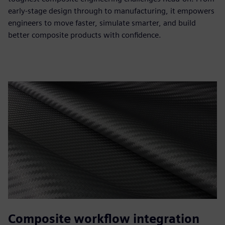
early-stage design through to manufacturing, it empowers
engineers to move faster, simulate smarter, and build
better composite products with confidence.
Composite workflow integration