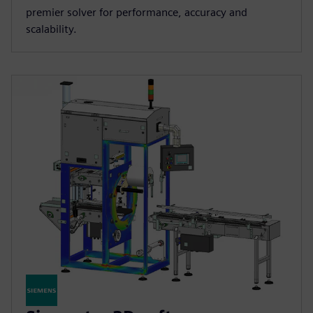
premier solver for performance, accuracy and
scalability.