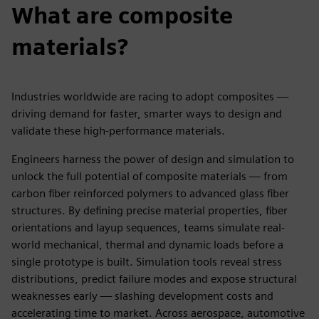
What are composite
materials?
Industries worldwide are racing to adopt composites —
driving demand for faster, smarter ways to design and
validate these high-performance materials.
Engineers harness the power of design and simulation to
unlock the full potential of composite materials — from
carbon fiber reinforced polymers to advanced glass fiber
structures. By defining precise material properties, fiber
orientations and layup sequences, teams simulate real-
world mechanical, thermal and dynamic loads before a
single prototype is built. Simulation tools reveal stress
distributions, predict failure modes and expose structural
weaknesses early — slashing development costs and
accelerating time to market. Across aerospace, automotive