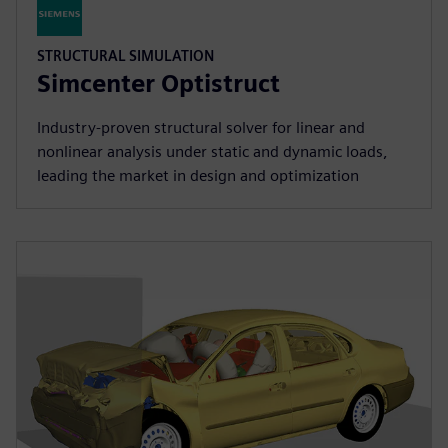
STRUCTURAL SIMULATION
Simcenter Optistruct
Industry‑proven structural solver for linear and
nonlinear analysis under static and dynamic loads,
leading the market in design and optimization