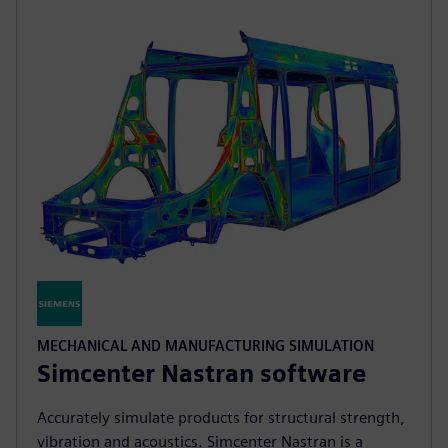
MECHANICAL AND MANUFACTURING SIMULATION
Simcenter Nastran software
Accurately simulate products for structural strength,
vibration and acoustics. Simcenter Nastran is a