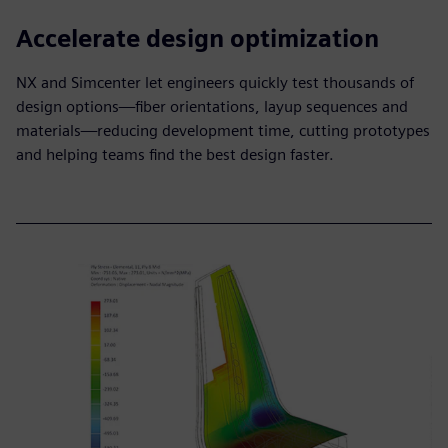
Accelerate design optimization
NX and Simcenter let engineers quickly test thousands of
design options—fiber orientations, layup sequences and
materials—reducing development time, cutting prototypes
and helping teams find the best design faster.