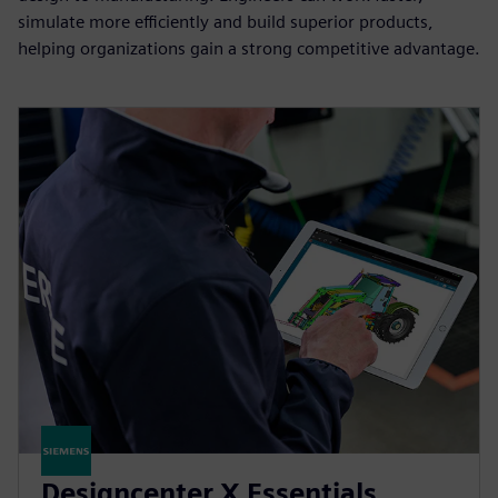
simulate more efficiently and build superior products,
helping organizations gain a strong competitive advantage.
Designcenter X Essentials