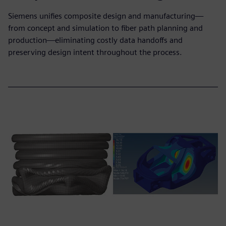
Siemens unifies composite design and manufacturing—
from concept and simulation to fiber path planning and
production—eliminating costly data handoffs and
preserving design intent throughout the process.