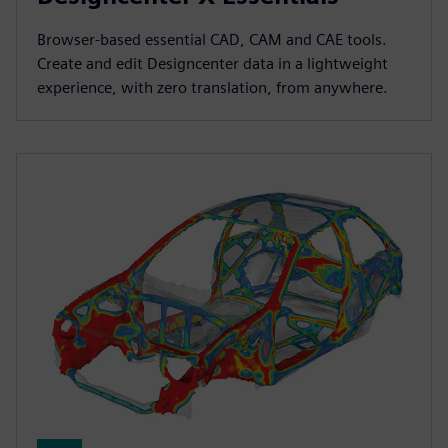
Browser-based essential CAD, CAM and CAE tools.
Create and edit Designcenter data in a lightweight
experience, with zero translation, from anywhere.