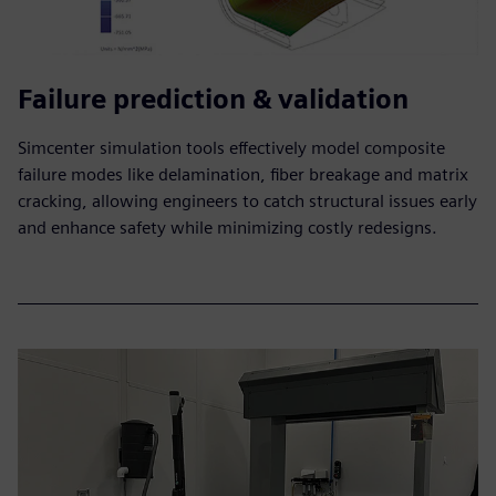
Failure prediction & validation
Simcenter simulation tools effectively model composite
failure modes like delamination, fiber breakage and matrix
cracking, allowing engineers to catch structural issues early
and enhance safety while minimizing costly redesigns.