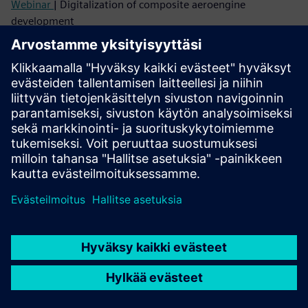
Webinar
| Digitalization of composite aeroengine
development
Webinar
| Industry 4.0 for composite aerostructure
development
Listen
Podcast
| eVTOL structural design using composites and
additive manufacturing
Read
Case study
| Oracle Red Bull Racing
Blog
| Fatigue simulation of short fiber reinforced
composites
Case study
| Scuderia AlphaTauri