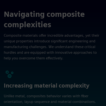
Navigating composite
complexities
Composite materials offer incredible advantages, yet their
unique properties introduce significant engineering and
manufacturing challenges. We understand these critical
hurdles and are equipped with innovative approaches to
help you overcome them effectively.
Increasing material complexity
Unlike metal, composites behavior varies with fiber
orientation, layup sequence and material combinations.