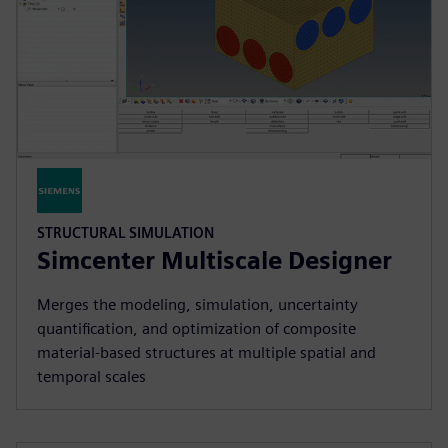
STRUCTURAL SIMULATION
Simcenter Multiscale Designer
Merges the modeling, simulation, uncertainty
quantification, and optimization of composite
material-based structures at multiple spatial and
temporal scales