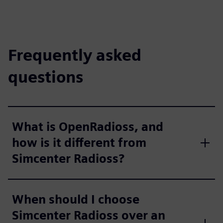
Frequently asked
questions
What is OpenRadioss, and
how is it different from
Simcenter Radioss?
When should I choose
Simcenter Radioss over an