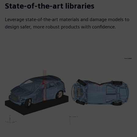
State-of-the-art libraries
Leverage state-of-the-art materials and damage models to
design safer, more robust products with confidence.