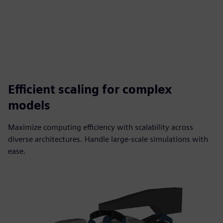
Efficient scaling for complex
models
Maximize computing efficiency with scalability across
diverse architectures. Handle large-scale simulations with
ease.