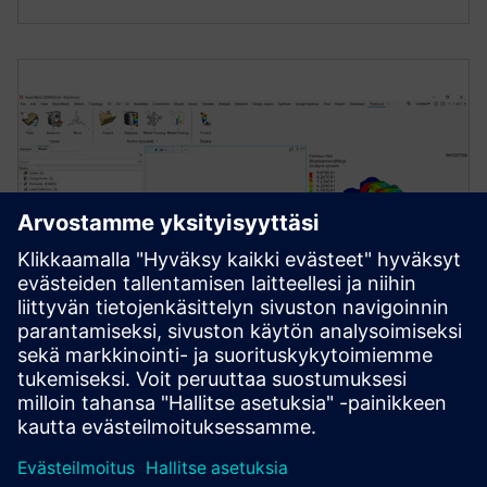
ENGINEERING DATA SCIENCE AND AI
Simcenter PhysicsAI