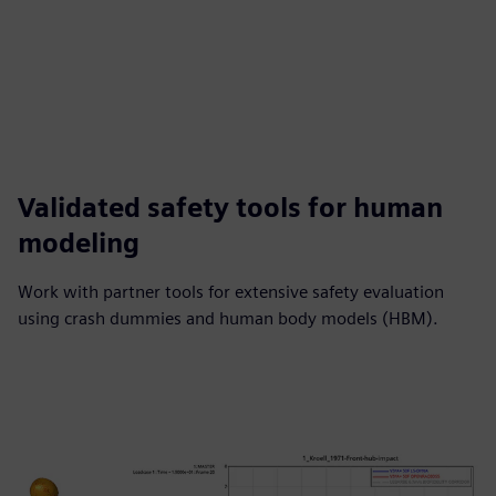
Validated safety tools for human
modeling
Work with partner tools for extensive safety evaluation
using crash dummies and human body models (HBM).