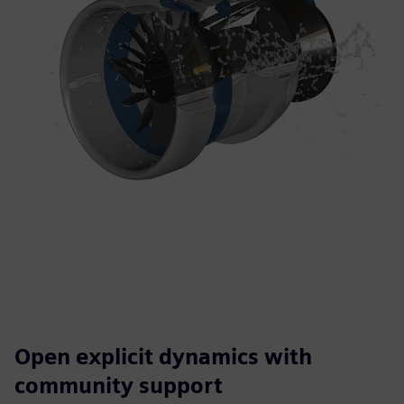
Open explicit dynamics with
community support