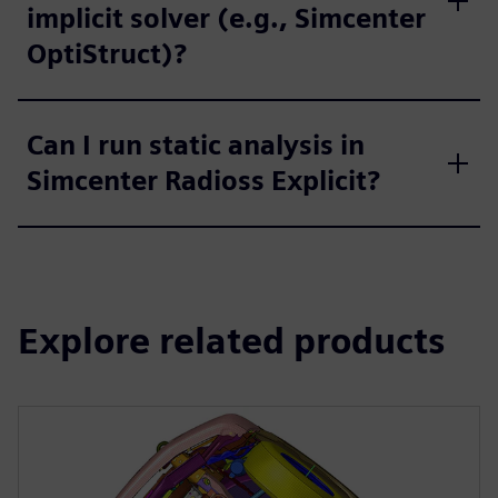
implicit solver (e.g., Simcenter
OptiStruct)?
Can I run static analysis in
Simcenter Radioss Explicit?
Explore related products