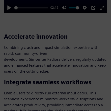
02:13
Play
Mute
Settings
PIP
Enter
fulls
Accelerate innovation
Combining crash and impact simulation expertise with
rapid, community-driven
development, Simcenter Radioss delivers regularly updated
and enhanced features that accelerate innovation and keep
users on the cutting edge.
Integrate seamless workflows
Enable users to directly run external input decks. This
seamless experience minimizes workflow disruptions and
accelerates productivity, providing immediate access to a
modern, fully integrated simulation environment.