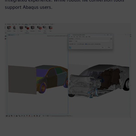
support Abaqus users.