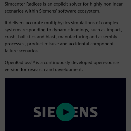
Simcenter Radioss is an explicit solver for highly nonlinear
scenarios within Siemens’ software ecosystem.
It delivers accurate multiphysics simulations of complex
systems responding to dynamic loadings, such as impact,
crash, ballistics and blast, manufacturing and assembly
processes, product misuse and accidental component
failure scenarios.
OpenRadioss™ is a continuously developed open-source
version for research and development.
Play