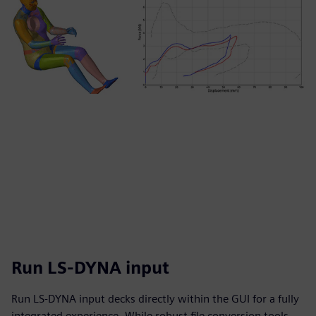
Run LS-DYNA input
Run LS-DYNA input decks directly within the GUI for a fully
integrated experience. While robust file conversion tools