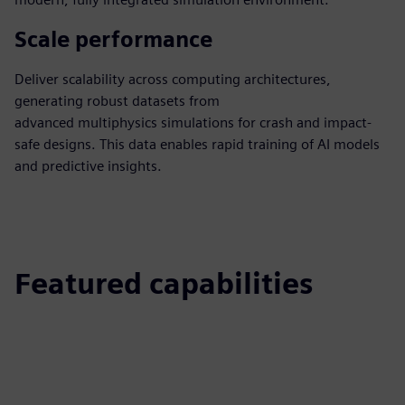
Scale performance
Deliver scalability across computing architectures,
generating robust datasets from
advanced multiphysics simulations for crash and impact-
safe designs. This data enables rapid training of AI models
and predictive insights.
Featured capabilities