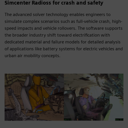
Simcenter Radioss for crash and safety
The advanced solver technology enables engineers to
simulate complex scenarios such as full-vehicle crash, high-
speed impacts and vehicle rollovers. The software supports
the broader industry shift toward electrification with
dedicated material and failure models for detailed analysis
of applications like battery systems for electric vehicles and
urban air mobility concepts.