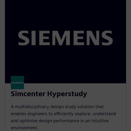
Simcenter Hyperstudy
A multidisciplinary design study solution that
enables engineers to efficiently explore, understand
and optimize design performance in an intuitive
environment.