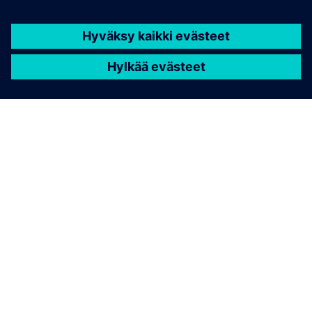
Geometric deep learning delivering physics
predictions 1000x faster than traditional solvers.
Integrates machine learning for simulation across
CAE workflows.