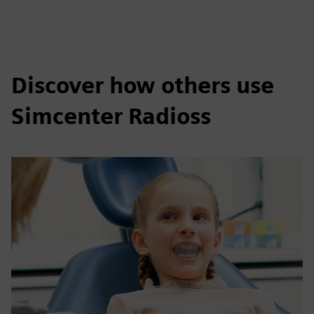
Discover how others use
Simcenter Radioss