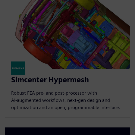
Simcenter Hypermesh
Robust FEA pre‑ and post‑processor with
AI‑augmented workflows, next‑gen design and
optimization and an open, programmable interface.