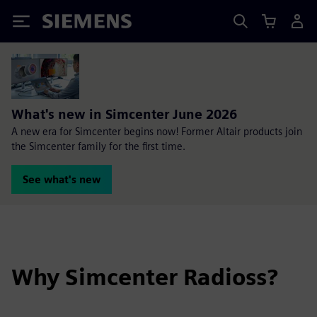
Siemens
What's new in Simcenter June 2026
A new era for Simcenter begins now! Former Altair products join
the Simcenter family for the first time.
See what's new
Why Simcenter Radioss?