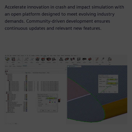
Accelerate innovation in crash and impact simulation with
an open platform designed to meet evolving industry
demands. Community-driven development ensures
continuous updates and relevant new features.