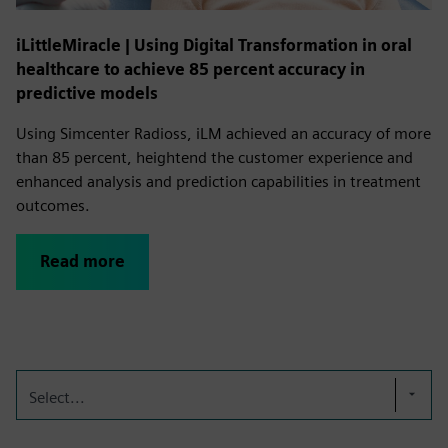
iLittleMiracle | Using Digital Transformation in oral
healthcare to achieve 85 percent accuracy in
predictive models
Using Simcenter Radioss, iLM achieved an accuracy of more
than 85 percent, heightend the customer experience and
enhanced analysis and prediction capabilities in treatment
outcomes.
Read more
Select...