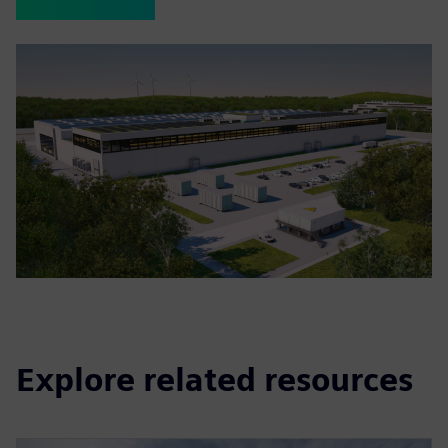
Explore related resources