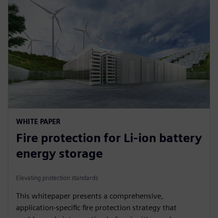
WHITE PAPER
Fire protection for Li-ion battery
energy storage
Elevating protection standards
This whitepaper presents a comprehensive,
application-specific fire protection strategy that