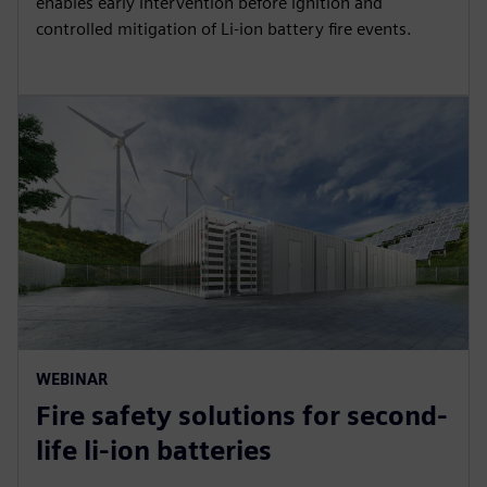
enables early intervention before ignition and
controlled mitigation of Li-ion battery fire events.
WEBINAR
Fire safety solutions for second-
life li-ion batteries