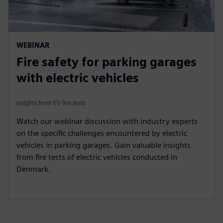
WEBINAR
Fire safety for parking garages
with electric vehicles
Insights from EV fire tests
Watch our webinar discussion with industry experts
on the specific challenges encountered by electric
vehicles in parking garages. Gain valuable insights
from fire tests of electric vehicles conducted in
Denmark.