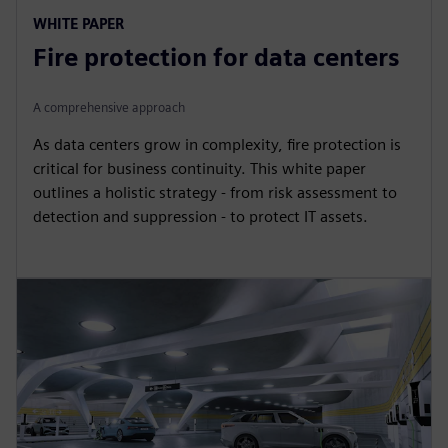
WHITE PAPER
Fire protection for data centers
A comprehensive approach
As data centers grow in complexity, fire protection is
critical for business continuity. This white paper
outlines a holistic strategy - from risk assessment to
detection and suppression - to protect IT assets.