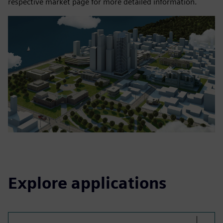
respective market page for more detailed information.
Explore applications