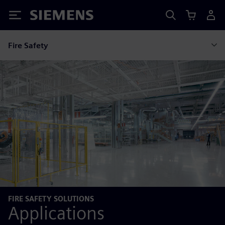
Siemens
Fire Safety
FIRE SAFETY SOLUTIONS
Applications