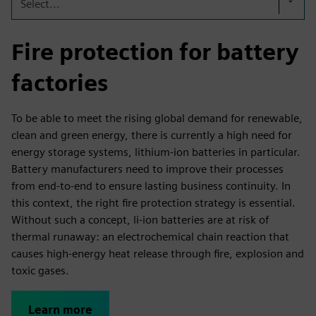
Select...
Fire protection for battery
factories
To be able to meet the rising global demand for renewable,
clean and green energy, there is currently a high need for
energy storage systems, lithium-ion batteries in particular.
Battery manufacturers need to improve their processes
from end-to-end to ensure lasting business continuity. In
this context, the right fire protection strategy is essential.
Without such a concept, li-ion batteries are at risk of
thermal runaway: an electrochemical chain reaction that
causes high-energy heat release through fire, explosion and
toxic gases.
Learn more