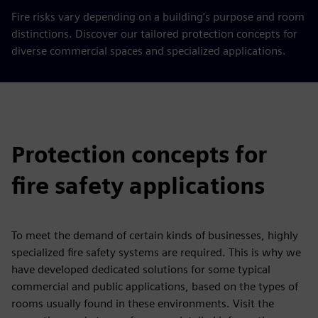
Fire risks vary depending on a building’s purpose and room
distinctions. Discover our tailored protection concepts for
diverse commercial spaces and specialized applications.
Protection concepts for
fire safety applications
To meet the demand of certain kinds of businesses, highly
specialized fire safety systems are required. This is why we
have developed dedicated solutions for some typical
commercial and public applications, based on the types of
rooms usually found in these environments. Visit the