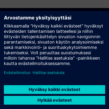
Discover the possibilities
Ota yhteyttä