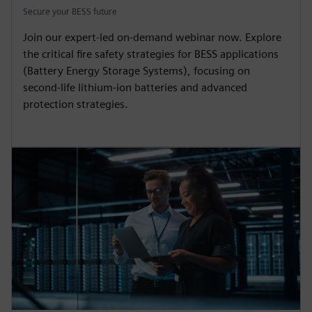
Secure your BESS future
Join our expert-led on-demand webinar now. Explore
the critical fire safety strategies for BESS applications
(Battery Energy Storage Systems), focusing on
second-life lithium-ion batteries and advanced
protection strategies.