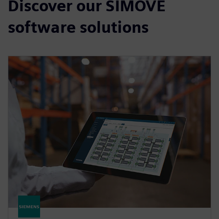
Discover our SIMOVE
software solutions