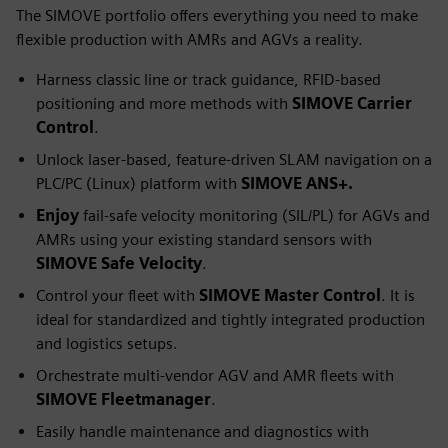
The SIMOVE portfolio offers everything you need to make
flexible production with AMRs and AGVs a reality.
Harness classic line or track guidance, RFID-based
positioning and more methods with
SIMOVE Carrier
Control
.
Unlock laser-based, feature-driven SLAM navigation on a
PLC/PC (Linux) platform with
SIMOVE ANS+.
Enjoy
fail-safe velocity monitoring (SIL/PL) for AGVs and
AMRs using your existing standard sensors with
SIMOVE Safe Velocity
.
Control your fleet with
SIMOVE Master Control
. It is
ideal for standardized and tightly integrated production
and logistics setups.
Orchestrate multi-vendor AGV and AMR fleets with
SIMOVE Fleetmanager
.
Easily handle maintenance and diagnostics with