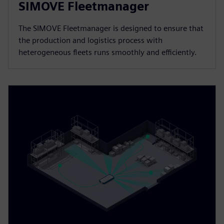
SIMOVE Fleetmanager
The SIMOVE Fleetmanager is designed to ensure that
the production and logistics process with
heterogeneous fleets runs smoothly and efficiently.