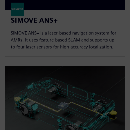
SIMOVE ANS+
SIMOVE ANS+ is a laser-based navigation system for
AMRs. It uses feature-based SLAM and supports up
to four laser sensors for high-accuracy localization.