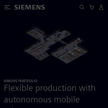
Siemens
SIMOVE PORTFOLIO
Flexible production with
autonomous mobile