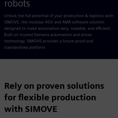
robots
Unlock the full potential of your production & logistics with
SIMOVE, the modular AGV and AMR software solution
designed to make automation easy, scalable, and efficient.
Built on trusted Siemens automation and drives
technology, SIMOVE provides a future-proof and
standardized platform.
Rely on proven solutions
for flexible production
with SIMOVE