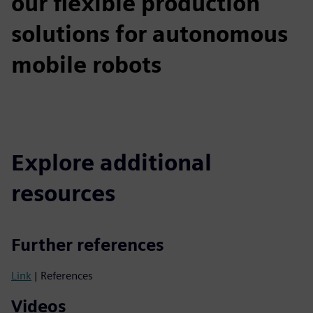
our flexible production
solutions for autonomous
mobile robots
Explore additional
resources
Further references
Link
| References
Videos