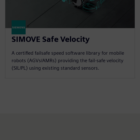
SIMOVE Safe Velocity
A certified failsafe speed software library for mobile
robots (AGVs/AMRs) providing the fail-safe velocity
(SIL/PL) using existing standard sensors.