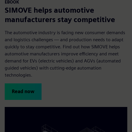
EBOOK
SIMOVE helps automotive
manufacturers stay competitive
The automotive industry is facing new consumer demands
and logistics challenges — and production needs to adapt
quickly to stay competitive. Find out how SIMOVE helps
automotive manufacturers improve efficiency and meet
demand for EVs (electric vehicles) and AGVs (automated
guided vehicles) with cutting-edge automation
technologies.
Read now