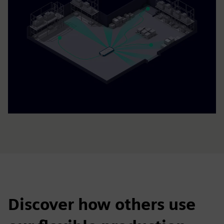
Discover how others use