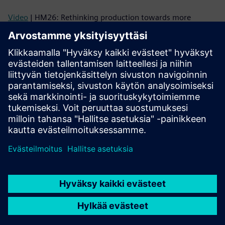
Video
| HM26: Rethinking production towards more
adaptability and autonomy
Video
| Flexible Production with AMRs and AGVs –
Interoperability powering tomorrow’s automation
Technical information and trainings
Technical information
| SIMOVE System Package
Link
| SIMOVE Trainings