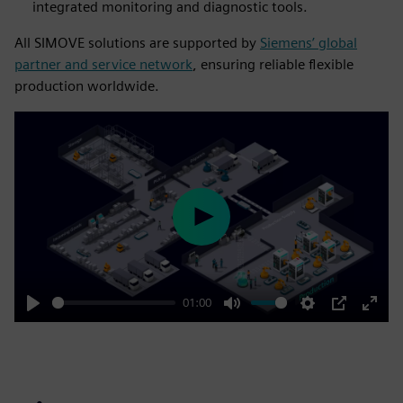
integrated monitoring and diagnostic tools.
All SIMOVE solutions are supported by
Siemens’ global
partner and service network
, ensuring reliable flexible
production worldwide.
Play
01:00
Play
Mute
Settings
PIP
Enter
fulls