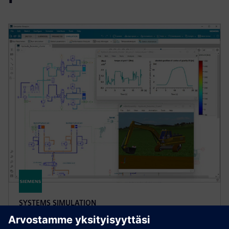
SYSTEMS SIMULATION
Simcenter Amesim software