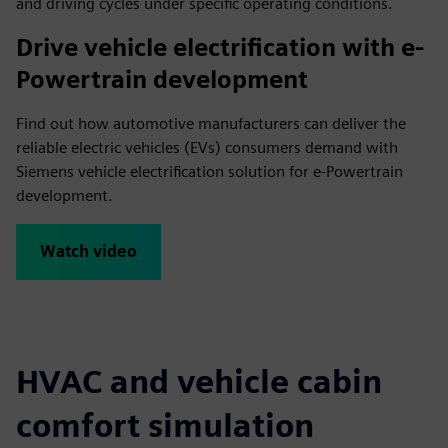
and driving cycles under specific operating conditions.
Drive vehicle electrification with e-
Powertrain development
Find out how automotive manufacturers can deliver the
reliable electric vehicles (EVs) consumers demand with
Siemens vehicle electrification solution for e-Powertrain
development.
Watch video
HVAC and vehicle cabin
comfort simulation