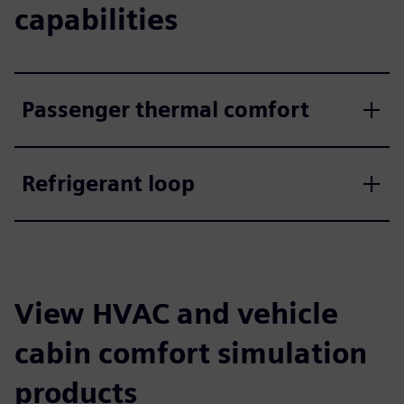
capabilities
Passenger thermal comfort
Refrigerant loop
View HVAC and vehicle
cabin comfort simulation
products