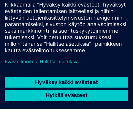
Simcenter Amesim is a mechatronic systems
simulation platform that allows design engineers to
virtually assess and optimize the systems’
performance.