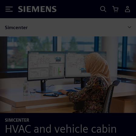
Siemens
Simcenter
SIMCENTER
HVAC and vehicle cabin