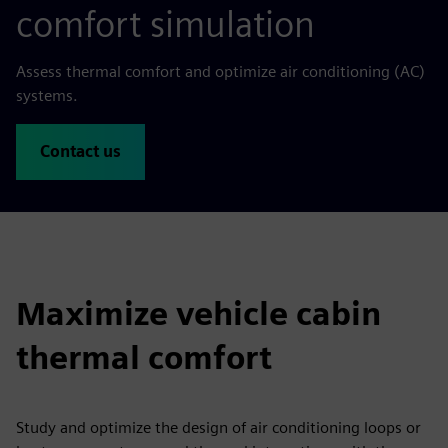
comfort simulation
Assess thermal comfort and optimize air conditioning (AC)
systems.
Contact us
Maximize vehicle cabin
thermal comfort
Study and optimize the design of air conditioning loops or