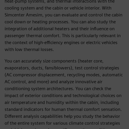
heat-pump systems, and thermal interactions with the
cooling system and the cabin or vehicle interior. With
Simcenter Amesim, you can evaluate and control the cabin
cool down or heating processes. You can also study the
integration of additional heaters and their influence on
passenger thermal comfort. This is particularly relevant in
the context of high-efficiency engines or electric vehicles
with low thermal losses.
You can accurately size components (heater core,
evaporators, ducts, fans/blowers), test control strategies
(AC compressor displacement, recycling modes, automatic
AC control, and more) and analyze innovative air
conditioning system architectures. You can check the
impact of exterior conditions and technological choices on
air temperature and humidity within the cabin, including
standard indicators for human thermal comfort sensation.
Different analysis capabilities help you study the behavior
of the entire system for various climate control strategies