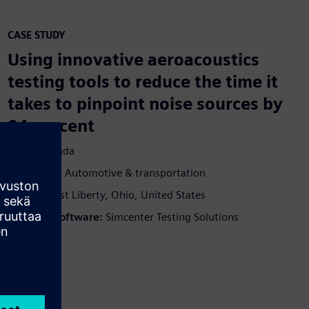
CASE STUDY
Using innovative aeroacoustics
testing tools to reduce the time it
takes to pinpoint noise sources by
94 percent
Yritys:
Honda
Teollisuus:
Automotive & transportation
Sijainti:
East Liberty, Ohio, United States
Siemens Software:
Simcenter Testing Solutions