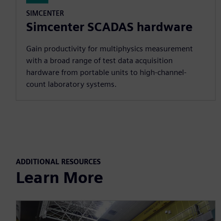
SIMCENTER
Simcenter SCADAS hardware
Gain productivity for multiphysics measurement
with a broad range of test data acquisition
hardware from portable units to high-channel-
count laboratory systems.
ADDITIONAL RESOURCES
Learn More