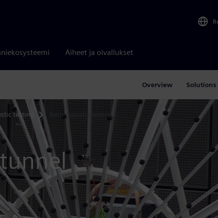
R
niekosysteemi
Aiheet ja oivallukset
Overview
Solutions
stic testing
Aero-acoustic testing
 tunnel