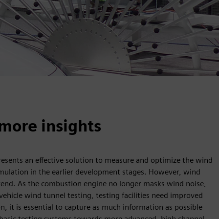
more insights
resents an effective solution to measure and optimize the wind
imulation in the earlier development stages. However, wind
 trend. As the combustion engine no longer masks wind noise,
vehicle wind tunnel testing, testing facilities need improved
, it is essential to capture as much information as possible
re basic testing systems towards more advanced, high channel-