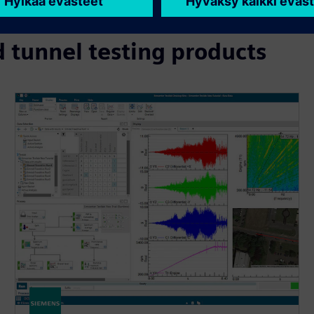
 tunnel testing products