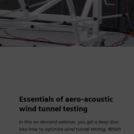
Essentials of aero-acoustic
wind tunnel testing
In this on-demand webinar, you get a deep dive
into how to optimize wind tunnel testing. Which