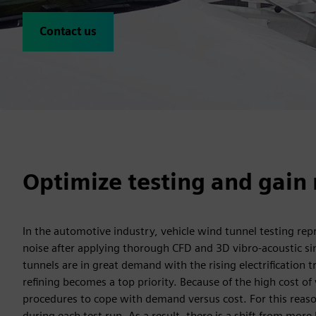
Contact us
Optimize testing and gain 
In the automotive industry, vehicle wind tunnel testing rep
noise after applying thorough CFD and 3D vibro-acoustic s
tunnels are in great demand with the rising electrification
refining becomes a top priority. Because of the high cost of 
procedures to cope with demand versus cost. For this reason
during each test run. As a result, there is a shift from mo