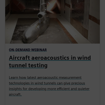
ON-DEMAND WEBINAR
Aircraft aeroacoustics in wind
tunnel testing
Learn how latest aeroacoustic measurement
technologies in wind tunnels can give precious
insights for developing more efficient and quieter
aircraft.