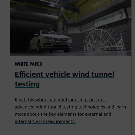
WHITE PAPER
Efficient vehicle wind tunnel
testing
Read this white paper introducing the latest
advanced wind tunnel testing technologies and learn
more about the key elements for external and
internal NVH measurements.