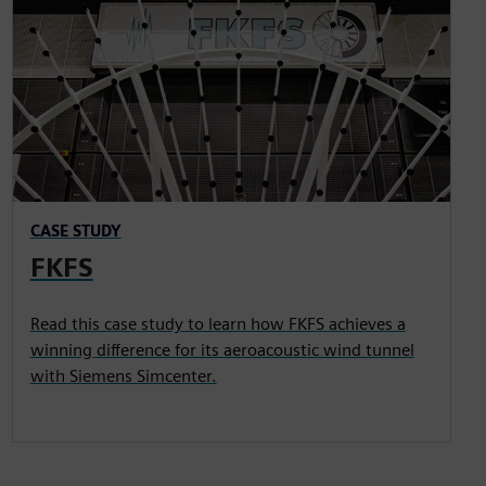
CASE STUDY
FKFS
Read this case study to learn how FKFS achieves a
winning difference for its aeroacoustic wind tunnel
with Siemens Simcenter.