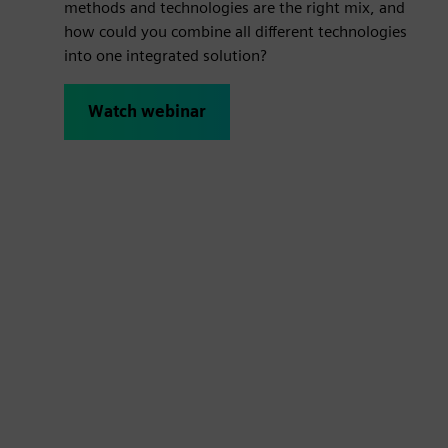
methods and technologies are the right mix, and
how could you combine all different technologies
into one integrated solution?
Watch webinar