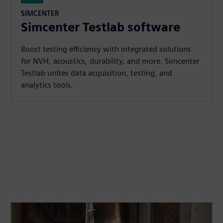
SIMCENTER
Simcenter Testlab software
Boost testing efficiency with integrated solutions
for NVH, acoustics, durability, and more. Simcenter
Testlab unites data acquisition, testing, and
analytics tools.