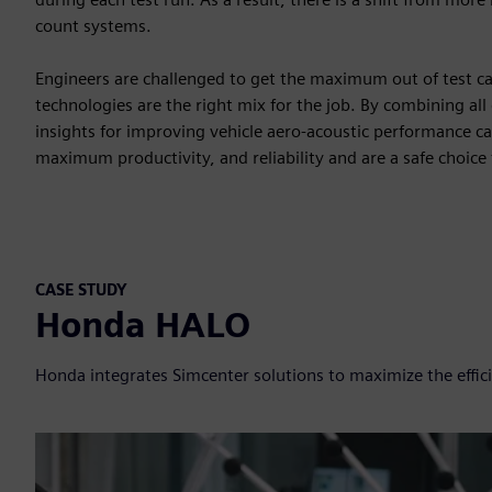
count systems.
Engineers are challenged to get the maximum out of test
technologies are the right mix for the job. By combining all
insights for improving vehicle aero-acoustic performance ca
maximum productivity, and reliability and are a safe choice 
CASE STUDY
Honda HALO
Honda integrates Simcenter solutions to maximize the effici