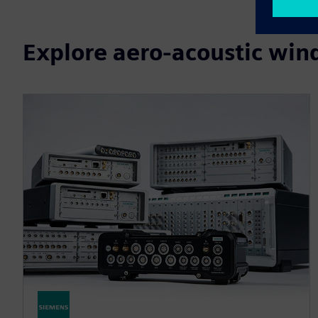
Explore aero-acoustic wind