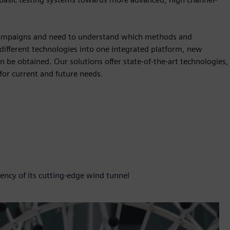
 campaigns and need to understand which methods and
 different technologies into one integrated platform, new
n be obtained. Our solutions offer state-of-the-art technologies,
for current and future needs.
ency of its cutting-edge wind tunnel