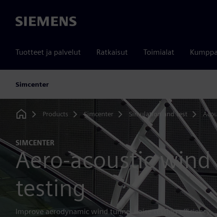
Siemens
Tuotteet ja palvelut
Ratkaisut
Toimialat
Kumppa
Simcenter
Products
Simcenter
Simulation and test
Acou
Home
SIMCENTER
Aero-acoustic wind
testing
Improve aerodynamic wind tunnel noise testing efficiency.