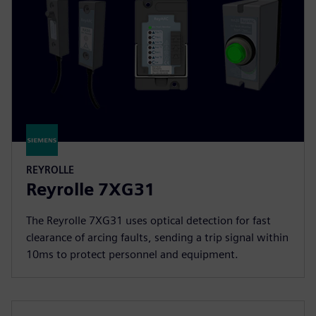
REYROLLE
Reyrolle 7XG31
The Reyrolle 7XG31 uses optical detection for fast
clearance of arcing faults, sending a trip signal within
10ms to protect personnel and equipment.