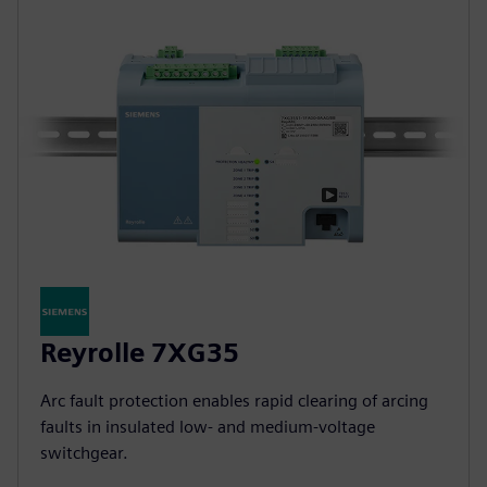
Reyrolle 7XG35
Arc fault protection enables rapid clearing of arcing
faults in insulated low‑ and medium‑voltage
switchgear.