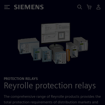
Siemens
PROTECTION RELAYS
Reyrolle protection relays
The comprehensive range of Reyrolle products provides the
total protection requirements of distribution markets and