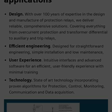
Design.
With over 100 years of expertise in the design
and manufacture of protection relays, we deliver
reliable, comprehensive solutions. Covering everything
from overcurrent protection and transformer differential
to auxiliary and trip relays,
Efficient engineering
. Designed for straightforward
engineering, simple installation and low maintenance,
User Experience
. Intuitive interfaces and advanced
software for an efficient, user-friendly experience with
minimal training
Technology.
State of art technology incorporating
proven algorithms for Protection, Control, Monitoring,
Communication and Data acquisition.