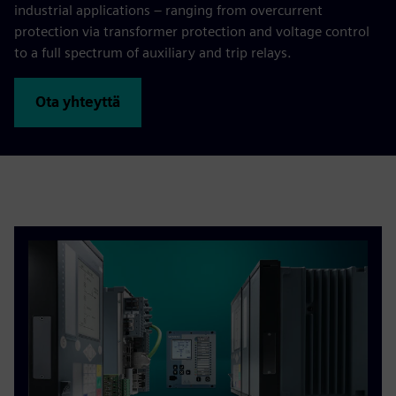
industrial applications – ranging from overcurrent
protection via transformer protection and voltage control
to a full spectrum of auxiliary and trip relays.
Ota yhteyttä