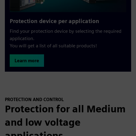
Protection device per application
Find your protection device by selecting the required
application.
You will get a list of all suitable products!
Learn more
PROTECTION AND CONTROL
Protection for all Medium
and low voltage
applications