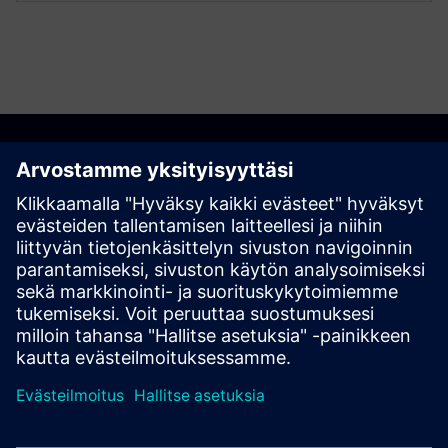
Discover the possibilities
Explore products
Ota yhteyttä