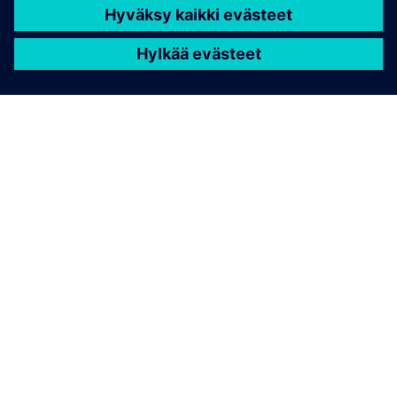
TIETOA SIEMENSISTÄ
YRITYSTIEDOT
OTA YHTEYTTÄ