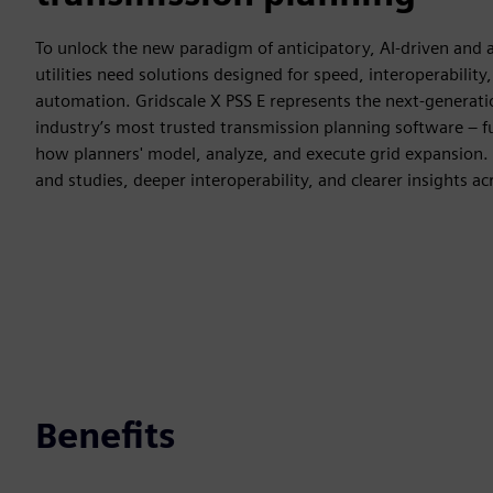
To unlock the new paradigm of anticipatory, AI‑driven and 
utilities need solutions designed for speed, interoperability,
automation. Gridscale X PSS E represents the next-generati
industry’s most trusted transmission planning software – 
how planners' model, analyze, and execute grid expansion. I
and studies, deeper interoperability, and clearer insights ac
Benefits