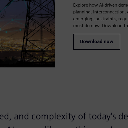
Explore how AI-driven dema
planning, interconnection, a
emerging constraints, regu
must do now. Download the
Download now
eed, and complexity of today’s 