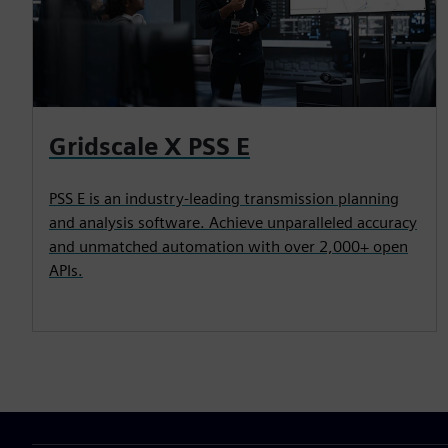
Gridscale X PSS E
PSS E is an industry-leading transmission planning
and analysis software. Achieve unparalleled accuracy
and unmatched automation with over 2,000+ open
APIs.