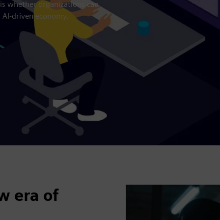
 is whether organizations can
n AI-driven economy.
w era of