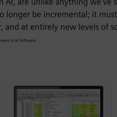
m AI, are unlike anything we’ve 
no longer be incremental; it mus
r, and at entirely new levels of s
emens Grid Software