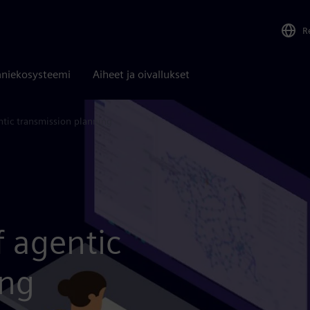
R
niekosysteemi
Aiheet ja oivallukset
tic transmission planning
f agentic
ing