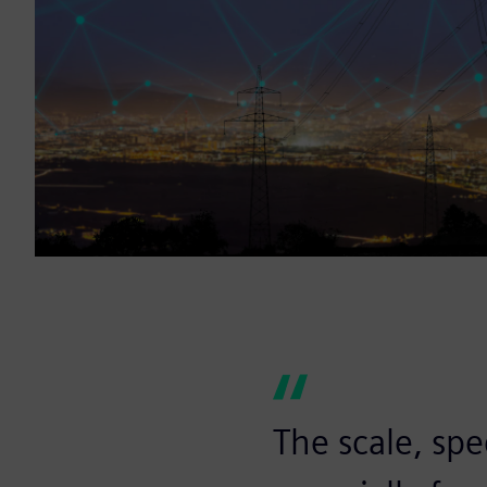
The scale, sp