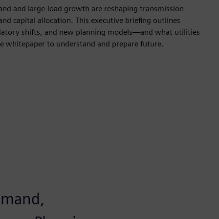
nd and large-load growth are reshaping transmission
nd capital allocation. This executive briefing outlines
latory shifts, and new planning models—and what utilities
 whitepaper to understand and prepare future.
demand,