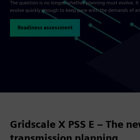
The question is no longer whether planning must evolve. It
evolve quickly enough to keep pace with the demands of a
Readiness assessment
Gridscale X PSS E – The ne
transmission planning