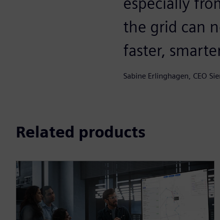
especially fro
the grid can 
faster, smarte
Sabine Erlinghagen, CEO Si
Related products