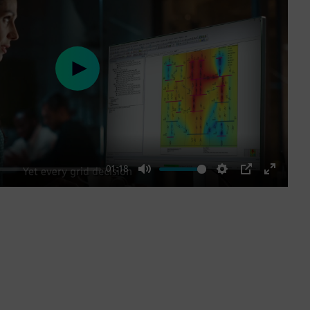
Play
01:18
Mute
Settings
PIP
Enter
fullscre