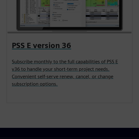
PSS E version 36
Subscribe monthly to the full capabilities of PSS E
v36 to handle your short-term project needs.
Convenient self-serve renew, cancel, or change
subscription options.