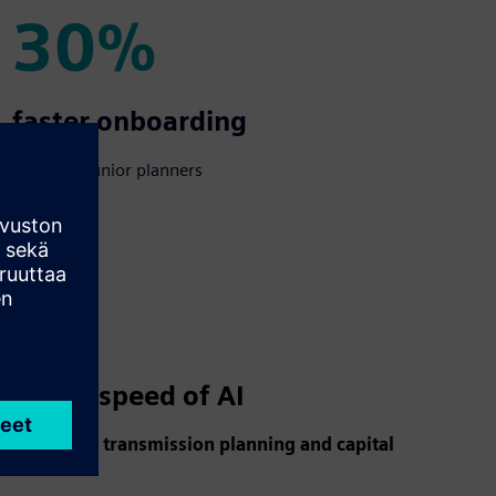
30%
30%
faster onboarding
of new & junior planners
d at the speed of AI
s reshaping transmission planning and capital