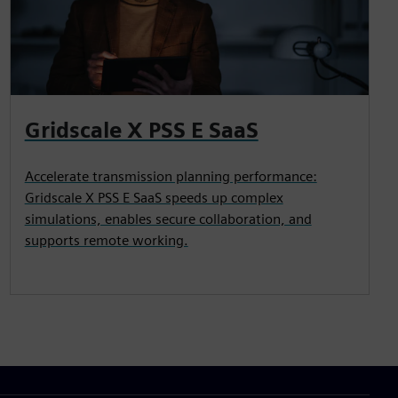
Gridscale X PSS E SaaS
Accelerate transmission planning performance:
Gridscale X PSS E SaaS speeds up complex
simulations, enables secure collaboration, and
supports remote working.