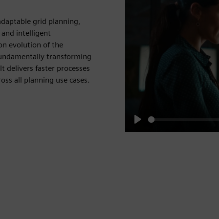
adaptable grid planning,
 and intelligent
on evolution of the
fundamentally transforming
t delivers faster processes
ross all planning use cases.
Play