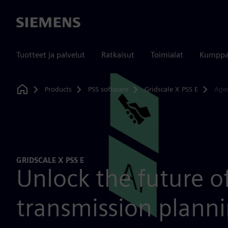
Siemens
Tuotteet ja palvelut
Ratkaisut
Toimialat
Kumppa
Products
PSS software
Gridscale X PSS E
Agen
Home
GRIDSCALE X PSS E
Unlock the future o
transmission plann