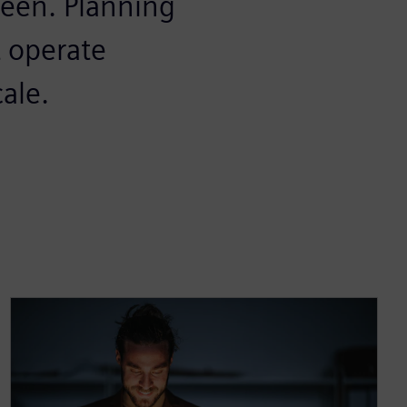
seen. Planning
t operate
cale.