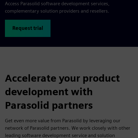
Access Parasolid software development services,
complementary solution providers and resellers.
Request trial
Accelerate your product
development with
Parasolid partners
Get even more value from Parasolid by leveraging our
network of Parasolid partners. We work closely with other
leading software development service and solution