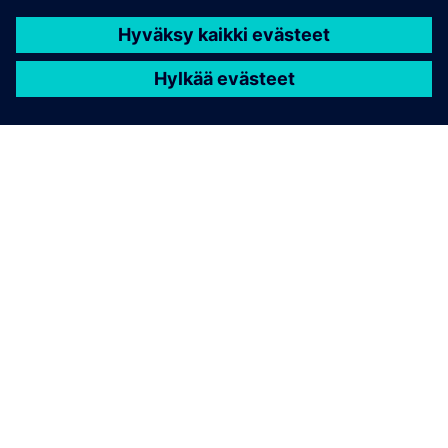
TIETOA SIEMENSISTÄ
YRITYSTIEDOT
OTA YHTEYTTÄ