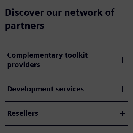
Discover our network of
partners
Complementary toolkit
providers
Development services
Resellers