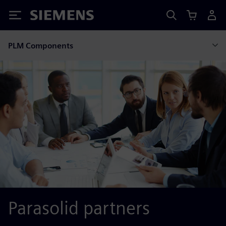
Siemens
PLM Components
Parasolid partners