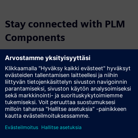
Stay connected with PLM
Components
Read the blog
Gain new perspectives on PLM Components and the PLM
market in general.
Visit PLM Components blog