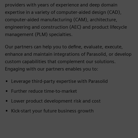
providers with years of experience and deep domain
expertise in a variety of computer-aided design (CAD),
computer-aided manufacturing (CAM), architecture,
engineering and construction (AEC) and product lifecycle
management (PLM) specialties.
Our partners can help you to define, evaluate, execute,
enhance and maintain integrations of Parasolid, or develop
custom capabilities that complement our solutions.
Engaging with our partners enables you to:
Leverage third-party expertise with Parasolid
Further reduce time-to-market
Lower product development risk and cost
Kick-start your future business growth