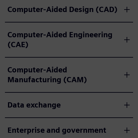
Computer-Aided Design (CAD)
Computer-Aided Engineering
(CAE)
Computer-Aided
Manufacturing (CAM)
Data exchange
Enterprise and government