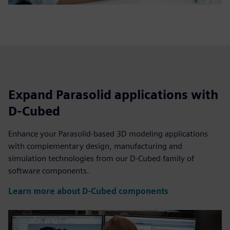
Expand Parasolid applications with
D-Cubed
Enhance your Parasolid-based 3D modeling applications
with complementary design, manufacturing and
simulation technologies from our D-Cubed family of
software components.
Learn more about D-Cubed components