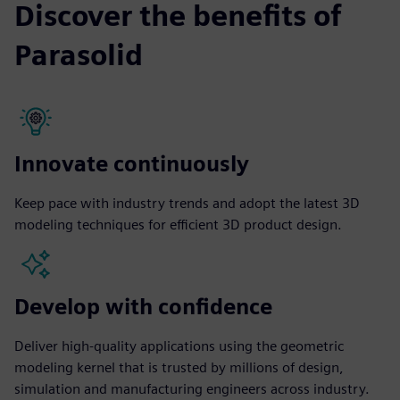
Discover the benefits of
Parasolid
Innovate continuously
Keep pace with industry trends and adopt the latest 3D
modeling techniques for efficient 3D product design.
Develop with confidence
Deliver high-quality applications using the geometric
modeling kernel that is trusted by millions of design,
simulation and manufacturing engineers across industry.