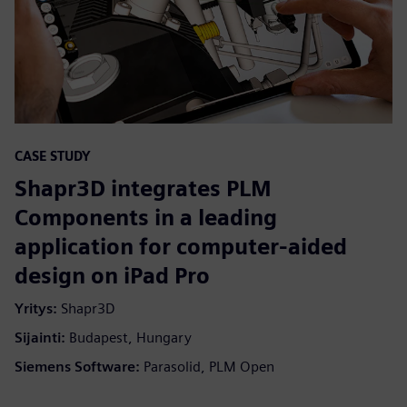
CASE STUDY
Shapr3D integrates PLM
Components in a leading
application for computer-aided
design on iPad Pro
Yritys:
Shapr3D
Sijainti:
Budapest, Hungary
Siemens Software:
Parasolid, PLM Open