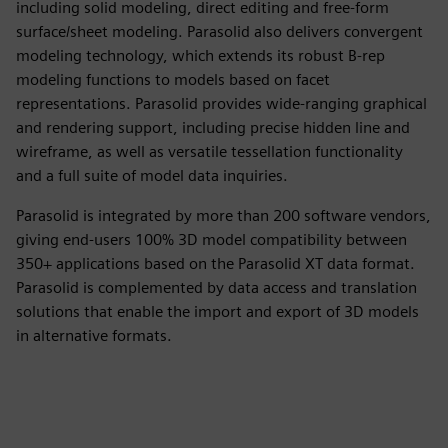
including solid modeling, direct editing and free-form
surface/sheet modeling. Parasolid also delivers convergent
modeling technology, which extends its robust B-rep
modeling functions to models based on facet
representations. Parasolid provides wide-ranging graphical
and rendering support, including precise hidden line and
wireframe, as well as versatile tessellation functionality
and a full suite of model data inquiries.
Parasolid is integrated by more than 200 software vendors,
giving end-users 100% 3D model compatibility between
350+ applications based on the Parasolid XT data format.
Parasolid is complemented by data access and translation
solutions that enable the import and export of 3D models
in alternative formats.