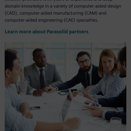
domain knowledge in a variety of computer-aided design
(CAD), computer-aided manufacturing (CAM) and
computer-aided engineering (CAE) specialties.
Learn more about Parasolid partners