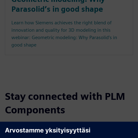
Parasolid’s in good shape
Learn how Siemens achieves the right blend of
innovation and quality for 3D modeling in this
webinar: Geometric modeling: Why Parasolid’s in
good shape
Stay connected with PLM
Components