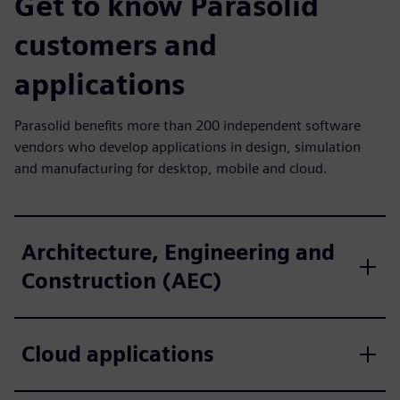
Get to know Parasolid
customers and
applications
Parasolid benefits more than 200 independent software
vendors who develop applications in design, simulation
and manufacturing for desktop, mobile and cloud.
Architecture, Engineering and
Construction (AEC)
Cloud applications