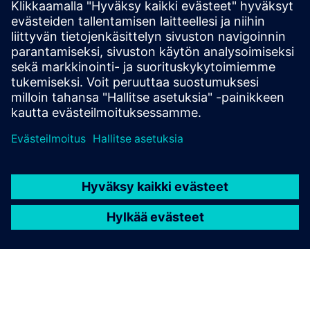
Read the blog
Gain new perspectives on PLM Components and the PLM
market in general.
Visit PLM Components blog