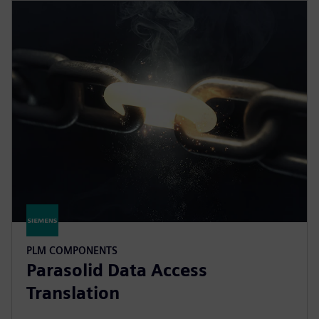
PLM COMPONENTS
Parasolid Data Access
Translation