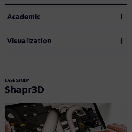
Academic
Visualization
CASE STUDY
Shapr3D