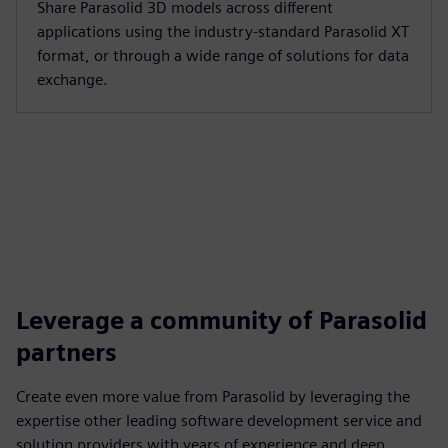
Share Parasolid 3D models across different
applications using the industry-standard Parasolid XT
format, or through a wide range of solutions for data
exchange.
Leverage a community of Parasolid
partners
Create even more value from Parasolid by leveraging the
expertise other leading software development service and
solution providers with years of experience and deep