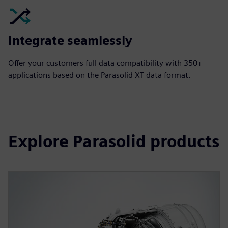
Integrate seamlessly
Offer your customers full data compatibility with 350+
applications based on the Parasolid XT data format.
Explore Parasolid products