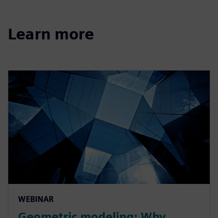
Learn more
WEBINAR
Geometric modeling: Why