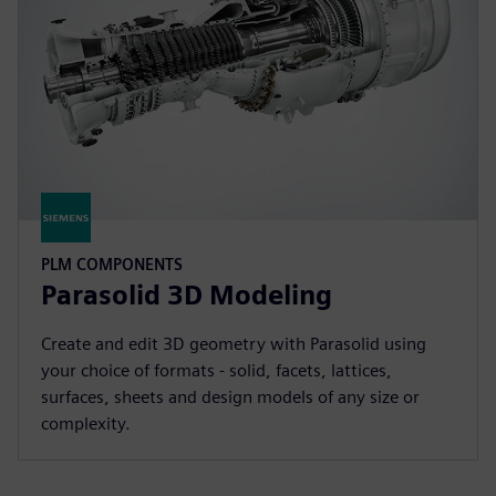
PLM COMPONENTS
Parasolid 3D Modeling
Create and edit 3D geometry with Parasolid using
your choice of formats - solid, facets, lattices,
surfaces, sheets and design models of any size or
complexity.