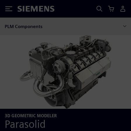
Siemens
PLM Components
3D GEOMETRIC MODELER
Parasolid