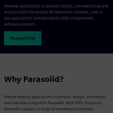
Develop applications in product design, manufacturing and
analysis with the leading 3D geometric modeler, used in
our applications and licensed to 200+ independent
software vendors.
Request trial
Why Parasolid?
Deliver leading applications in product design, simulation
and manufacturing with Parasolid. With 900+ functions,
Parasolid supports a range of modeling techniques,