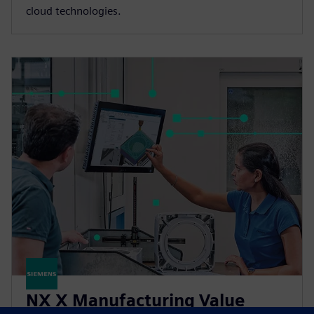
cloud technologies.
NX X Manufacturing Value