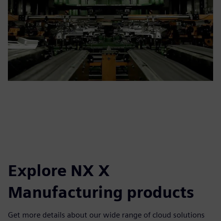
Explore NX X
Manufacturing products
Get more details about our wide range of cloud solutions