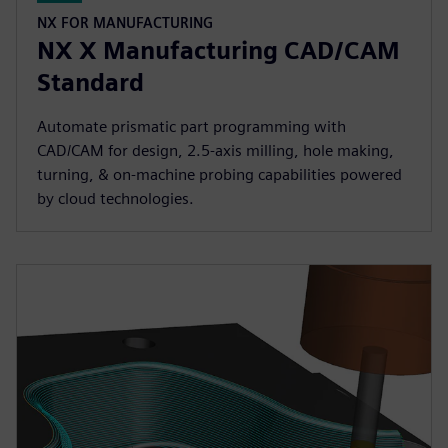
NX FOR MANUFACTURING
NX X Manufacturing CAD/CAM
Standard
Automate prismatic part programming with
CAD/CAM for design, 2.5-axis milling, hole making,
turning, & on-machine probing capabilities powered
by cloud technologies.