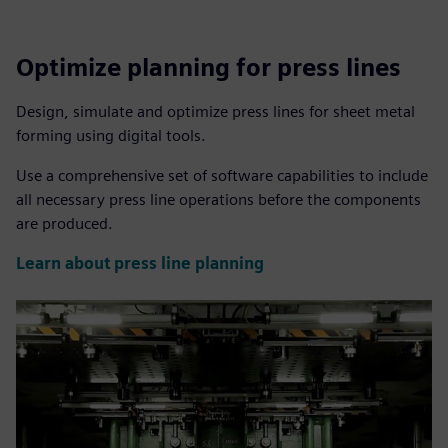
Optimize planning for press lines
Design, simulate and optimize press lines for sheet metal
forming using digital tools.
Use a comprehensive set of software capabilities to include
all necessary press line operations before the components
are produced.
Learn about press line planning