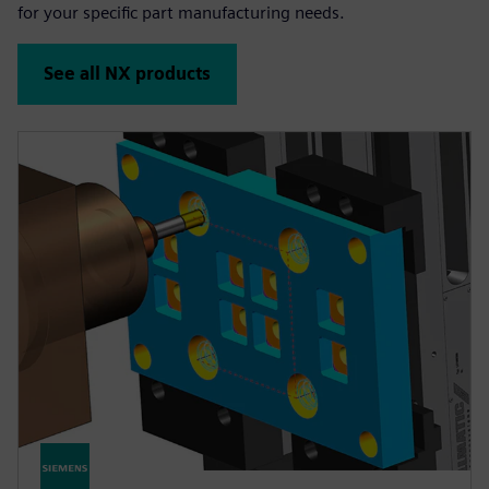
for your specific part manufacturing needs.
See all NX products