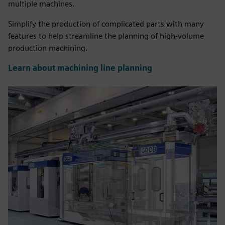
multiple machines.
Simplify the production of complicated parts with many
features to help streamline the planning of high-volume
production machining.
Learn about machining line planning