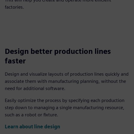
factories.
Design better production lines
faster
Design and visualize layouts of production lines quickly and
associate them with manufacturing planning, without the
need for additional software.
Easily optimize the process by specifying each production
step down to managing a single manufacturing resource,
such as a robot or fixture.
Learn about line design