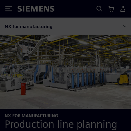
Siemens
NX for manufacturing
NX FOR MANUFACTURING
Production line planning