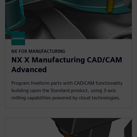
NX FOR MANUFACTURING
NX X Manufacturing CAD/CAM
Advanced
Program freeform parts with CAD/CAM functionality
building upon the Standard product, using 3-axis
milling capabilities powered by cloud technologies.