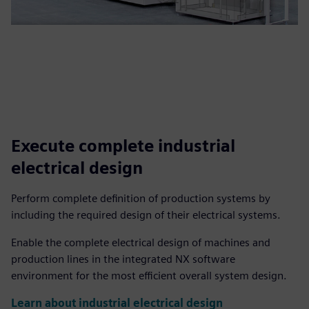
Execute complete industrial
electrical design
Perform complete definition of production systems by
including the required design of their electrical systems.
Enable the complete electrical design of machines and
production lines in the integrated NX software
environment for the most efficient overall system design.
Learn about industrial electrical design