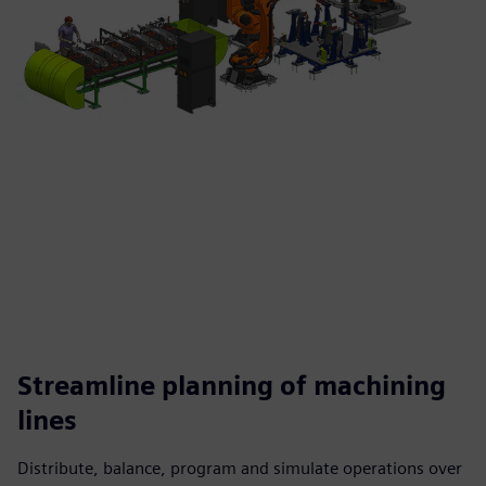
Streamline planning of machining
lines
Distribute, balance, program and simulate operations over