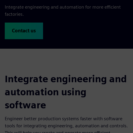
Integrate engineering and automation for more efficient
factories.
Contact us
Integrate engineering and
automation using
software
Engineer better production systems faster with software
tools for integrating engineering, automation and controls.
This will help you create and operate more efficient