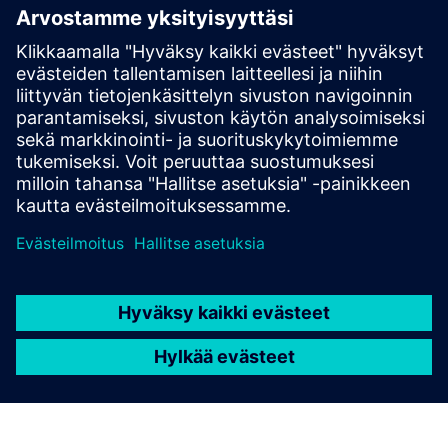
Based Licensing
NX X Manufacturing add-ons, delivered through our
Value Based Licensing model, offer a scalable, cost-
effective way to expand your manufacturing
capabilities.