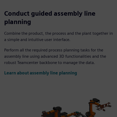
Conduct guided assembly line
planning
Combine the product, the process and the plant together in
a simple and intuitive user interface.
Perform all the required process planning tasks for the
assembly line using advanced 3D functionalities and the
robust Teamcenter backbone to manage the data.
Learn about assembly line planning