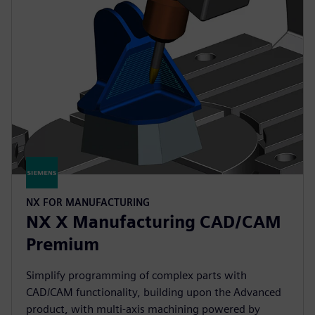
NX FOR MANUFACTURING
NX X Manufacturing CAD/CAM
Premium
Simplify programming of complex parts with
CAD/CAM functionality, building upon the Advanced
product, with multi-axis machining powered by