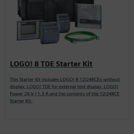
LOGO! 8 TDE Starter Kit
This Starter Kit includes LOGO! 8 12/24RCEo without
display, LOGO! TDE for external text display, LOGO!
Power 24 V / 1.3 A and the contents of the 12/24RCE
Starter Kit.