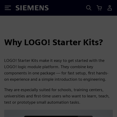
Siemens
Why LOGO! Starter Kits?
LOGO! Starter Kits make it easy to get started with the
LOGO! logic module platform. They combine key
components in one package — for fast setup, first hands-
on experience and a simple introduction to engineering.
They are especially suited for schools, training centers,
universities and first-time users who want to learn, teach,
test or prototype small automation tasks.