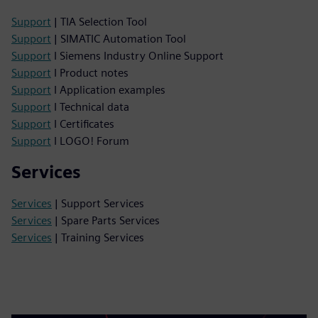
Support
| TIA Selection Tool
Support
| SIMATIC Automation Tool
Support
I Siemens Industry Online Support
Support
I Product notes
Support
I Application examples
Support
I Technical data
Support
I Certificates
Support
I LOGO! Forum
Services
Services
| Support Services
Services
| Spare Parts Services
Services
| Training Services