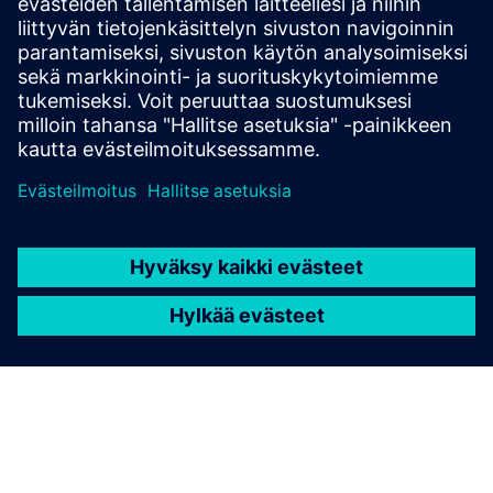
and solutions only form one element of such a concept. For
more information about industrial security, please visit.
Learn more