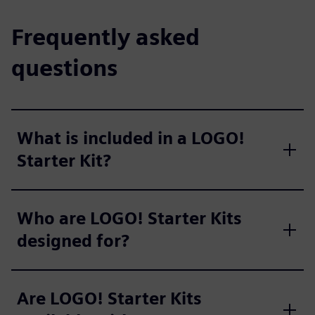
Frequently asked
questions
What is included in a LOGO!
Starter Kit?
Who are LOGO! Starter Kits
designed for?
Are LOGO! Starter Kits