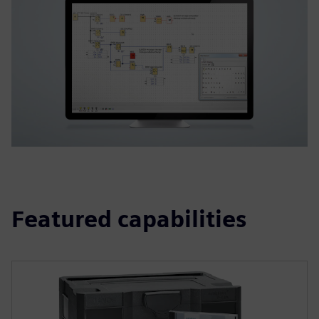
Featured capabilities