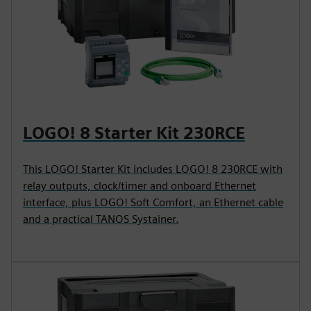
LOGO! 8 Starter Kit 230RCE
This LOGO! Starter Kit includes LOGO! 8 230RCE with
relay outputs, clock/timer and onboard Ethernet
interface, plus LOGO! Soft Comfort, an Ethernet cable
and a practical TANOS Systainer.