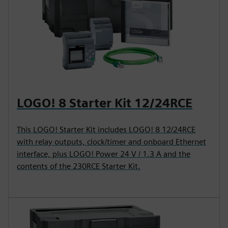
LOGO! 8 Starter Kit 12/24RCE
This LOGO! Starter Kit includes LOGO! 8 12/24RCE
with relay outputs, clock/timer and onboard Ethernet
interface, plus LOGO! Power 24 V / 1.3 A and the
contents of the 230RCE Starter Kit.