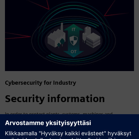
Cybersecurity for Industry
Security information
In order to protect plants, systems, machines and
networks against cyber threats, it is necessary to
implement – and continuously maintain – a holistic, state-
of-the-art industrial security concept. Siemens’ products