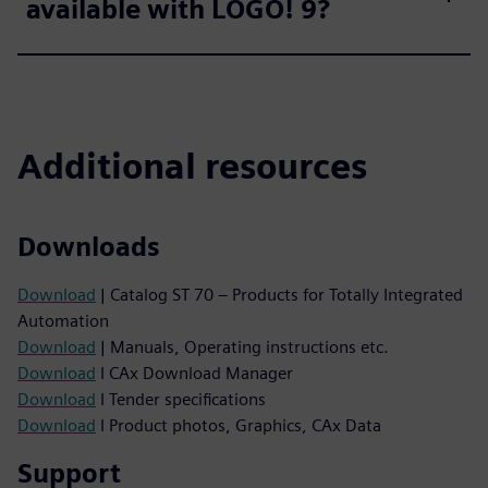
available with LOGO! 9?
Additional resources
Downloads
Download
| Catalog ST 70 – Products for Totally Integrated
Automation
Download
| Manuals, Operating instructions etc.
Download
I CAx Download Manager
Download
I Tender specifications
Download
I Product photos, Graphics, CAx Data
Support