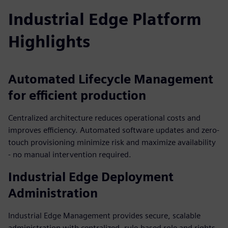
Industrial Edge Platform
Highlights
Automated Lifecycle Management
for efficient production
Centralized architecture reduces operational costs and
improves efficiency. Automated software updates and zero-
touch provisioning minimize risk and maximize availability
- no manual intervention required.
Industrial Edge Deployment
Administration
Industrial Edge Management provides secure, scalable
administration with centralized, rule-based role and rights