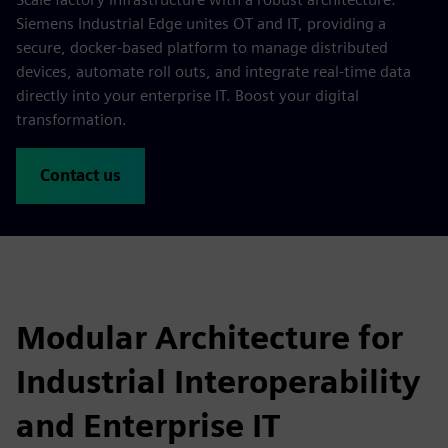
Siemens Industrial Edge unites OT and IT, providing a
secure, docker-based platform to manage distributed
devices, automate roll outs, and integrate real-time data
directly into your enterprise IT. Boost your digital
transformation.
Contact us
Modular Architecture for
Industrial Interoperability
and Enterprise IT