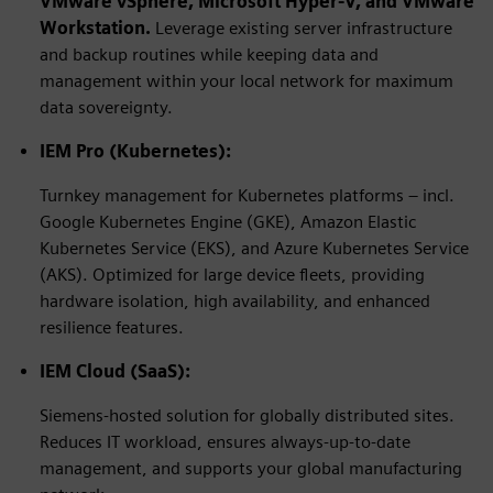
VMware vSphere,
Microsoft Hyper-V
, and VMware
Workstation.
Leverage existing server infrastructure
and backup routines while keeping data and
management within your local network for maximum
data sovereignty.
IEM Pro (Kubernetes):
Turnkey management for Kubernetes platforms – incl.
Google Kubernetes Engine (GKE), Amazon Elastic
Kubernetes Service (EKS), and Azure Kubernetes Service
(AKS). Optimized for large device fleets, providing
hardware isolation, high availability, and enhanced
resilience features.
IEM Cloud (SaaS):
Siemens-hosted solution for globally distributed sites.
Reduces IT workload, ensures always-up-to-date
management, and supports your global manufacturing