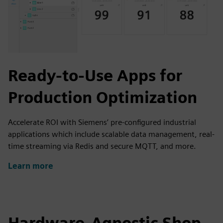
Ready-to-Use Apps for
Production Optimization
Accelerate ROI with Siemens’ pre-configured industrial
applications which include scalable data management, real-
time streaming via Redis and secure MQTT, and more.
Learn more
Hardware-Agnostic Shop