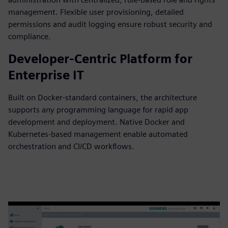
management. Flexible user provisioning, detailed
permissions and audit logging ensure robust security and
compliance.
Developer-Centric Platform for
Enterprise IT
Built on Docker-standard containers, the architecture
supports any programming language for rapid app
development and deployment. Native Docker and
Kubernetes-based management enable automated
orchestration and CI/CD workflows.