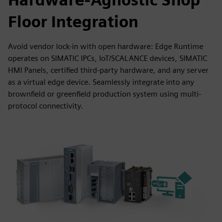
Floor Integration
Avoid vendor lock-in with open hardware: Edge Runtime
operates on SIMATIC IPCs, IoT/SCALANCE devices, SIMATIC
HMI Panels, certified third-party hardware, and any server
as a virtual edge device. Seamlessly integrate into any
brownfield or greenfield production system using multi-
protocol connectivity.