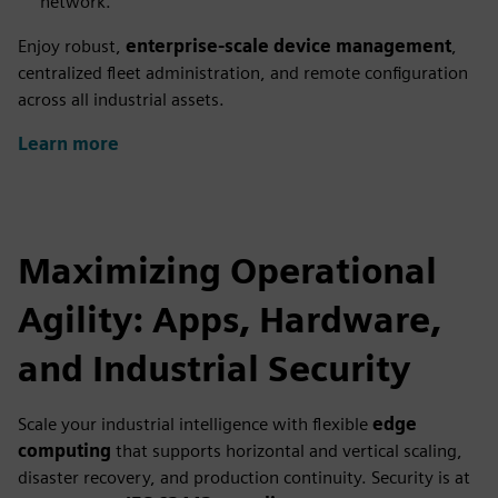
network.
Enjoy robust,
enterprise-scale device management
,
centralized fleet administration, and remote configuration
across all industrial assets.
Learn more
Maximizing Operational
Agility: Apps, Hardware,
and Industrial Security
Scale your industrial intelligence with flexible
edge
computing
that supports horizontal and vertical scaling,
disaster recovery, and production continuity. Security is at