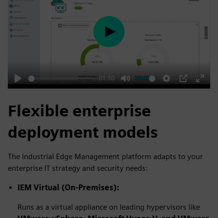
Play
01:50
Play
Mute
Settings
PIP
Enter
fulls
Flexible enterprise
deployment models
The Industrial Edge Management platform adapts to your
enterprise IT strategy and security needs:
IEM Virtual (On-Premises):
Runs as a virtual appliance on leading hypervisors like