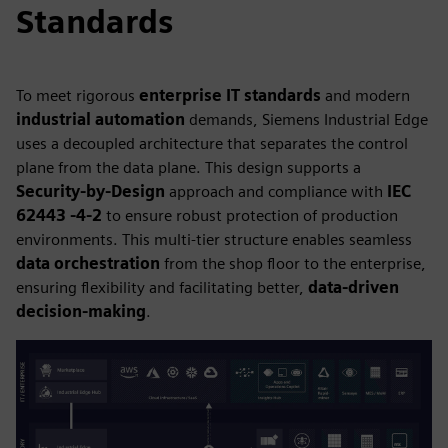
Standards
To meet rigorous
enterprise IT standards
and modern
industrial automation
demands, Siemens Industrial Edge
uses a decoupled architecture that separates the control
plane from the data plane. This design supports a
Security-by-Design
approach and compliance with
IEC
62443 -4-2
to ensure robust protection of production
environments. This multi-tier structure enables seamless
data orchestration
from the shop floor to the enterprise,
ensuring flexibility and facilitating better,
data-driven
decision-making
.