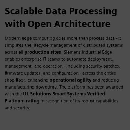
Scalable Data Processing
with Open Architecture
Modern edge computing does more than process data - it
simplifies the lifecycle management of distributed systems
across all
production sites
. Siemens Industrial Edge
enables enterprise IT teams to automate deployment,
management, and operation - including security patches,
firmware updates, and configuration - across the entire
shop floor, enhancing
operational agility
and reducing
manufacturing downtime. The platform has been awarded
with the
UL Solutions Smart Systems Verified
Platinum rating
in recognition of its robust capabilities
and security.