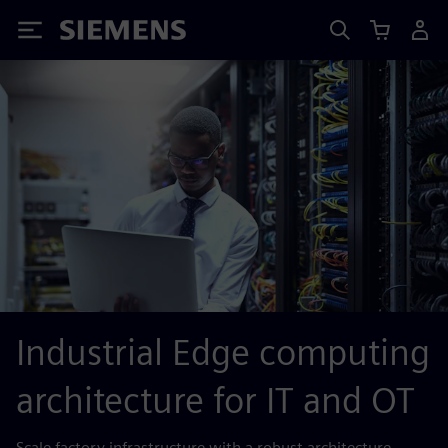
Siemens
Industrial Edge computing
architecture for IT and OT
Scale factory infrastructure with a robust architecture.