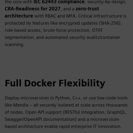
the core with
IEC 62443 compliance
, security-by-design,
CRA-Readiness for 2027
, and a
zero-trust
architecture
with RBAC and MFA. Critical infrastructure is
protected by features like encrypted updates (SHA-256),
role-based access, brute-force protection, OT/IT
segmentation, and automated security audits/container
scanning.
Full Docker Flexibility
Deploy microservices in Python, C++, or use low-code tools
like Mendix – all securely isolated at scale across thousands
of nodes. Open API support (RESTful integration, GraphQL,
Swagger/OpenAPI documentation) and a microservices-
based architecture enable rapid enterprise IT innovation.