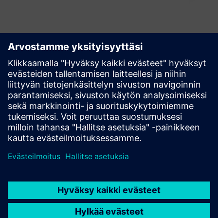
Explore our Industrial
Edge resources