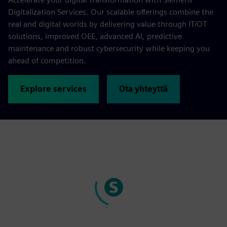
Digitalization Services. Our scalable offerings combine the
real and digital worlds by delivering value through IT/OT
solutions, improved OEE, advanced AI, predictive
maintenance and robust cybersecurity while keeping you
ahead of competition.
Explore services
Ota yhteyttä