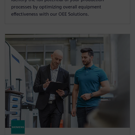
processes by optimizing overall equipment
effectiveness with our OEE Solutions.