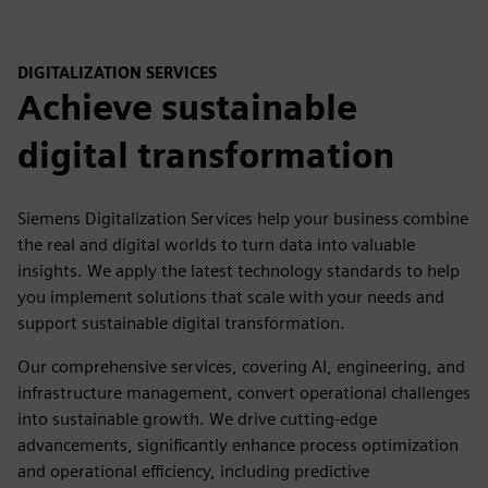
DIGITALIZATION SERVICES
Achieve sustainable
digital transformation
Siemens Digitalization Services help your business combine
the real and digital worlds to turn data into valuable
insights. We apply the latest technology standards to help
you implement solutions that scale with your needs and
support sustainable digital transformation.
Our comprehensive services, covering AI, engineering, and
infrastructure management, convert operational challenges
into sustainable growth. We drive cutting-edge
advancements, significantly enhance process optimization
and operational efficiency, including predictive