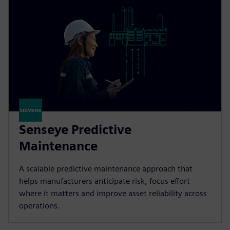
Senseye Predictive
Maintenance
A scalable predictive maintenance approach that
helps manufacturers anticipate risk, focus effort
where it matters and improve asset reliability across
operations.