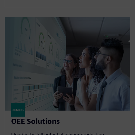
OEE Solutions
Identify the full potential of your production