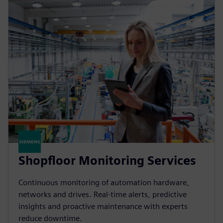
Shopfloor Monitoring Services
Continuous monitoring of automation hardware,
networks and drives. Real-time alerts, predictive
insights and proactive maintenance with experts
reduce downtime.