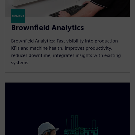
Brownfield Analytics
Brownfield Analytics: Fast visibility into production
KPIs and machine health. Improves productivity,
reduces downtime, integrates insights with existing
systems.