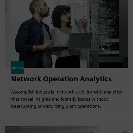
Network Operation Analytics
Accomplish industrial network stability with analytics
that reveal insights and identify issues without
interrupting or disturbing plant operations.