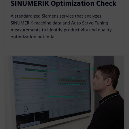
SINUMERIK Optimization Check
A standardized Siemens service that analyzes
SINUMERIK machine data and Auto Servo Tuning
measurements to identify productivity and quality
optimization potential.