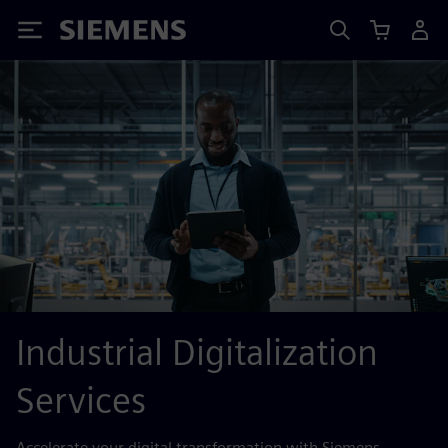
Siemens
Industrial Digitalization
Services
Accelerate your digital transformation with Siemens