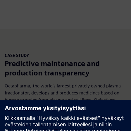
CASE STUDY
Predictive maintenance and
production transparency
Octapharma, the world’s largest privately owned plasma
fractionator, develops and produces medicines based on
human proteins from plasma and cell lines. Objectives:
secure access to process data without affecting machine
validation, enable automated OEE/KPI with real‑time
monitoring and traceability, and build a scalable IT‑OT
standard for process excellence.