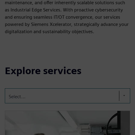
maintenance, and offer inherently scalable solutions such
as Industrial Edge Services. With proactive cybersecurity
and ensuring seamless IT/OT convergence, our services
powered by Siemens Xcelerator, strategically advance your
digitalization and sustainability objectives.
Explore services
Select...