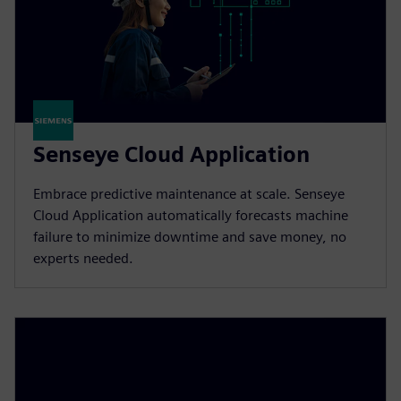
Senseye Cloud Application
Embrace predictive maintenance at scale. Senseye
Cloud Application automatically forecasts machine
failure to minimize downtime and save money, no
experts needed.