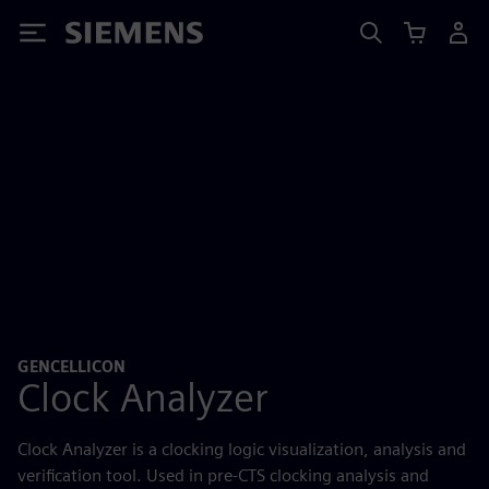
Siemens
GENCELLICON
Clock Analyzer
Clock Analyzer is a clocking logic visualization, analysis and
verification tool. Used in pre-CTS clocking analysis and