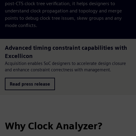
post-CTS clock tree verification, it helps designers to
understand clock propagation and topology and merge
points to debug clock tree issues, skew groups and any
mode conflicts.
Advanced timing constraint capabilities with
Excellicon
Acquisition enables SoC designers to accelerate design closure
and enhance constraint correctness with management.
Read press release
Why Clock Analyzer?