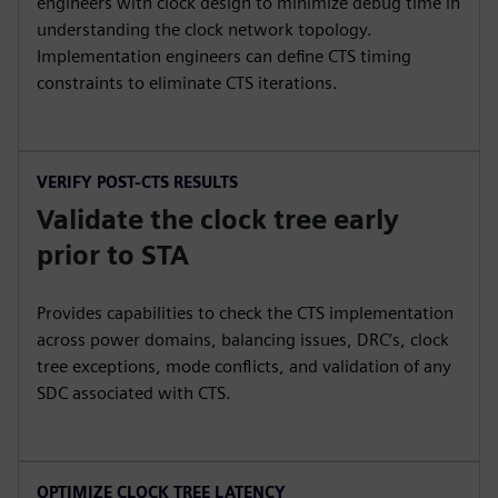
engineers with clock design to minimize debug time in
understanding the clock network topology.
Implementation engineers can define CTS timing
constraints to eliminate CTS iterations.
VERIFY POST-CTS RESULTS
Validate the clock tree early
prior to STA
Provides capabilities to check the CTS implementation
across power domains, balancing issues, DRC’s, clock
tree exceptions, mode conflicts, and validation of any
SDC associated with CTS.
OPTIMIZE CLOCK TREE LATENCY