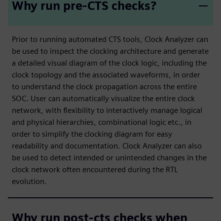
Why run pre-CTS checks?
Prior to running automated CTS tools, Clock Analyzer can
be used to inspect the clocking architecture and generate
a detailed visual diagram of the clock logic, including the
clock topology and the associated waveforms, in order
to understand the clock propagation across the entire
SOC. User can automatically visualize the entire clock
network, with flexibility to interactively manage logical
and physical hierarchies, combinational logic etc., in
order to simplify the clocking diagram for easy
readability and documentation. Clock Analyzer can also
be used to detect intended or unintended changes in the
clock network often encountered during the RTL
evolution.
Why run post-cts checks when