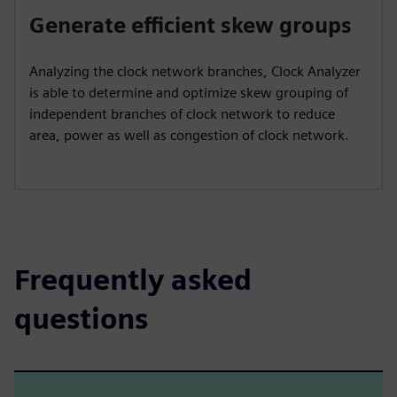
Generate efficient skew groups
Analyzing the clock network branches, Clock Analyzer
is able to determine and optimize skew grouping of
independent branches of clock network to reduce
area, power as well as congestion of clock network.
Frequently asked
questions