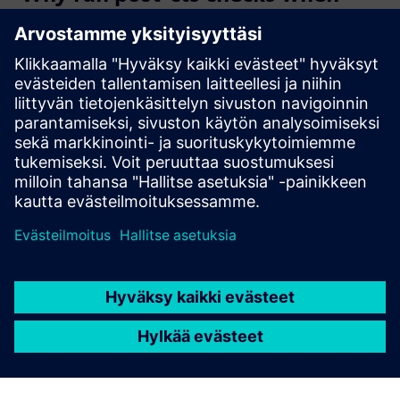
CTS tool provides the clock
tree?
What are the main features of
the Clock analyzer?