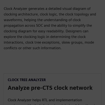
Clock Analyzer generates a detailed visual diagram of
clocking architecture, clock logic, the clock topology and
waveforms, helping the understanding of clock
propagation across SOC and the ability to simplify the
clocking diagram for easy readability. Designers can
explore the clocking logic in determining the clock
interactions, clock tree exceptions, skew groups, mode
conflicts or other such information.
CLOCK TREE ANALYZER
Analyze pre-CTS clock network
Clock Analyzer helps RTL and implementation