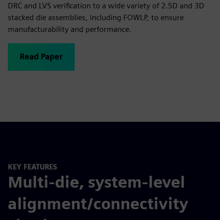
DRC and LVS verification to a wide variety of 2.5D and 3D
stacked die assemblies, including FOWLP, to ensure
manufacturability and performance.
Read Paper
KEY FEATURES
Multi-die, system-level
alignment/connectivity