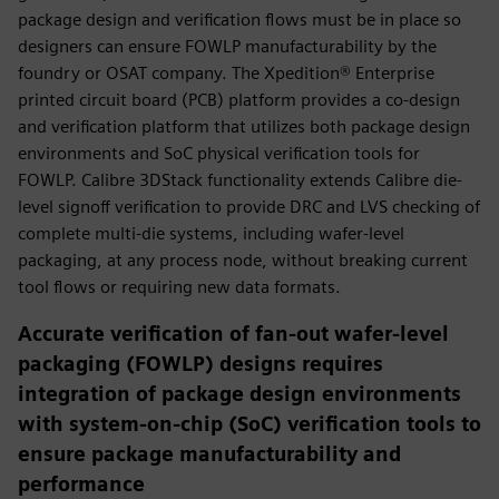
package design and verification flows must be in place so
designers can ensure FOWLP manufacturability by the
foundry or OSAT company. The Xpedition® Enterprise
printed circuit board (PCB) platform provides a co-design
and verification platform that utilizes both package design
environments and SoC physical verification tools for
FOWLP. Calibre 3DStack functionality extends Calibre die-
level signoff verification to provide DRC and LVS checking of
complete multi-die systems, including wafer-level
packaging, at any process node, without breaking current
tool flows or requiring new data formats.
Accurate verification of fan-out wafer-level
packaging (FOWLP) designs requires
integration of package design environments
with system-on-chip (SoC) verification tools to
ensure package manufacturability and
performance