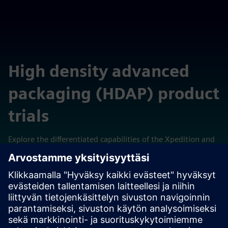
High density advanced
packaging (HDAP) product
trials
Explore the differentiated capabilities of the Xpedition and
Calibre technologies in these self-contained cloud-hosted
virtual laboratories.
View trials