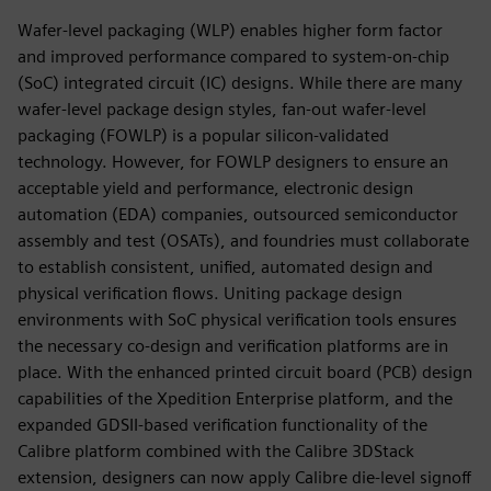
Wafer-level packaging (WLP) enables higher form factor
and improved performance compared to sys­tem-on-chip
(SoC) integrated circuit (IC) designs. While there are many
wafer-level package design styles, fan-out wafer-level
packaging (FOWLP) is a popular silicon-validated
technology. However, for FOWLP designers to ensure an
acceptable yield and performance, electronic design
automation (EDA) companies, outsourced semiconductor
assembly and test (OSATs), and foundries must collaborate
to establish consistent, unified, automated design and
physical verification flows. Uniting package design
environments with SoC physical verification tools ensures
the necessary co-design and verification platforms are in
place. With the enhanced printed circuit board (PCB) design
capabilities of the Xpedition Enterprise platform, and the
expanded GDSII-based verification functionality of the
Calibre platform combined with the Calibre 3DStack
extension, designers can now apply Calibre die-level signoff