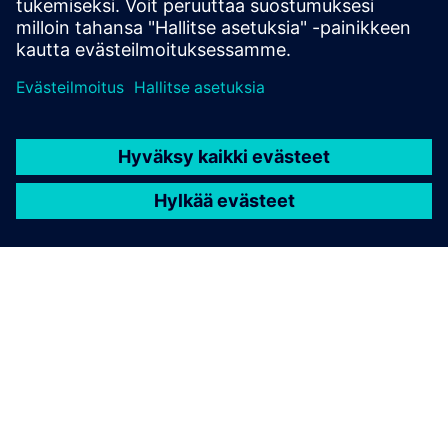
TIETOA SIEMENSISTÄ