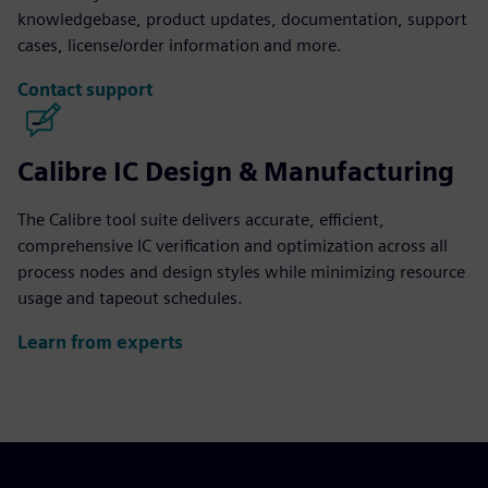
knowledgebase, product updates, documentation, support
cases, license/order information and more.
Contact support
Calibre IC Design & Manufacturing
The Calibre tool suite delivers accurate, efficient,
comprehensive IC verification and optimization across all
process nodes and design styles while minimizing resource
usage and tapeout schedules.
Learn from experts