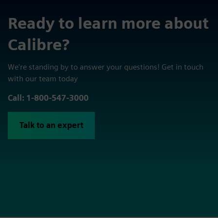
Ready to learn more about
Calibre?
We're standing by to answer your questions! Get in touch
with our team today
Call: 1-800-547-3000
Talk to an expert