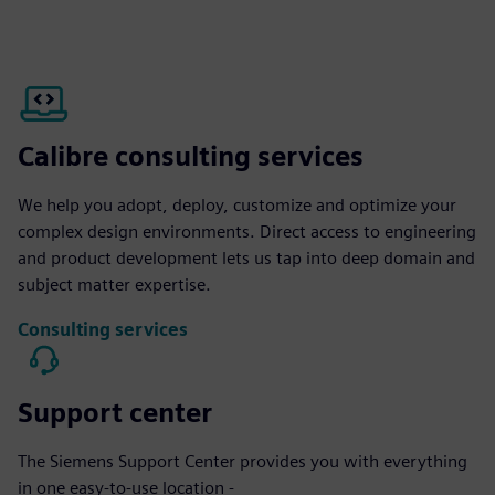
Calibre consulting services
We help you adopt, deploy, customize and optimize your
complex design environments. Direct access to engineering
and product development lets us tap into deep domain and
subject matter expertise.
Consulting services
Support center
The Siemens Support Center provides you with everything
in one easy-to-use location -