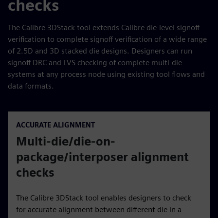
checks
The Calibre 3DStack tool extends Calibre die-level signoff
verification to complete signoff verification of a wide range
of 2.5D and 3D stacked die designs. Designers can run
signoff DRC and LVS checking of complete multi-die
systems at any process node using existing tool flows and
data formats.
ACCURATE ALIGNMENT
Multi-die/die-on-
package/interposer alignment
checks
The Calibre 3DStack tool enables designers to check
for accurate alignment between different die in a