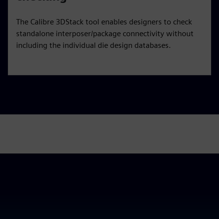
The Calibre 3DStack tool enables designers to check
standalone interposer/package connectivity without
including the individual die design databases.