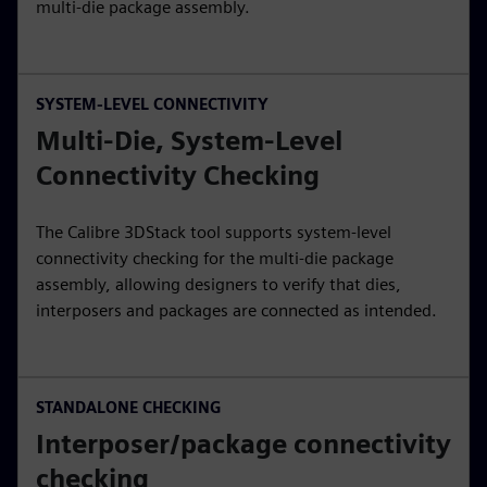
multi-die package assembly.
SYSTEM-LEVEL CONNECTIVITY
Multi-Die, System-Level
Connectivity Checking
The Calibre 3DStack tool supports system-level
connectivity checking for the multi-die package
assembly, allowing designers to verify that dies,
interposers and packages are connected as intended.
STANDALONE CHECKING
Interposer/package connectivity
checking