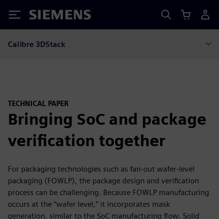
Siemens
Calibre 3DStack
TECHNICAL PAPER
Bringing SoC and package
verification together
For packaging technologies such as fan-out wafer-level
packaging (FOWLP), the package design and verification
process can be challenging. Because FOWLP manufacturing
occurs at the “wafer level,” it incorporates mask
generation, similar to the SoC manufacturing flow. Solid