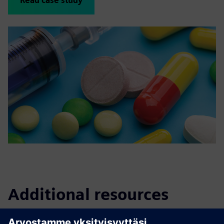
Read case study
Additional resources