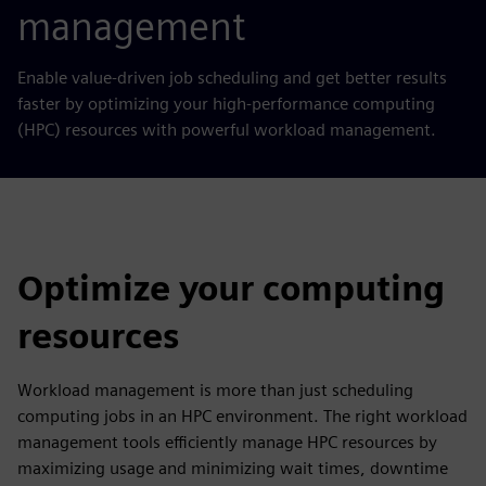
management
Enable value-driven job scheduling and get better results
faster
by
optimizing your high-performance computing
(HPC) resources with powerful workload management.
Optimize your computing
resources
Workload management is more than just scheduling
computing jobs in an HPC environment. The right workload
management tools efficiently manage HPC resources by
maximizing usage and minimizing wait times, downtime