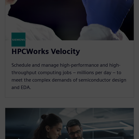
HPCWorks Velocity
Schedule and manage high-performance and high-
throughput computing jobs – millions per day – to
meet the complex demands of semiconductor design
and EDA.