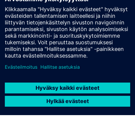
E-books
E-book
| It's your choice: open source or commercial HPC
Software
Get started
Explore products