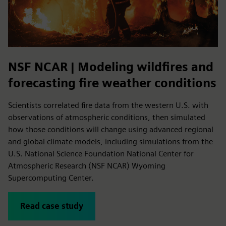
NSF NCAR | Modeling wildfires and
forecasting fire weather conditions
Scientists correlated fire data from the western U.S. with
observations of atmospheric conditions, then simulated
how those conditions will change using advanced regional
and global climate models, including simulations from the
U.S. National Science Foundation National Center for
Atmospheric Research (NSF NCAR) Wyoming
Supercomputing Center.
Read case study