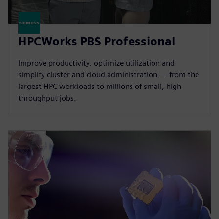
HPCWorks PBS Professional
Improve productivity, optimize utilization and
simplify cluster and cloud administration — from the
largest HPC workloads to millions of small, high-
throughput jobs.