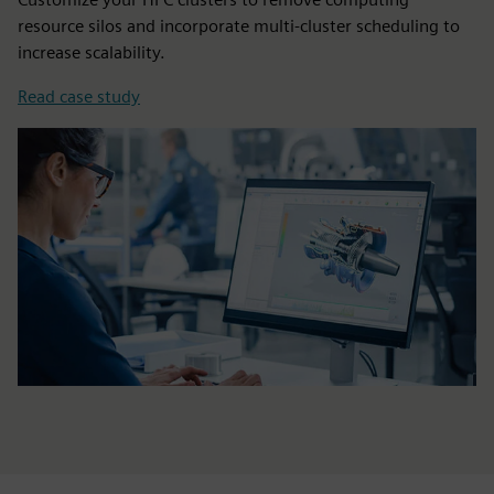
resource silos and incorporate multi-cluster scheduling to
increase scalability.
Read case study