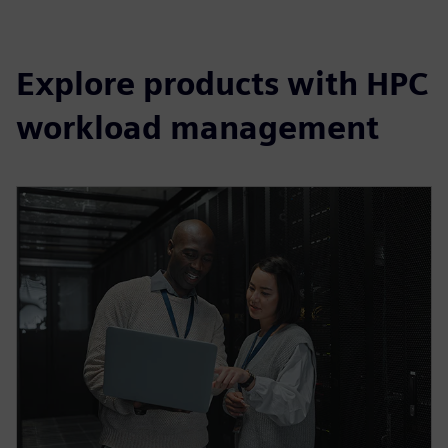
Explore products with HPC
workload management