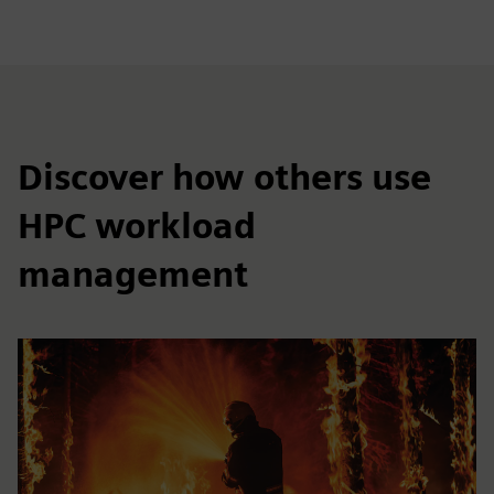
Discover how others use
HPC workload
management