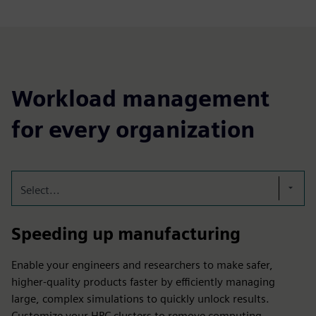
Workload management
for every organization
Select...
Speeding up manufacturing
Enable your engineers and researchers to make safer,
higher-quality products faster by efficiently managing
large, complex simulations to quickly unlock results.
Customize your HPC clusters to remove computing