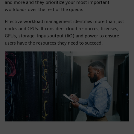
and more and they prioritize your most important
workloads over the rest of the queue.
Effective workload management identifies more than just
nodes and CPUs. It considers cloud resources, licenses,
GPUs, storage, input/output (I/O) and power to ensure
users have the resources they need to succeed.