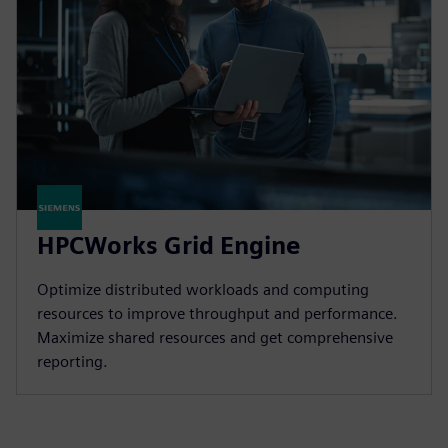
HPCWorks Grid Engine
Optimize distributed workloads and computing
resources to improve throughput and performance.
Maximize shared resources and get comprehensive
reporting.