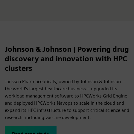
Johnson & Johnson | Powering drug
discovery and innovation with HPC
clusters
Janssen Pharmaceuticals, owned by Johnson & Johnson –
the world’s largest healthcare business – upgraded its
workload management software to HPCWorks Grid Engine
and deployed HPCWorks Navops to scale in the cloud and
expand its HPC infrastructure to support critical science and
research, including vaccine development.