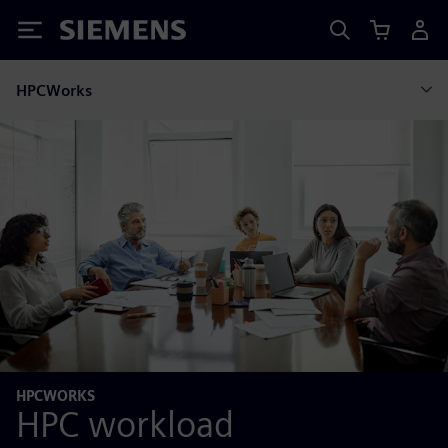
Siemens
HPCWorks
HPCWORKS
HPC workload