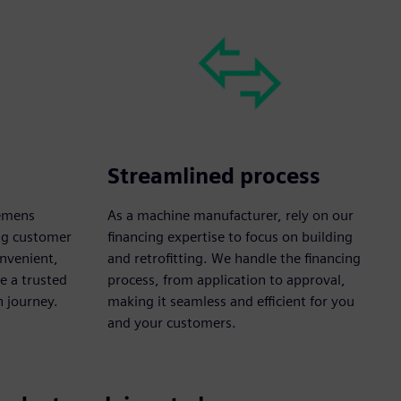
Streamlined process
iemens
As a machine manufacturer, rely on our
ong customer
financing expertise to focus on building
onvenient,
and retrofitting. We handle the financing
e a trusted
process, from application to approval,
n journey.
making it seamless and efficient for you
and your customers.