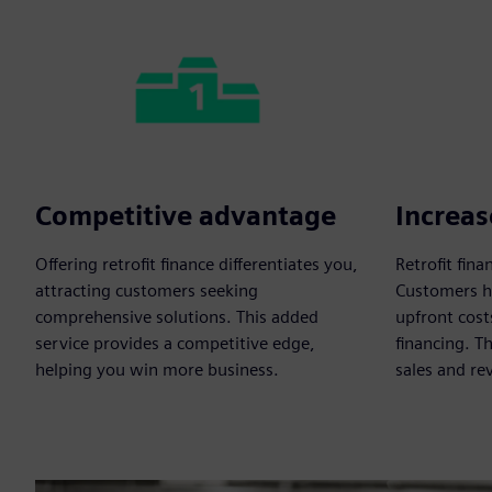
Competitive advantage
Increas
Offering retrofit finance differentiates you,
Retrofit fin
attracting customers seeking
Customers he
comprehensive solutions. This added
upfront cost
service provides a competitive edge,
financing. T
helping you win more business.
sales and re