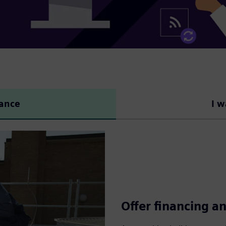
nance
I w
Offer financing an