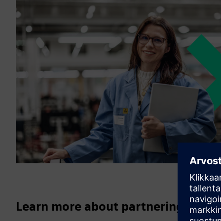
Learn more about partnering with 