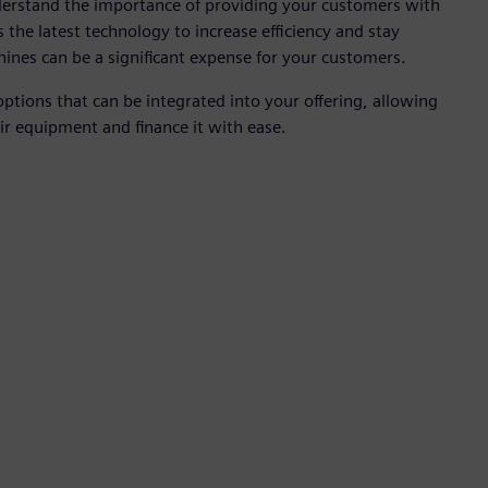
derstand the importance of providing your customers with
s the latest technology to increase efficiency and stay
hines can be a significant expense for your customers.
options that can be integrated into your offering, allowing
ir equipment and finance it with ease.