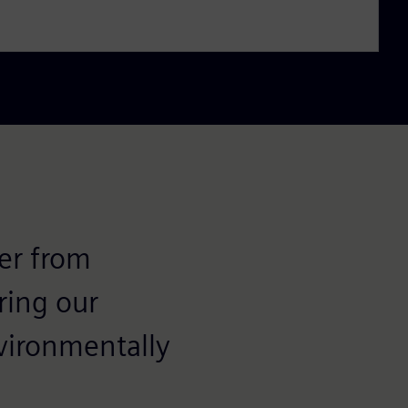
fer from
ring our
nvironmentally