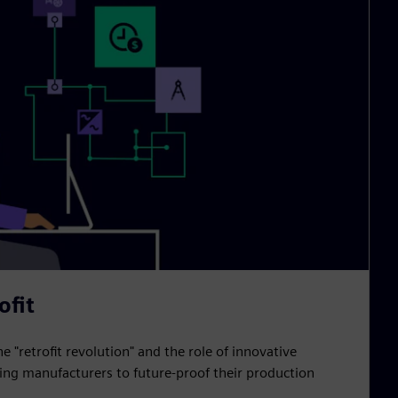
ofit
he "retrofit revolution" and the role of innovative
ling manufacturers to future-proof their production