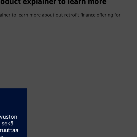
oduct explainer to learn more
ner to learn more about out retrofit finance offering for