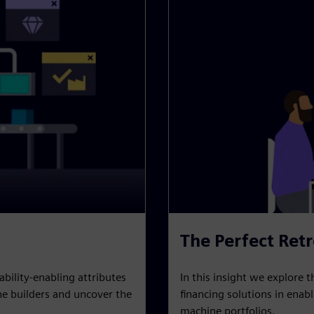
The Perfect Retr
In this insight we explore t
ability-enabling attributes
financing solutions in enab
e builders and uncover the
machine portfolios.