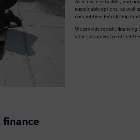
As a machine builder, you un
sustainable options, as well a
competitive. Retrofitting mac
We provide retrofit financing 
your customers to retrofit the
t finance