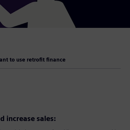
ant to use retrofit finance
d increase sales: