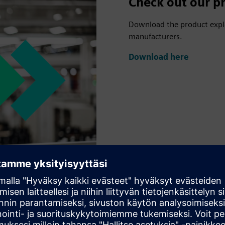
Check out our pr
Download the product explai
manufacturers.
Download here
us