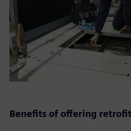
Benefits of offering retrofi