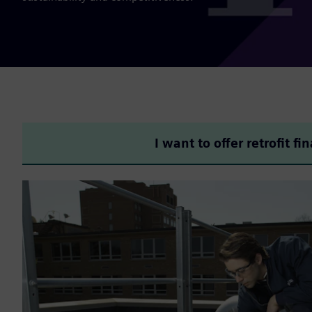
I want to offer retrofit fi