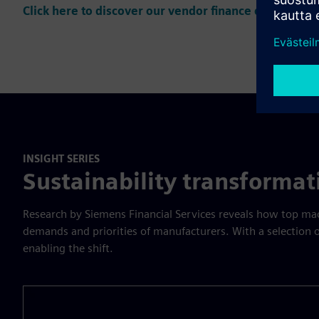
Click here to discover our vendor finance offering
INSIGHT SERIES
Sustainability transforma
Research by Siemens Financial Services reveals how top mach
demands and priorities of manufacturers. With a selection
enabling the shift.