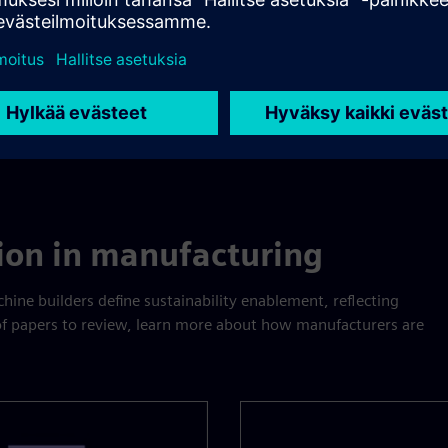
tion in manufacturing
ine builders define sustainability enablement, reflecting
 of papers to review, learn more about how manufacturers are