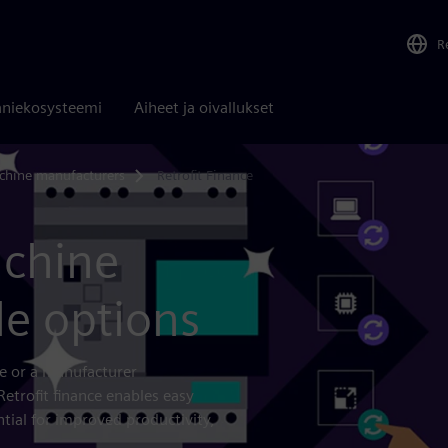
R
niekosysteemi
Aiheet ja oivallukset
chine manufacturers
Retrofit Finance
achine
le options
ce or a manufacturer
Retrofit finance enables easy
tial for improved productivity,