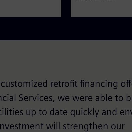
customized retrofit financing of
cial Services, we were able to b
ilities up to date quickly and e
 investment will strengthen our