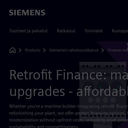
Siemens
Tuotteet ja palvelut
Ratkaisut
Toimialat
Kumppa
Products
Siemensin rahoitusratkaisut
Finance ma
Home
Retrofit Finance: m
upgrades - affordab
Whether you're a machine builder integrating retrofit finan
refurbishing your plant, we offer perfect financing options. 
modernization without upfront costs, unlocking asset poten
sustainability and competitiveness.