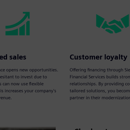
ed sales
Customer loyalty
ance opens new opportunities.
Offering financing through S
sitant to invest due to
Financial Services builds str
s can now use flexible
relationships. By providing c
his increases your company's
tailored solutions, you becom
venue.
partner in their modernizatio