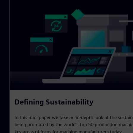
Defining Sustainability
In this mini paper we take an in-depth look at the sustain
being promoted by the world's top 50 production machin
key areas of focus for machine manufacturers today.