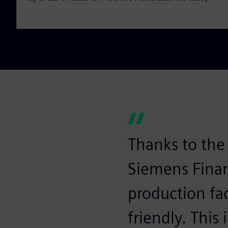
Thanks to the 
Siemens Finan
production fac
friendly. This