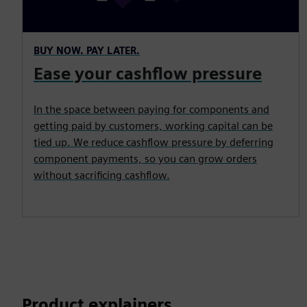
BUY NOW. PAY LATER.
Ease your cashflow pressure
In the space between paying for components and
getting paid by customers, working capital can be
tied up. We reduce cashflow pressure by deferring
component payments, so you can grow orders
without sacrificing cashflow.
Product explainers