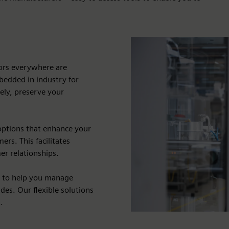
dors everywhere are
bedded in industry for
vely, preserve your
options that enhance your
rs. This facilitates
er relationships.
s to help you manage
des. Our flexible solutions
.