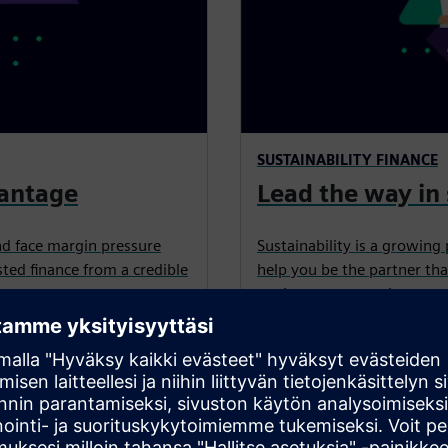
SUSTAINABILITY FINANCE
vantage
Lead the way in 
nd face margin pressure
Sustainability is a growing 
ted finance from a credible
help you be the partner tha
equipment, upgrades, retrof