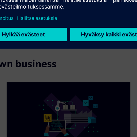
own business