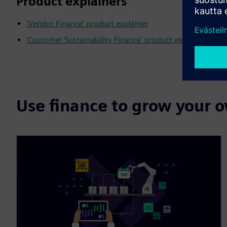
Product explainers
'Vendor Finance' product explainer
'Customer Sustainability Finance' product explainer
Use finance to grow your 