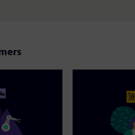
omers