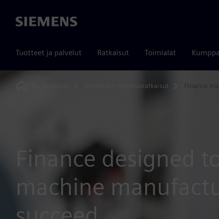
Siemens
Tuotteet ja palvelut
Ratkaisut
Toimialat
Kumppa
Products
Siemensin rahoitusratkaisut
Finance ma
Home
Finance designed t
machine manufactu
succeed