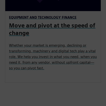
EQUIPMENT AND TECHNOLOGY FINANCE
Move and pivot at the speed of
change
Whether your market is emerging, declining or
transforming, machinery and digital tech play a vital
role. We help you invest in what you need, when you
need it, from any vendor, without upfront capital—
so you can pivot fast.