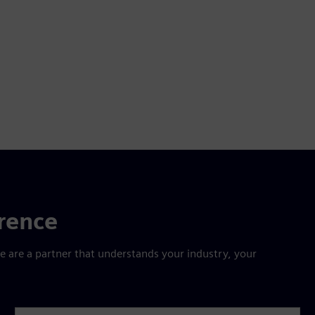
erence
are a partner that understands your industry, your