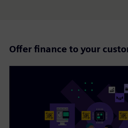
Offer finance to your cust