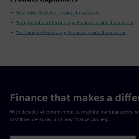
'Buy now. Pay later.' product explainer
'Equipment and Technology Finance' product explainer
'Sustainable Technology Finance' product explainer
Finance that makes a diff
With decades of commitment to machine manufacturers, we 
cashflow pressures, and how finance can help.