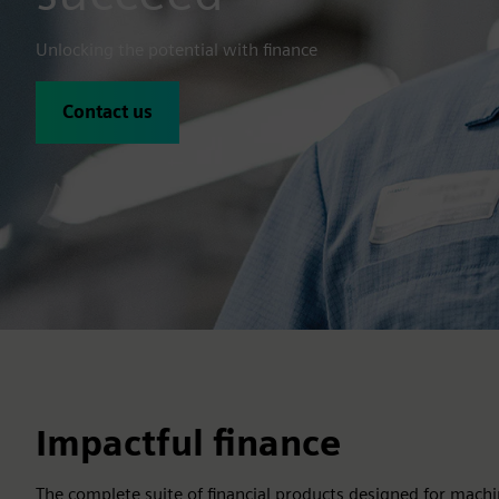
Unlocking the potential with finance
Contact us
Impactful finance
The complete suite of financial products designed for machi