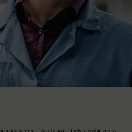
ne manufacturers – easy to access tools to enable you to