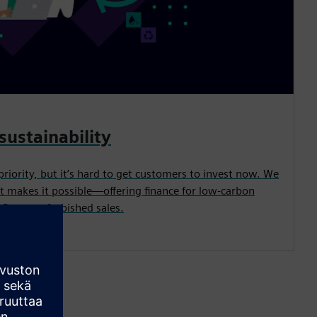
sustainability
priority, but it’s hard to get customers to invest now. We
t makes it possible—offering finance for low-carbon
its, or refurbished sales.