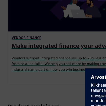
VENDOR FINANCE
Make integrated finance your ad
Vendors without integrated finance sell up to 20% less a
from cost-led talks. We help you sell more by making trus
industrial name part of how you win business.