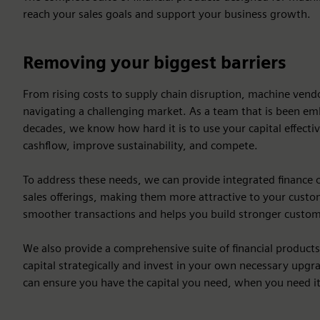
reach your sales goals and support your business growth.
Removing your biggest barriers
From rising costs to supply chain disruption, machine ven
navigating a challenging market. As a team that is been em
decades, we know how hard it is to use your capital effecti
cashflow, improve sustainability, and compete.
To address these needs, we can provide integrated finance 
sales offerings, making them more attractive to your custome
smoother transactions and helps you build stronger custom
We also provide a comprehensive suite of financial product
capital strategically and invest in your own necessary upgra
can ensure you have the capital you need, when you need it