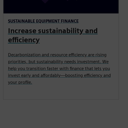
SUSTAINABLE EQUIPMENT FINANCE
Increase sustainability and
efficiency
Decarbonization and resource efficiency are rising
priorities, but sustainability needs investment. We
help you transition faster with finance that lets you
invest early and affordably—boosting efficiency and
your profile.