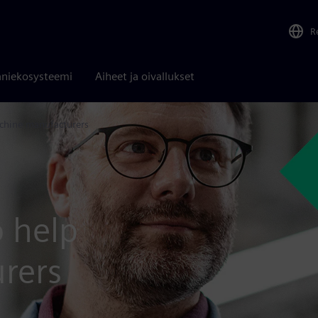
R
niekosysteemi
Aiheet ja oivallukset
chine manufacturers
o help
rers