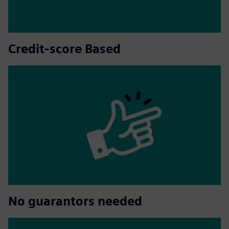
Credit-score Based
No guarantors needed