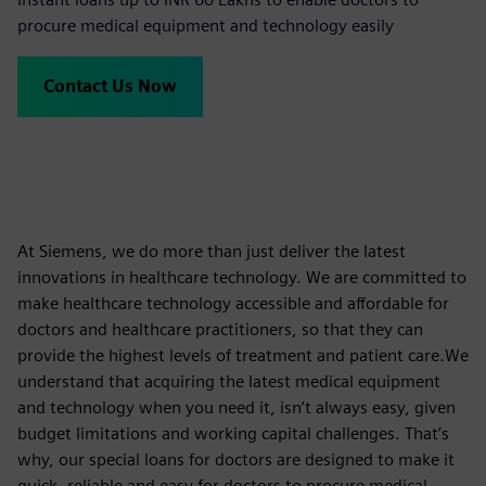
procure medical equipment and technology easily
Contact Us Now
At Siemens, we do more than just deliver the latest
innovations in healthcare technology. We are committed to
make healthcare technology accessible and affordable for
doctors and healthcare practitioners, so that they can
provide the highest levels of treatment and patient care.We
understand that acquiring the latest medical equipment
and technology when you need it, isn’t always easy, given
budget limitations and working capital challenges. That’s
why, our special loans for doctors are designed to make it
quick, reliable and easy for doctors to procure medical