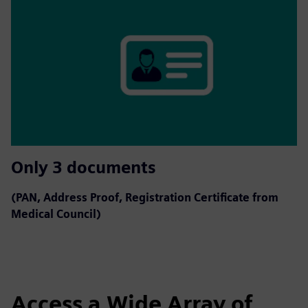
Only 3 documents
(PAN, Address Proof, Registration Certificate from
Medical Council)
Access a Wide Array of