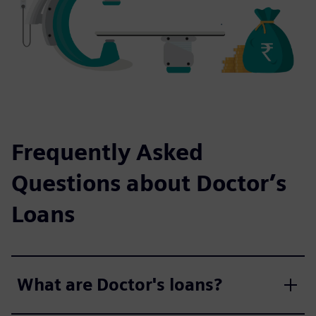
Frequently Asked
Questions about Doctor’s
Loans
What are Doctor's loans?