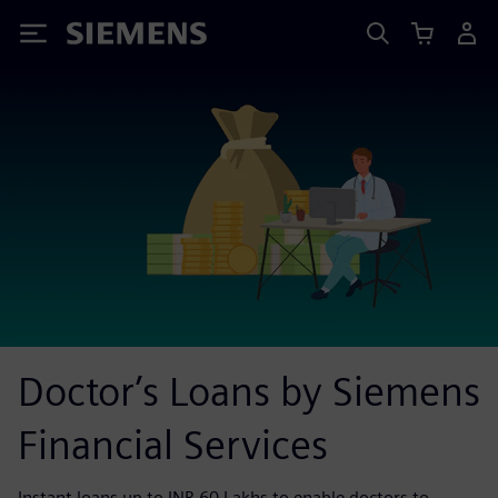
Siemens
Doctor’s Loans by Siemens
Financial Services
Instant loans up to INR 60 Lakhs to enable doctors to