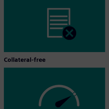
Collateral-free