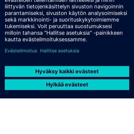
Can I apply for a loan amount
higher than INR 30 lakhs?