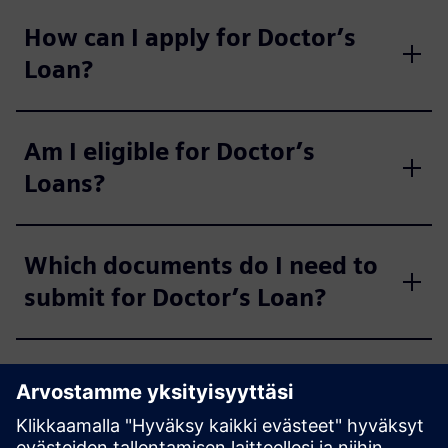
How can I apply for Doctor’s
Loan?
Am I eligible for Doctor’s
Loans?
Which documents do I need to
submit for Doctor’s Loan?
What is the maximum loan
amount for Doctor’s Loan?