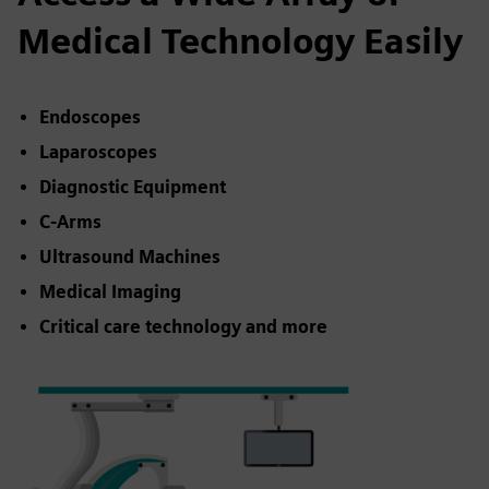
Medical Technology Easily
Endoscopes
Laparoscopes
Diagnostic Equipment
C-Arms
Ultrasound Machines
Medical Imaging
Critical care technology and more