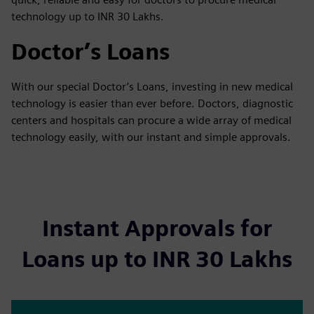
technology up to INR 30 Lakhs.
Doctor’s Loans
With our special Doctor’s Loans, investing in new medical
technology is easier than ever before. Doctors, diagnostic
centers and hospitals can procure a wide array of medical
technology easily, with our instant and simple approvals.
Instant Approvals for
Loans up to INR 30 Lakhs