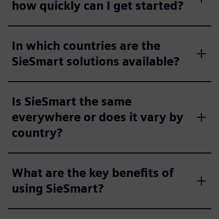
how quickly can I get started?
In which countries are the
SieSmart solutions available?
Is SieSmart the same
everywhere or does it vary by
country?
What are the key benefits of
using SieSmart?