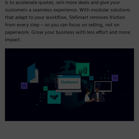
is to accelerate quotes, win more deals and give your
customers a seamless experience. With modular solutions
that adapt to your workflow, SieSmart removes friction
from every step – so you can focus on selling, not on
paperwork. Grow your business with less effort and more
impact.