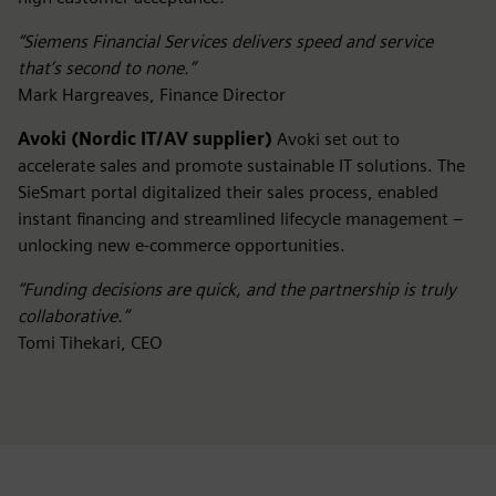
“Siemens Financial Services delivers speed and service
that’s second to none.”
Mark Hargreaves, Finance Director
Avoki (Nordic IT/AV supplier)
Avoki set out to
accelerate sales and promote sustainable IT solutions. The
SieSmart portal digitalized their sales process, enabled
instant financing and streamlined lifecycle management –
unlocking new e-commerce opportunities.
“Funding decisions are quick, and the partnership is truly
collaborative.”
Tomi Tihekari, CEO