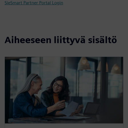
SieSmart Partner Portal Login
Aiheeseen liittyvä sisältö