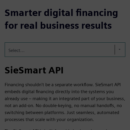
Smarter digital financing
for real business results
Select...
SieSmart API
Financing shouldn't be a separate workflow. SieSmart API
embeds digital financing directly into the systems you
already use – making it an integrated part of your business,
not an add-on. No double-keying, no manual handoffs, no
switching between platforms. Just seamless, automated
processes that scale with your organization.