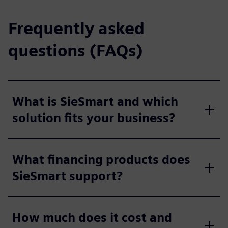
Frequently asked
questions (FAQs)
What is SieSmart and which
solution fits your business?
What financing products does
SieSmart support?
How much does it cost and