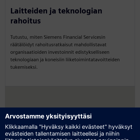
Laitteiden ja teknologian
rahoitus
Tutustu, miten Siemens Financial Servicesin
räätälöidyt rahoitusratkaisut mahdollistavat
organisaatioiden investoinnit edistykselliseen
teknologiaan ja koneisiin liiketoimintatavoitteiden
tukemiseksi.