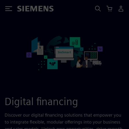
Siemens
Digital financing
Discover our digital financing solutions that empower you
to integrate flexible, modular offerings into your business
and sales models. Unlock new opportunities, drive growth