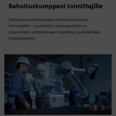
Rahoituskumppani toimittajille
Tarjoamme erikoistuneita rahoitusratkaisuja
toimittajille – suunniteltu luomaan lisäarvo
myynnillesi, vahvistamaan tarjontaasi ja lisäämään
kilpailukykyäsi.