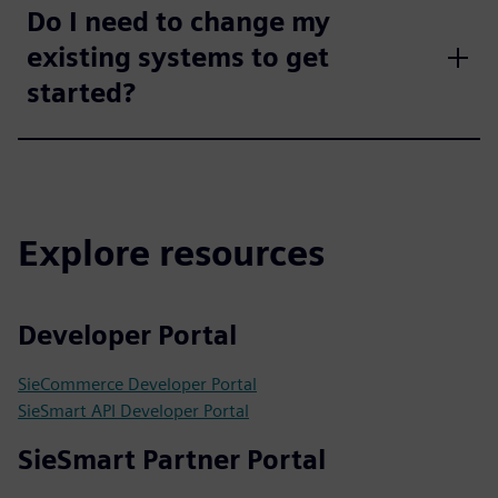
Do I need to change my
existing systems to get
started?
Explore resources
Developer Portal
SieCommerce Developer Portal
SieSmart API Developer Portal
SieSmart Partner Portal