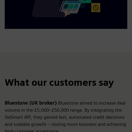
What our customers say
Bluestone (UK broker)
Bluestone aimed to increase deal
volume in the £5,000–£50,000 range. By integrating the
SieSmart API, they gained fast, automated credit decisions
and scalable growth – closing more business and achieving
high customer acceptance.