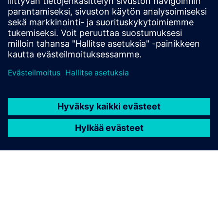
"Buy now. Pay later." Siemens
Extended Payment Terms
You can enjoy a simple and flexible invoice payment
option with a longer payment period of up to 180
days, independent of your house bank arrangements.