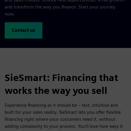
and transform the way you finance. Start your journey
now.
Contact us
SieSmart: Financing that
works the way you sell
Experience financing as it should be – fast, intuitive and
built for your sales reality. SieSmart lets you offer flexible
financing right where your customers need it, without
adding complexity to your process. You’ll love how easy it