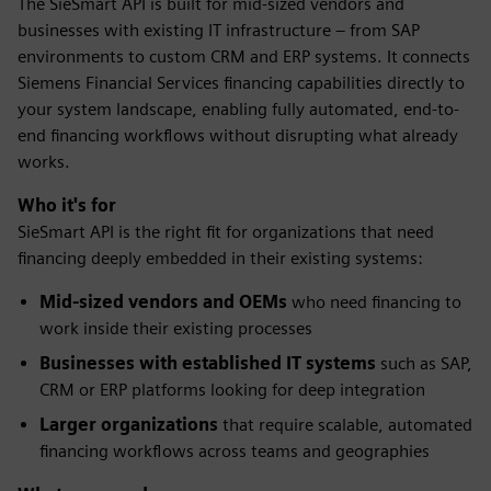
The SieSmart API is built for mid-sized vendors and
businesses with existing IT infrastructure – from SAP
environments to custom CRM and ERP systems. It connects
Siemens Financial Services financing capabilities directly to
your system landscape, enabling fully automated, end-to-
end financing workflows without disrupting what already
works.
Who it's for
SieSmart API is the right fit for organizations that need
financing deeply embedded in their existing systems:
Mid-sized vendors and OEMs
who need financing to
work inside their existing processes
Businesses with established IT systems
such as SAP,
CRM or ERP platforms looking for deep integration
Larger organizations
that require scalable, automated
financing workflows across teams and geographies