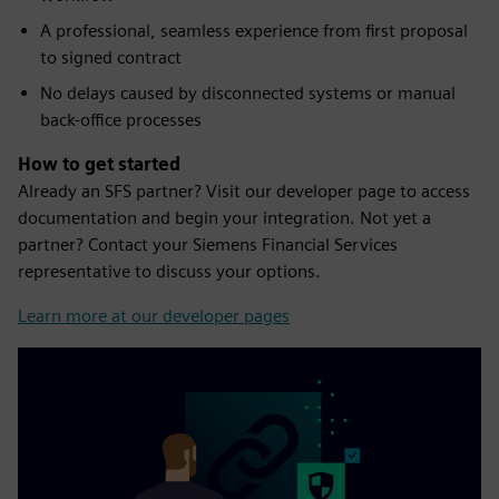
A professional, seamless experience from first proposal
to signed contract
No delays caused by disconnected systems or manual
back-office processes
How to get started
Already an SFS partner? Visit our developer page to access
documentation and begin your integration. Not yet a
partner? Contact your Siemens Financial Services
representative to discuss your options.
Learn more at our developer pages