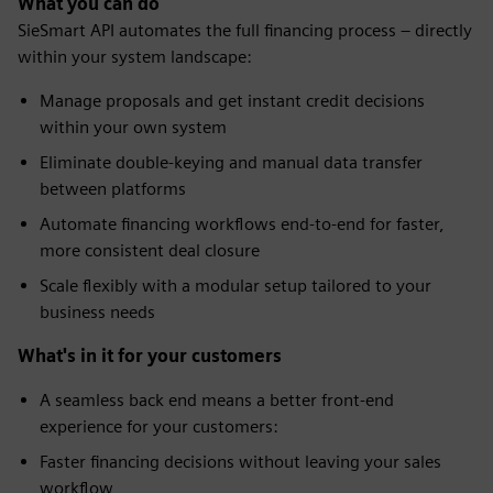
What you can do
SieSmart API automates the full financing process – directly
within your system landscape:
Manage proposals and get instant credit decisions
within your own system
Eliminate double-keying and manual data transfer
between platforms
Automate financing workflows end-to-end for faster,
more consistent deal closure
Scale flexibly with a modular setup tailored to your
business needs
What's in it for your customers
A seamless back end means a better front-end
experience for your customers:
Faster financing decisions without leaving your sales
workflow