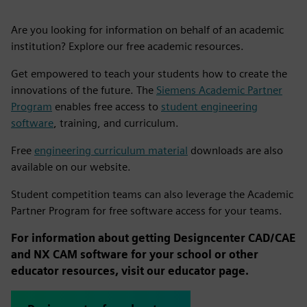
Are you looking for information on behalf of an academic
institution? Explore our free academic resources.
Get empowered to teach your students how to create the
innovations of the future. The
Siemens Academic Partner
Program
enables free access to
student engineering
software
, training, and curriculum.
Free
engineering curriculum material
downloads are also
available on our website.
Student competition teams can also leverage the Academic
Partner Program for free software access for your teams.
For information about getting Designcenter CAD/CAE
and NX CAM software for your school or other
educator resources, visit our educator page.