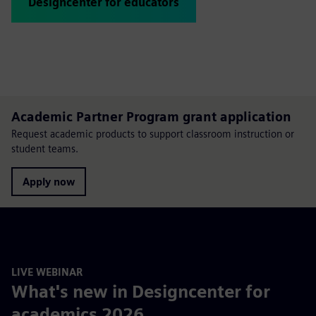
Designcenter for educators
Academic Partner Program grant application
Request academic products to support classroom instruction or
student teams.
Apply now
LIVE WEBINAR
What's new in Designcenter for
academics 2026