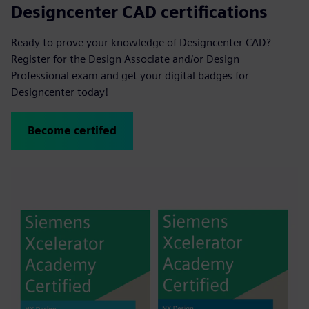
Designcenter CAD certifications
Ready to prove your knowledge of Designcenter CAD?
Register for the Design Associate and/or Design
Professional exam and get your digital badges for
Designcenter today!
Become certifed