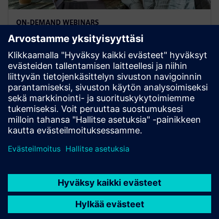
ON-DEMAND WEBINARS
Designcenter Student Days
Check out the annual Designcenter Student Day
webinars from 2021, 2022, 2023, 2024 and 2025.