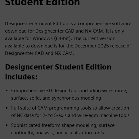
Student Edition
Designcenter Student Edition is a comprehensive software
download for Designcenter CAD and NX CAM. It is only
available for Windows (64-bit). The current version
available to download is for the December 2025 release of
Designcenter CAD and NX CAM.
Designcenter Student Edition
includes:
Comprehensive 3D design tools including wire-frame,
surface, solid, and synchronous modeling
Full suite of CAM programming tools to allow creation
of NC data for 2- to 5-axis and wire-edm machine tools
Sophisticated freeform shape modeling, surface
continuity, analysis, and visualization tools