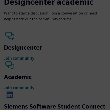
Designcenter academic
Want to start a discussion, join a conversation or need
help? Check out the community forums!
Designcenter
Join community
Academic
Join community
Siemens Software Student Connect