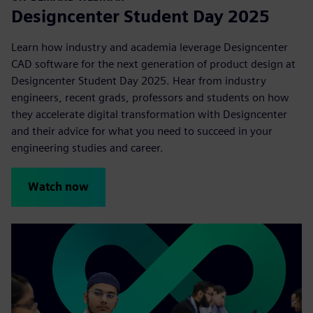
Designcenter Student Day 2025
Learn how industry and academia leverage Designcenter
CAD software for the next generation of product design at
Designcenter Student Day 2025. Hear from industry
engineers, recent grads, professors and students on how
they accelerate digital transformation with Designcenter
and their advice for what you need to succeed in your
engineering studies and career.
Watch now