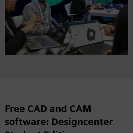
Free CAD and CAM
software: Designcenter