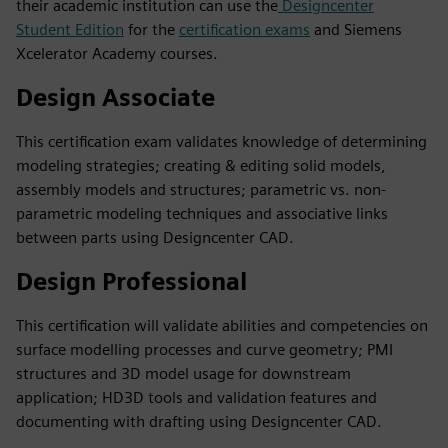
their academic institution can use the
Designcenter
Student Edition
for the
certification exams
and Siemens
Xcelerator Academy courses.
Design Associate
This certification exam validates knowledge of determining
modeling strategies; creating & editing solid models,
assembly models and structures; parametric vs. non-
parametric modeling techniques and associative links
between parts using Designcenter CAD.
Design Professional
This certification will validate abilities and competencies on
surface modelling processes and curve geometry; PMI
structures and 3D model usage for downstream
application; HD3D tools and validation features and
documenting with drafting using Designcenter CAD.