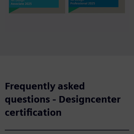
Frequently asked
questions - Designcenter
certification