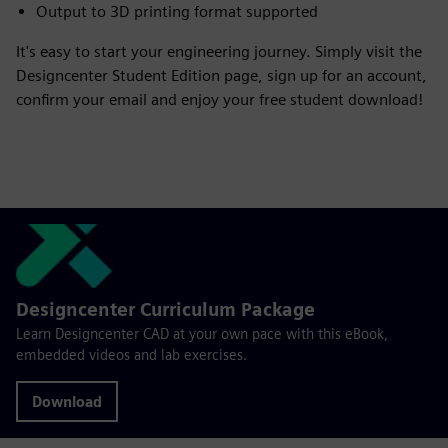
Output to 3D printing format supported
It's easy to start your engineering journey. Simply visit the
Designcenter Student Edition page, sign up for an account,
confirm your email and enjoy your free student download!
Designcenter Curriculum Package
Learn Designcenter CAD at your own pace with this eBook,
embedded videos and lab exercises.
Download