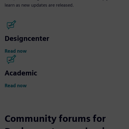
learn as new updates are released.
Designcenter
Read now
Academic
Read now
Community forums for