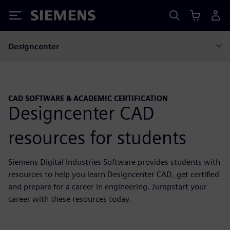
Siemens
Designcenter
CAD SOFTWARE & ACADEMIC CERTIFICATION
Designcenter CAD
resources for students
Siemens Digital Industries Software provides students with
resources to help you learn Designcenter CAD, get certified
and prepare for a career in engineering. Jumpstart your
career with these resources today.