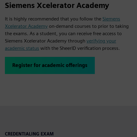
Siemens Xcelerator Academy
It is highly recommended that you follow the
Siemens
Xcelerator Academy
on-demand courses to prior to taking
the exams. As a student, you can receive free access to
Siemens Xcelerator Academy through
verifying your
academic status
with the SheerID verification process.
Register for academic offerings
CREDENTIALING EXAM