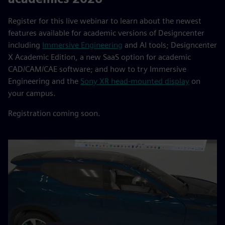
Register for this live webinar to learn about the newest
features available for academic versions of Designcenter
including
Immersive Engineering
and AI tools; Designcenter
X Academic Edition, a new SaaS option for academic
CAD/CAM/CAE software; and how to try Immersive
Engineering and the
Sony XR head-mounted display
on
your campus.
Registration coming soon.