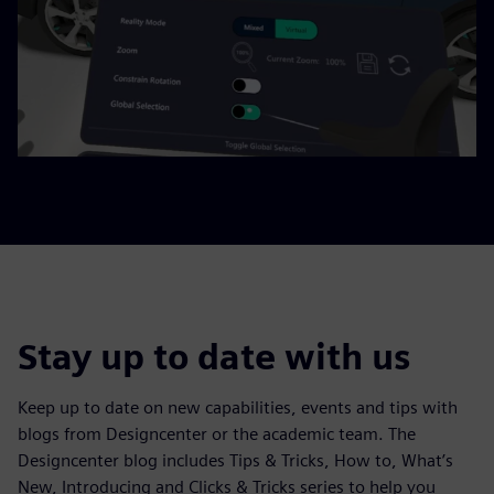
Stay up to date with us
Keep up to date on new capabilities, events and tips with
blogs from Designcenter or the academic team. The
Designcenter blog includes Tips & Tricks, How to, What’s
New, Introducing and Clicks & Tricks series to help you