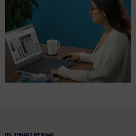
ON-DEMAND WEBINAR