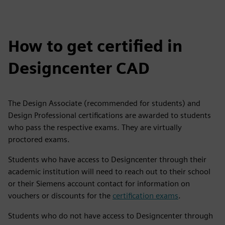
How to get certified in
Designcenter CAD
The Design Associate (recommended for students) and
Design Professional certifications are awarded to students
who pass the respective exams. They are virtually
proctored exams.
Students who have access to Designcenter through their
academic institution will need to reach out to their school
or their Siemens account contact for information on
vouchers or discounts for the
certification exams
.
Students who do not have access to Designcenter through