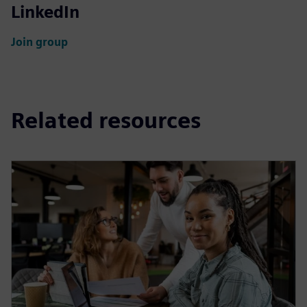
LinkedIn
Join group
Related resources