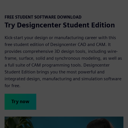
FREE STUDENT SOFTWARE DOWNLOAD
Try Designcenter Student Edition
Kick-start your design or manufacturing career with this
free student edition of Designcenter CAD and CAM. It
provides comprehensive 3D design tools, including wire-
frame, surface, solid and synchronous modeling, as well as
a full suite of CAM programming tools. Designcenter
Student Edition brings you the most powerful and
integrated design, manufacturing and simulation
software
for free.
Try now