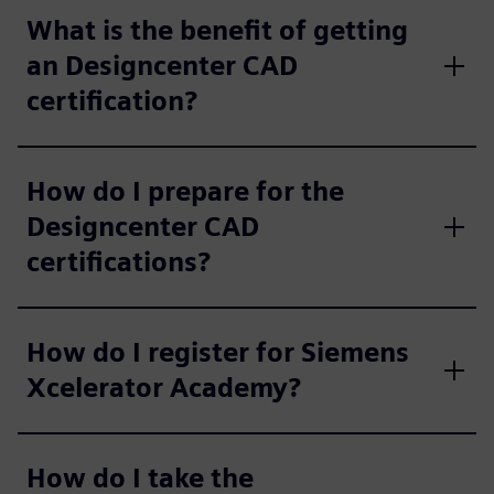
What is the benefit of getting
an Designcenter CAD
certification?
How do I prepare for the
Designcenter CAD
certifications?
How do I register for Siemens
Xcelerator Academy?
How do I take the