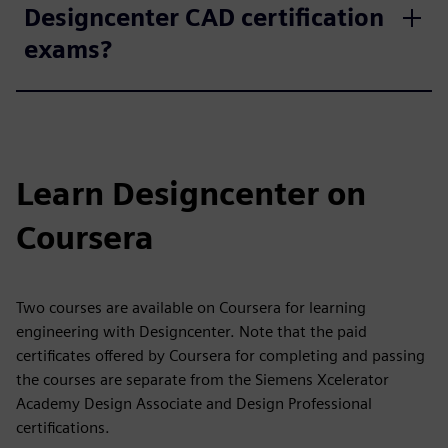
Designcenter CAD certification
exams?
Learn Designcenter on
Coursera
Two courses are available on Coursera for learning
engineering with Designcenter. Note that the paid
certificates offered by Coursera for completing and passing
the courses are separate from the Siemens Xcelerator
Academy Design Associate and Design Professional
certifications.