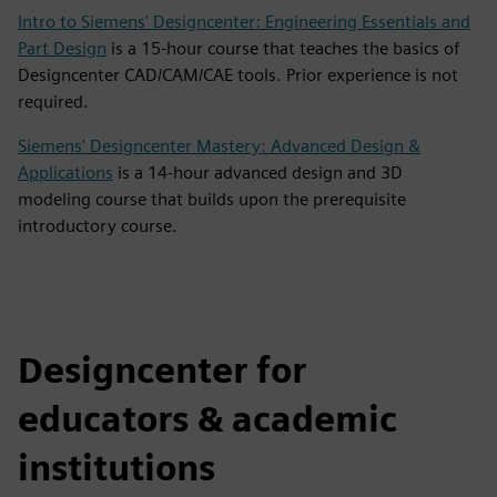
Intro to Siemens' Designcenter: Engineering Essentials and
Part Design
is a 15-hour course that teaches the basics of
Designcenter CAD/CAM/CAE tools. Prior experience is not
required.
Siemens' Designcenter Mastery: Advanced Design &
Applications
is a 14-hour advanced design and 3D
modeling course that builds upon the prerequisite
introductory course.
Designcenter for
educators & academic
institutions