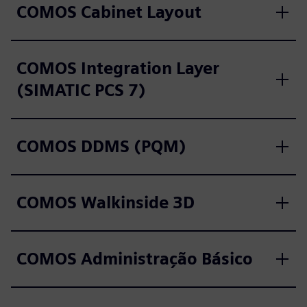
COMOS Cabinet Layout
COMOS Integration Layer
(SIMATIC PCS 7)
COMOS DDMS (PQM)
COMOS Walkinside 3D
COMOS Administração Básico