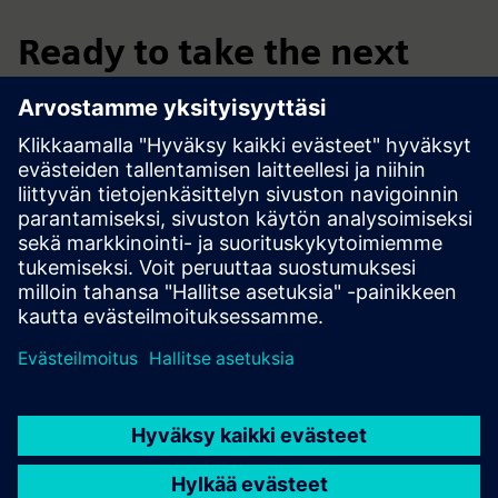
Ready to take the next
step?
Submit your request through the form below and our team
will get in touch to arrange everything with you.