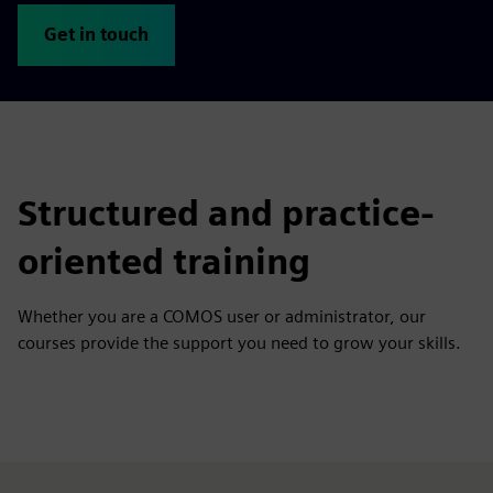
Get in touch
Structured and practice-
oriented training
Whether you are a COMOS user or administrator, our
courses provide the support you need to grow your skills.