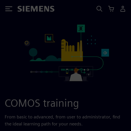
Siemens
COMOS training
From basic to advanced, from user to administrator, find
the ideal learning path for your needs.