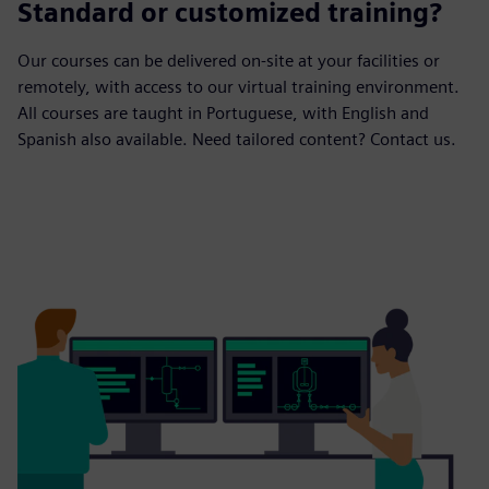
Standard or customized training?
Our courses can be delivered on-site at your facilities or
remotely, with access to our virtual training environment.
All courses are taught in Portuguese, with English and
Spanish also available. Need tailored content? Contact us.