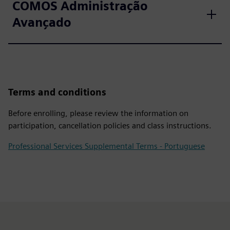
COMOS Administração
Avançado
Terms and conditions
Before enrolling, please review the information on
participation, cancellation policies and class instructions.
Professional Services Supplemental Terms - Portuguese