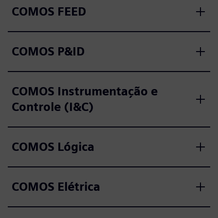
COMOS FEED
COMOS P&ID
COMOS Instrumentação e
Controle (I&C)
COMOS Lógica
COMOS Elétrica