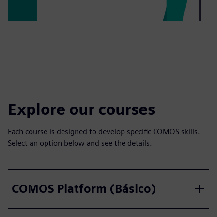
Explore our courses
Each course is designed to develop specific COMOS skills.
Select an option below and see the details.
COMOS Platform (Básico)