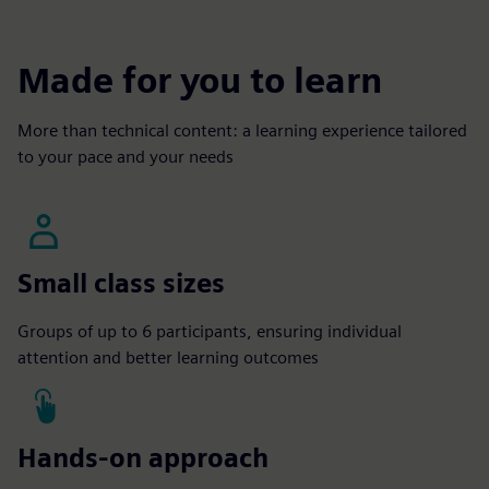
Made for you to learn
More than technical content: a learning experience tailored
to your pace and your needs
Small class sizes
Groups of up to 6 participants, ensuring individual
attention and better learning outcomes
Hands-on approach