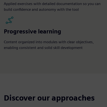
Applied exercises with detailed documentation so you can
build confidence and autonomy with the tool
Progressive learning
Content organized into modules with clear objectives,
enabling consistent and solid skill development
Discover our approaches