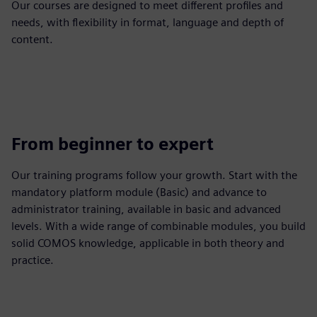
Our courses are designed to meet different profiles and
needs, with flexibility in format, language and depth of
content.
From beginner to expert
Our training programs follow your growth. Start with the
mandatory platform module (Basic) and advance to
administrator training, available in basic and advanced
levels. With a wide range of combinable modules, you build
solid COMOS knowledge, applicable in both theory and
practice.