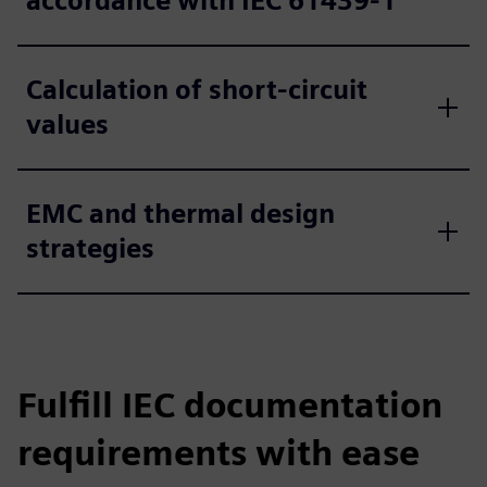
accordance with IEC 61439‑1
Calculation of short-circuit
values
EMC and thermal design
strategies
Fulfill IEC documentation
requirements with ease