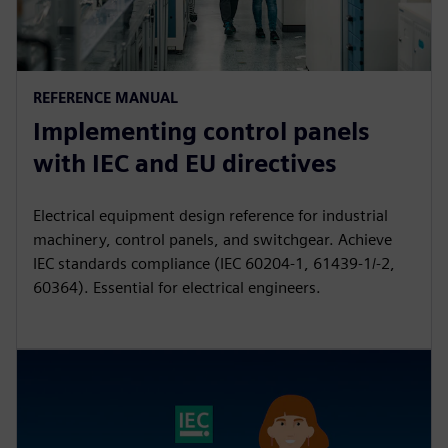
REFERENCE MANUAL
Implementing control panels
with IEC and EU directives
Electrical equipment design reference for industrial
machinery, control panels, and switchgear. Achieve
IEC standards compliance (IEC 60204-1, 61439-1/-2,
60364). Essential for electrical engineers.