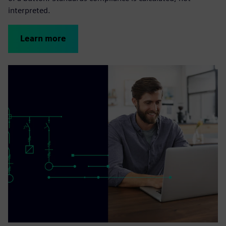
interpreted.
Learn more