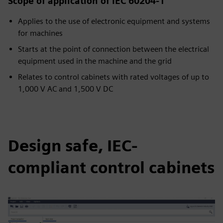
Scope of application of IEC 60204-1
Applies to the use of electronic equipment and systems
for machines
Starts at the point of connection between the electrical
equipment used in the machine and the grid
Relates to control cabinets with rated voltages of up to
1,000 V AC and 1,500 V DC
Design safe, IEC-
compliant control cabinets