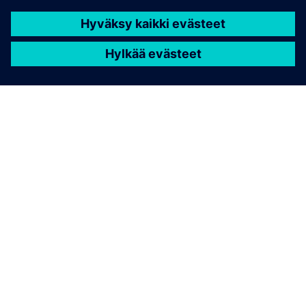
TIETOA SIEMENSISTÄ
YRITYSTIEDOT
OTA YHTEYTTÄ