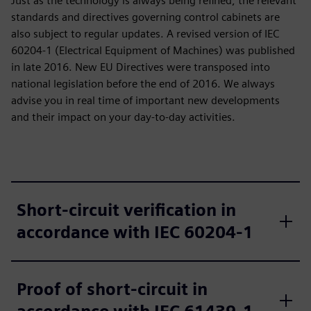
Just as the technology is always being refined, the relevant
standards and directives governing control cabinets are
also subject to regular updates. A revised version of IEC
60204‑1 (Electrical Equipment of Machines) was published
in late 2016. New EU Directives were transposed into
national legislation before the end of 2016. We always
advise you in real time of important new developments
and their impact on your day-to-day activities.
Short-circuit verification in
accordance with IEC 60204‑1
Proof of short-circuit in