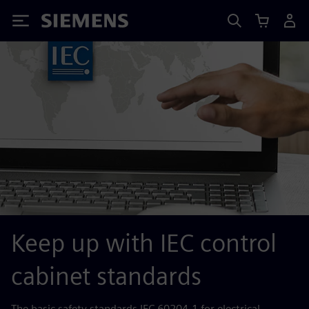
Siemens
Keep up with IEC control
cabinet standards
The basic safety standards IEC 60204‑1 for electrical