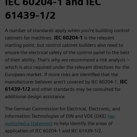
IEC 60204‑1 and IEC
61439‑1/2
A number of standards apply when you’re building control
cabinets for machines.
IEC 60204‑1
is the relevant
starting point, but control cabinet builders also need to
ensure the electrical safety of the control panel to the best
of their ability. That’s why we recommend a risk analysis –
which is also required under the relevant directives for the
European market. If more risks are identified that the
manufacturer believes aren’t covered by IEC 60204‑1,
IEC
61439‑1/2
and other standards may be consulted for
additional design assistance.
The German Commission for Electrical, Electronic, and
Information Technologies of DIN and VDE (DKE)
has
published a statement
to help identify the areas of
application of IEC 60204‑1 and IEC 61439‑1/2.