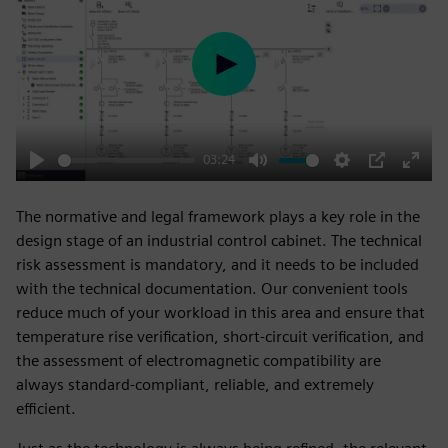
Play
03:24
Play
Mute
Settings
PIP
Enter
fulls
The normative and legal framework plays a key role in the
design stage of an industrial control cabinet. The technical
risk assessment is mandatory, and it needs to be included
with the technical documentation. Our convenient tools
reduce much of your workload in this area and ensure that
temperature rise verification, short-circuit verification, and
the assessment of electromagnetic compatibility are
always standard-compliant, reliable, and extremely
efficient.