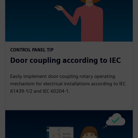
CONTROL PANEL TIP
Door coupling according to IEC
Easily implement door-coupling rotary operating
mechanism for electrical installations according to IEC
61439‑1/2 and IEC 60204‑1.