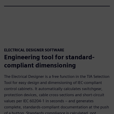
ELECTRICAL DESIGNER SOFTWARE
Engineering tool for standard-
compliant dimensioning
The Electrical Designer is a free function in the TIA Selection
Tool for easy design and dimensioning of IEC-compliant
control cabinets. It automatically calculates switchgear,
protection devices, cable cross-sections and short-circuit
values per IEC 60204-1 in seconds – and generates
complete, standards-compliant documentation at the push
of a button. Standards compliance is calculated, not