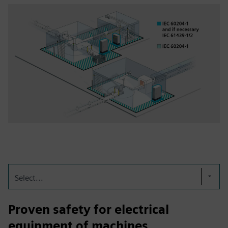
Select...
Proven safety for electrical
equipment of machines