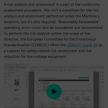
A risk analysis and assessment is a part of the conformity
assessment procedure. This isn’t a substitute for the risk
analysis and assessment performed under the Machinery
Directive, but it’s also required. “Reasonably foreseeable”
operating errors must also be considered and documented.
To perform the risk analysis within the scope of the
directive, the European Committee for Electrotechnical
Standardization (CENELEC) offers the
CENELEC Guide 32
as
a support for safety-related risk assessment and risk
reduction for low-voltage equipment.
Play