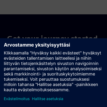
Get your journey started.
Contact our experts
Find your solution