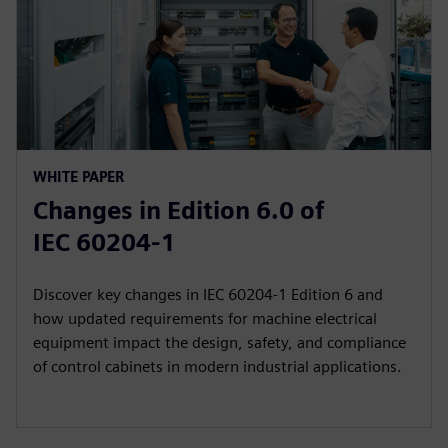
WHITE PAPER
Changes in Edition 6.0 of
IEC 60204‑1
Discover key changes in IEC 60204-1 Edition 6 and
how updated requirements for machine electrical
equipment impact the design, safety, and compliance
of control cabinets in modern industrial applications.