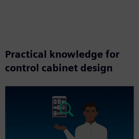
Practical knowledge for
control cabinet design