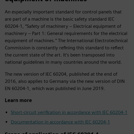
An especially important standard for control panels that
are part of a machine is the basic safety standard IEC
60204‑1, “Safety of machinery – Electrical equipment of
machinery – Part 1: General requirements for the electrical
equipment of machines.” The International Electrotechnical
Commission is constantly refining this standard to reflect
the current state of the art. It’s been transposed into
national guidelines in many countries around the world.
The new version of IEC 60204, published at the end of
2016, also applies to Germany via the new version of DIN
EN 60204‑1, which was published in June 2019.
Learn more
Short-circuit verification in accordance with IEC 60204‑1
Documentation in accordance with IEC 60204‑1