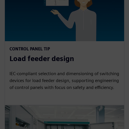
CONTROL PANEL TIP
Load feeder design
IEC-compliant selection and dimensioning of switching
devices for load feeder design, supporting engineering
of control panels with focus on safety and efficiency.