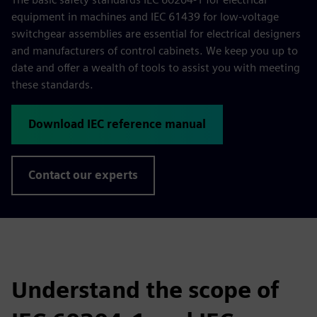
equipment in machines and IEC 61439 for low-voltage
switchgear assemblies are essential for electrical designers
and manufacturers of control cabinets. We keep you up to
date and offer a wealth of tools to assist you with meeting
these standards.
Download IEC reference manual
Contact our experts
Understand the scope of