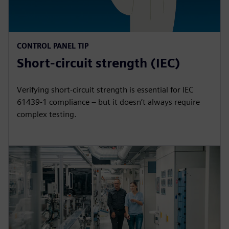
CONTROL PANEL TIP
Short-circuit strength (IEC)
Verifying short-circuit strength is essential for IEC
61439-1 compliance – but it doesn’t always require
complex testing.