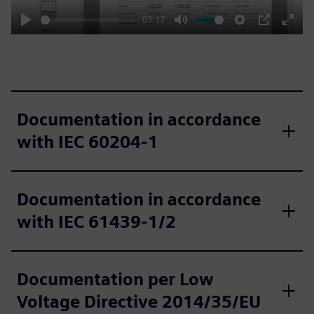
03:17
Play
Mute
Settings
PIP
Enter
fulls
Documentation in accordance
with IEC 60204‑1
Documentation in accordance
with IEC 61439‑1/2
Documentation per Low
Voltage Directive 2014/35/EU