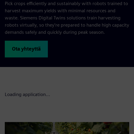
Pick crops efficiently and sustainably with robots trained to
harvest maximum yields with minimal resources and
waste. Siemens Digital Twins solutions train harvesting
robots virtually, so they’re prepared to handle high capacity
demands safely and quickly during peak season.
Ota yhteyttä
Loading application...