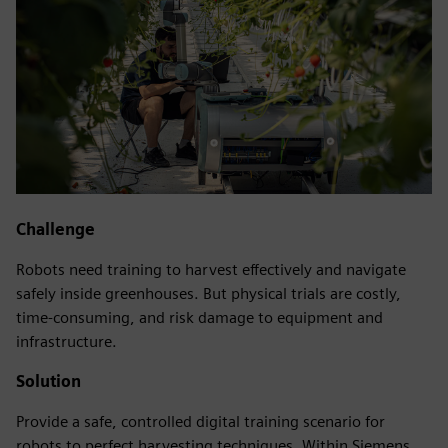
Challenge
Robots need training to harvest effectively and navigate
safely inside greenhouses. But physical trials are costly,
time-consuming, and risk damage to equipment and
infrastructure.
Solution
Provide a safe, controlled digital training scenario for
robots to perfect harvesting techniques. Within Siemens