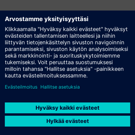
Have any questions?
Let's chat. Reach out and we will help you figure out
the best place to start.
Ota yhteyttä