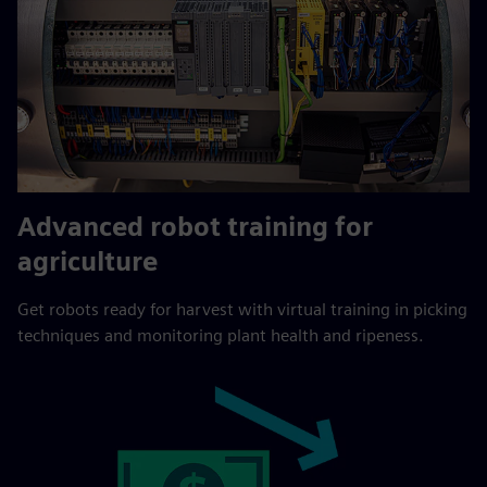
Advanced robot training for
agriculture
Get robots ready for harvest with virtual training in picking
techniques and monitoring plant health and ripeness.