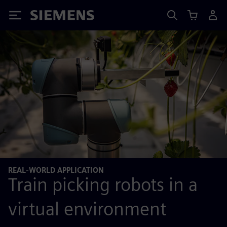
Siemens
REAL-WORLD APPLICATION
Train picking robots in a
virtual environment