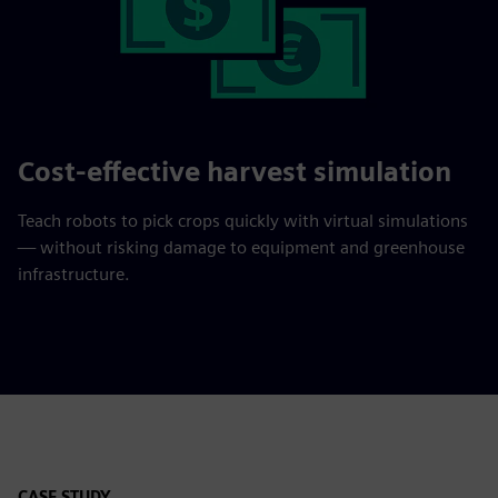
Cost-effective harvest simulation
Teach robots to pick crops quickly with virtual simulations
— without risking damage to equipment and greenhouse
infrastructure.
CASE STUDY