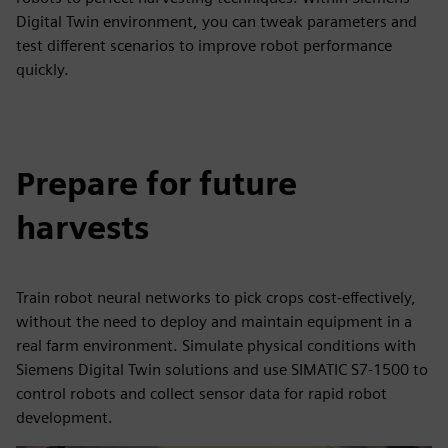
Digital Twin environment, you can tweak parameters and
test different scenarios to improve robot performance
quickly.
Prepare for future
harvests
Train robot neural networks to pick crops cost-effectively,
without the need to deploy and maintain equipment in a
real farm environment. Simulate physical conditions with
Siemens Digital Twin solutions and use SIMATIC S7-1500 to
control robots and collect sensor data for rapid robot
development.