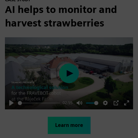
AI helps to monitor and
harvest strawberries
Play
02:55
Play
Mute
Settings
PIP
Enter
fulls
Learn more