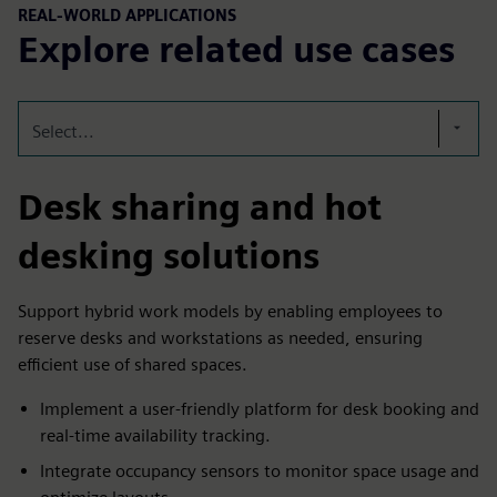
REAL-WORLD APPLICATIONS
Explore related use cases
Select...
Desk sharing and hot
desking solutions
Support hybrid work models by enabling employees to
reserve desks and workstations as needed, ensuring
efficient use of shared spaces.
Implement a user-friendly platform for desk booking and
real-time availability tracking.
Integrate occupancy sensors to monitor space usage and