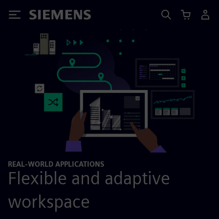
Siemens
REAL-WORLD APPLICATIONS
Flexible and adaptive
workspace