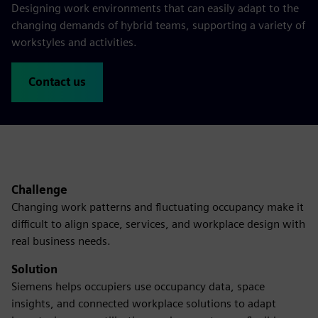
Designing work environments that can easily adapt to the
changing demands of hybrid teams, supporting a variety of
workstyles and activities.
Contact us
Challenge
Changing work patterns and fluctuating occupancy make it
difficult to align space, services, and workplace design with
real business needs.
Solution
Siemens helps occupiers use occupancy data, space
insights, and connected workplace solutions to adapt