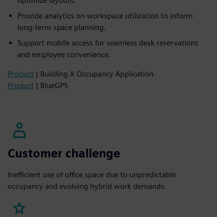
optimize layouts.
Provide analytics on workspace utilization to inform
long-term space planning.
Support mobile access for seamless desk reservations
and employee convenience.
Product
| Building X Occupancy Application
Product
| BlueGPS
Customer challenge
Inefficient use of office space due to unpredictable
occupancy and evolving hybrid work demands.