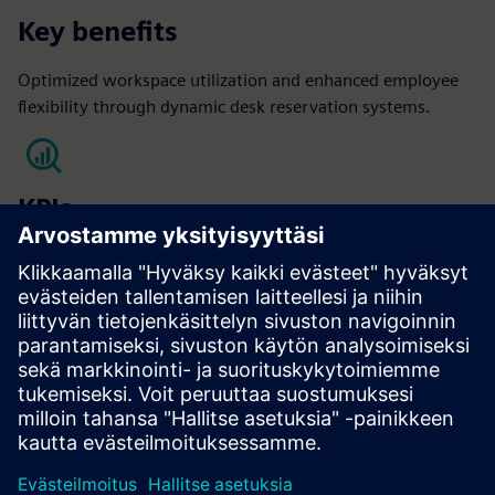
Key benefits
Optimized workspace utilization and enhanced employee
flexibility through dynamic desk reservation systems.
KPIs
Occupant satisfaction
Optimized Space Utilization