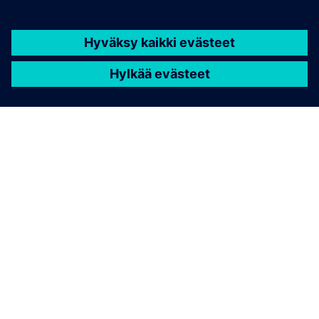
TIETOA SIEMENSISTÄ
YRITYSTIEDOT
OTA YHTEYTTÄ