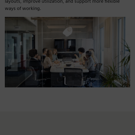
layouts, improve utilization, and support more flexible
ways of working.