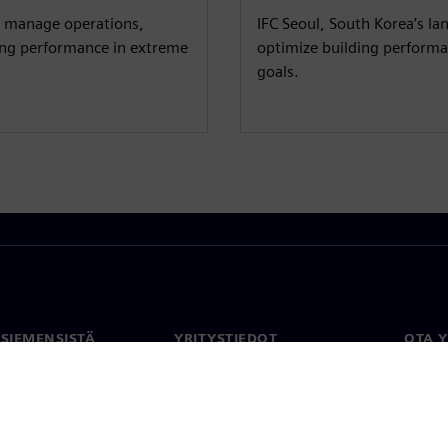
y manage operations,
IFC Seoul, South Korea’s l
ding performance in extreme
optimize building performan
goals.
 SIEMENSISTÄ
YRITYSTIEDOT
OTA 
meistä
Yritys
Yhtey
Sijoittajasuhteet
Toimi
maailm