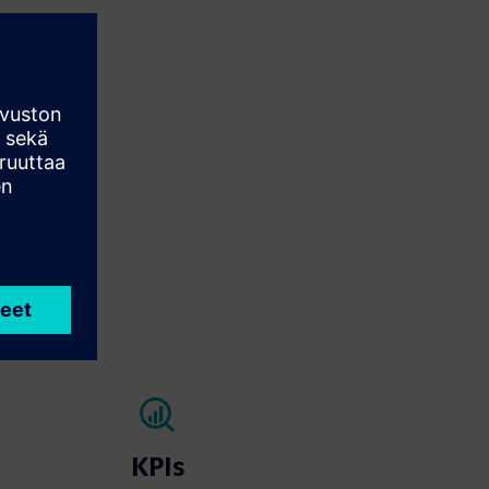
mption data
fy
age.
l energy
itor usage
KPIs