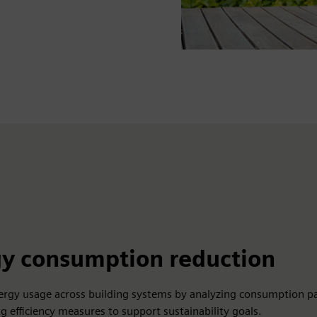
y consumption reduction
ergy usage across building systems by analyzing consumption p
 efficiency measures to support sustainability goals.