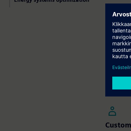
Leverage 
across HV
Use machi
inefficie
Implement
performan
Seamlessl
and enhan
Product
| Bu
Product
| Bu
Custom