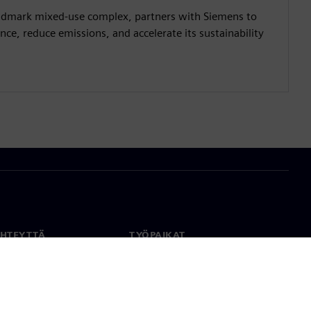
andmark mixed-use complex, partners with Siemens to
ce, reduce emissions, and accelerate its sustainability
YHTEYTTÄ
TYÖPAIKAT
stiedot
Työ ja ura
paikat
Avoimet roolit
anlaajuisesti