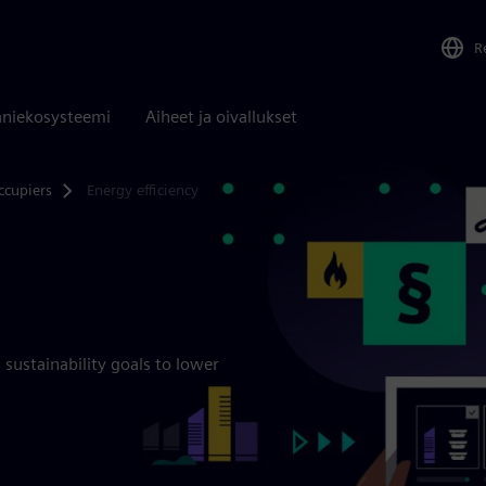
R
niekosysteemi
Aiheet ja oivallukset
ccupiers
Energy efficiency
sustainability goals to lower