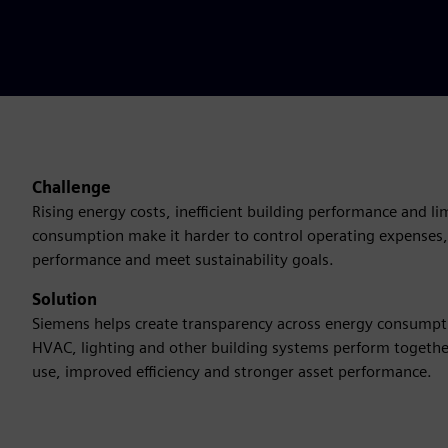
Challenge
Rising energy costs, inefficient building performance and limi
consumption make it harder to control operating expenses,
performance and meet sustainability goals.
Solution
Siemens helps create transparency across energy consump
HVAC, lighting and other building systems perform togethe
use, improved efficiency and stronger asset performance.