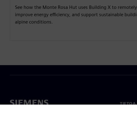
See how the Monte Rosa Hut uses Building X to remotel
improve energy efficiency, and support sustainable buil
alpine conditions.
TIETOA
Tietoa 
Johto