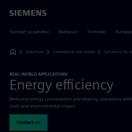
Siemens
Tuotteet ja palvelut
Ratkaisut
Toimialat
Kumppa
Industries
Commercial real estate
Solutions for o
Home
REAL-WORLD APPLICATIONS
Energy efficiency
Reducing energy consumption and aligning operations with 
costs and environmental impact.
Contact us