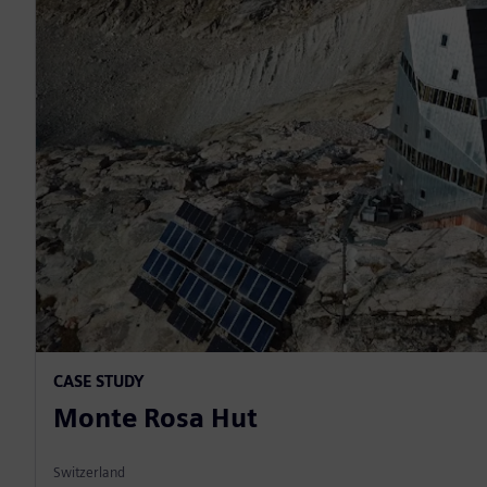
CASE STUDY
Monte Rosa Hut
Switzerland