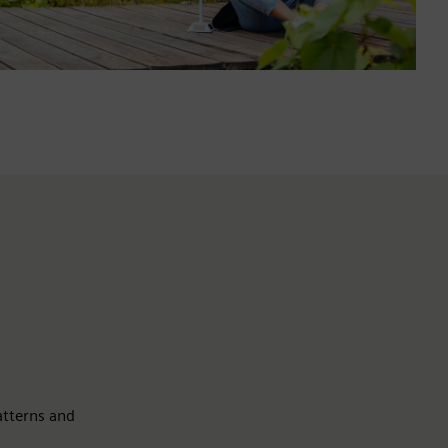
atterns and