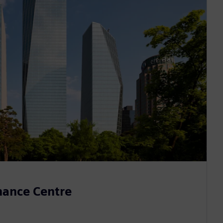
inance Centre