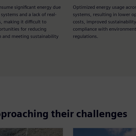
nsume significant energy due
Optimized energy usage acros
t systems and a lack of real-
systems, resulting in lower o
, making it difficult to
costs, improved sustainabilit
ortunities for reducing
compliance with environment
 and meeting sustainability
regulations.
pproaching their challenges