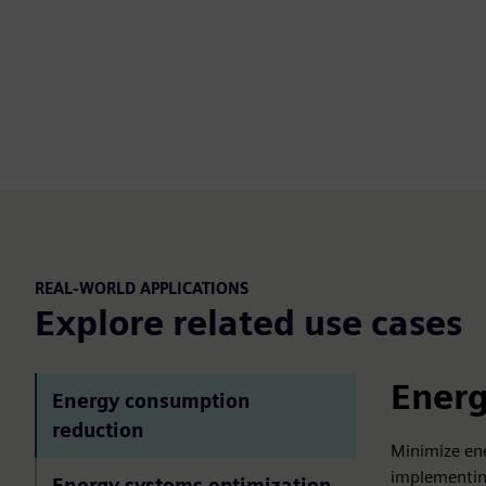
REAL-WORLD APPLICATIONS
Explore related use cases
Energ
Energy consumption
reduction
Minimize en
implementing
Energy systems optimization