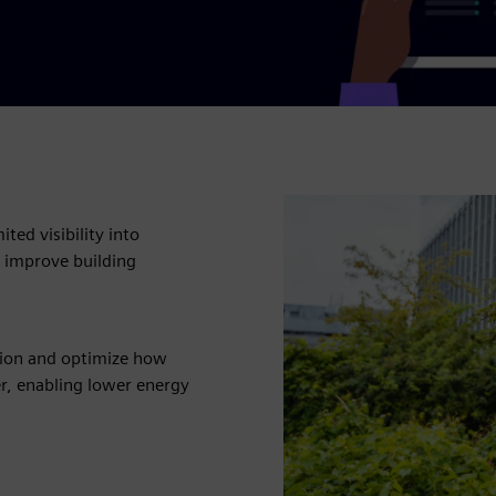
ted visibility into
 improve building
tion and optimize how
r, enabling lower energy