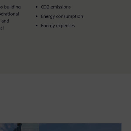
s building
CO2 emissions
perational
Energy consumption
y and
Energy expenses
al