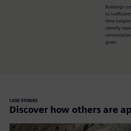
Buildings co
to inefficien
time insights
identify opp
consumption
goals.
CASE STUDIES
Discover how others are a