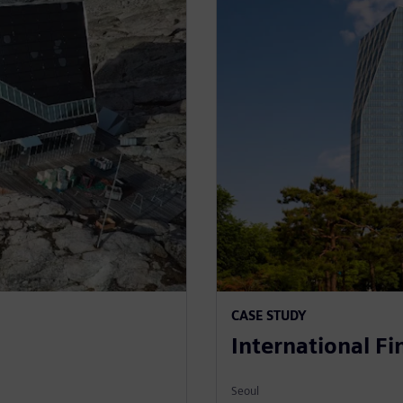
CASE STUDY
International F
Seoul