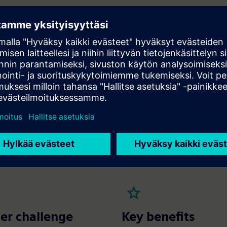
IoT sensors and smart meters to collect real-time energy consu
AC, lighting and other building systems.
ne learning algorithms to analyze consumption patterns, identi
ncies and recommend actionable measures to optimize energy us
 automated controls and system adjustments to ensure optima
ce without manual intervention.
y integrate with existing BMS platforms to centralize data, mon
ce operational efficiency.
ilding X Energy Manager
ilding Automation Services
er challenge
Key benefits