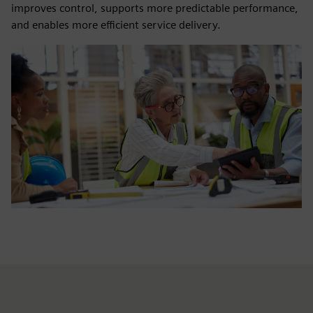
improves control, supports more predictable performance,
and enables more efficient service delivery.