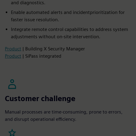
and diagnostics.​
Enable automated alerts and incidentprioritization for
faster issue resolution.​
Integrate remote control capabilities to address system
adjustments without on-site intervention.
Product
| Building X Security Manager
Product
| SiPass integrated
Customer challenge
Manual processes are time-consuming, prone to errors,
and disrupt operational efficiency.