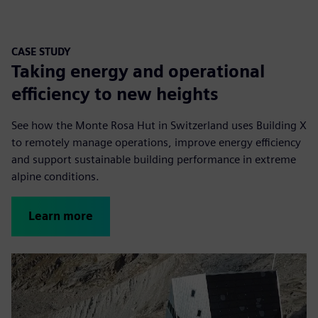
CASE STUDY
Taking energy and operational
efficiency to new heights
See how the Monte Rosa Hut in Switzerland uses Building X
to remotely manage operations, improve energy efficiency
and support sustainable building performance in extreme
alpine conditions.
Learn more