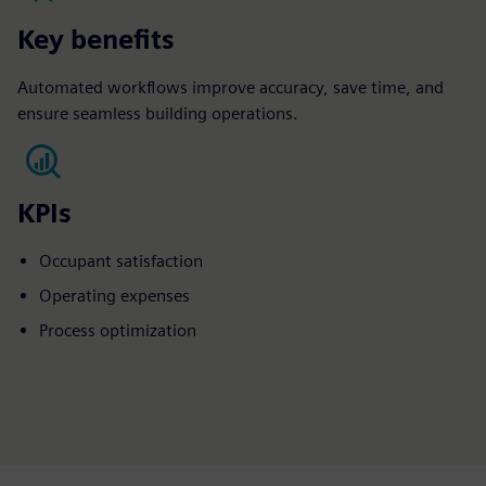
Key benefits
Automated workflows improve accuracy, save time, and
ensure seamless building operations.
KPIs
Occupant satisfaction​
Operating expenses​
Process optimization