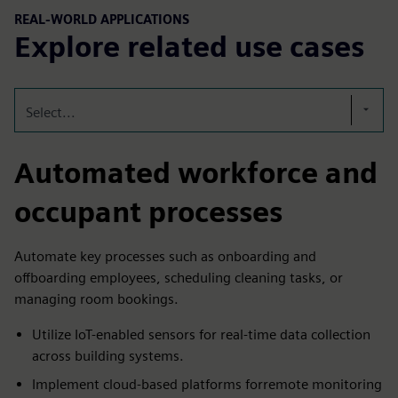
REAL-WORLD APPLICATIONS
Explore related use cases
Select...
Automated workforce and
occupant processes
Automate key processes such as onboarding and
offboarding employees, scheduling cleaning tasks, or
managing room bookings.
Utilize IoT-enabled sensors for real-time data collection
across building systems.​
Implement cloud-based platforms forremote monitoring