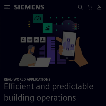
Siemens
REAL-WORLD APPLICATIONS
Efficient and predictable
building operations