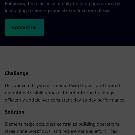
Enhancing the efficiency of daily building operations by
leveraging technology and streamlined workflows.
Contact us
Challenge
Disconnected systems, manual workflows, and limited
operational visibility make it harder to run buildings
efficiently and deliver consistent day-to-day performance.
Solution
Siemens helps occupiers centralize building operations,
streamline workflows, and reduce manual effort. This