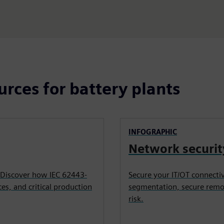
urces for battery plants
INFOGRAPHIC
Network securit
 Discover how IEC 62443-
Secure your IT/OT connecti
es, and critical production
segmentation, secure remot
risk.