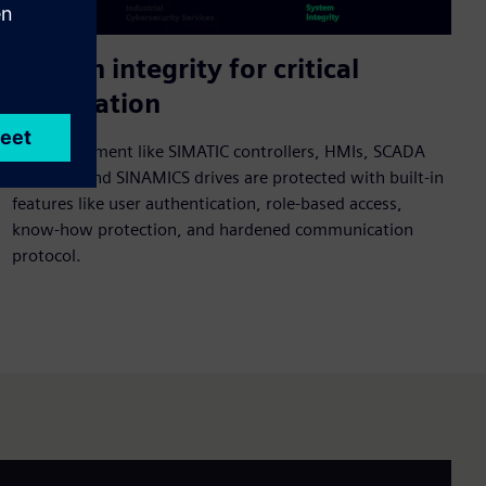
System integrity for critical
automation
Core equipment like SIMATIC controllers, HMIs, SCADA
systems, and SINAMICS drives are protected with built-in
features like user authentication, role-based access,
know-how protection, and hardened communication
protocol.