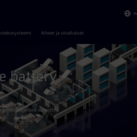
R
niekosysteemi
Aiheet ja oivallukset
e battery
un your operations smoothly
ach.