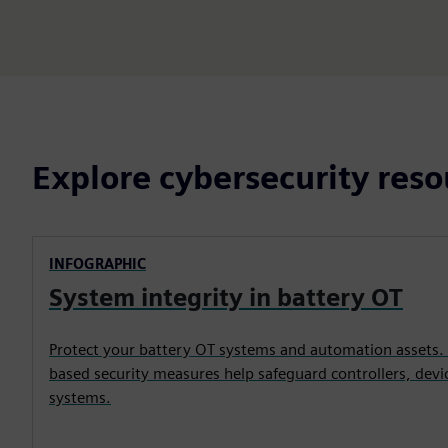
Explore cybersecurity reso
INFOGRAPHIC
System integrity in battery OT
Protect your battery OT systems and automation assets.
based security measures help safeguard controllers, devic
systems.