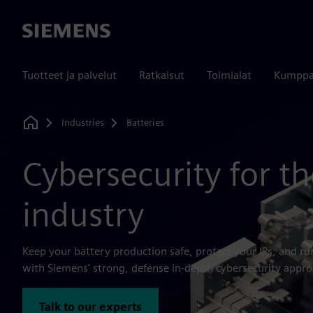
Siemens
Tuotteet ja palvelut
Ratkaisut
Toimialat
Kumppa
Industries
Batteries
Home
Cybersecurity for th
industry
Keep your battery production safe, protect your IPs, and r
with Siemens' strong, defense in-depth cybersecurity appro
Talk to our experts