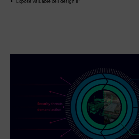
Expose valuable cell design IP