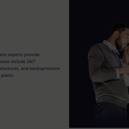
ens experts provide
vices include 24/7
itectures, and backup/restore
 plants.