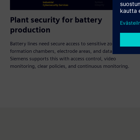
Plant security for battery
production
Battery lines need secure access to sensitive zones like
formation chambers, electrode areas, and data rooms.
Siemens supports this with access control, video
monitoring, clear policies, and continuous monitoring.