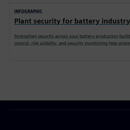
INFOGRAPHIC
Plant security for battery industr
Strengthen security across your battery production facili
control, risk visibility, and security monitoring help prote