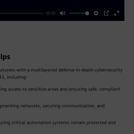
03:20
Mute
Settings
PIP
Enter
fullscre
lps
turers with a multilayered defense-in-depth cybersecurity
3, including:
ing access to sensitive areas and ensuring safe, compliant
gmenting networks, securing communication, and
uring critical automation systems remain protected and