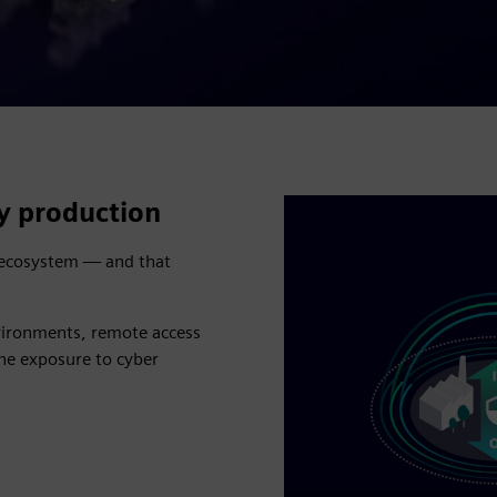
ry production
d ecosystem — and that
nvironments, remote access
the exposure to cyber