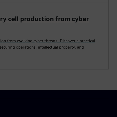
ry cell production from cyber
tion from evolving cyber threats. Discover a practical
 securing operations, intellectual property, and