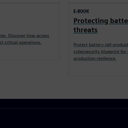
E-BOOK
y
Protecting batte
threats
ties. Discover how access
ct critical operations.
Protect battery cell produc
cybersecurity blueprint for
production resilience.