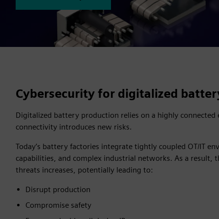
Cybersecurity for digitalized batte
Digitalized battery production relies on a highly connecte
connectivity introduces new risks.
Today’s battery factories integrate tightly coupled OT/IT e
capabilities, and complex industrial networks. As a result, 
threats increases, potentially leading to:
Disrupt production
Compromise safety