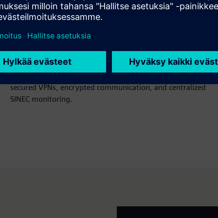
Network security across OT/IT
Battery gigafactories use large automation networks with
many entry points. Siemens secures these with network
segmentation, DMZ concepts, SCALANCE devices,
secured VPNs, encrypted communication, and centralized
SINEC monitoring.