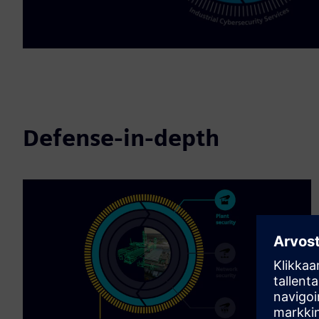
Defense-in-depth