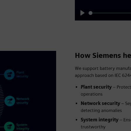
Play
How Siemens he
We support battery manufac
approach based on IEC 6244
Plant security
– Protect
operations
Network security
– Se
detecting anomalies
System integrity
– Ens
trustworthy