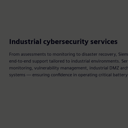
Industrial cybersecurity services
From assessments to monitoring to disaster recovery, Siem
end‑to‑end support tailored to industrial environments. Ser
monitoring, vulnerability management, industrial DMZ arch
systems — ensuring confidence in operating critical battery