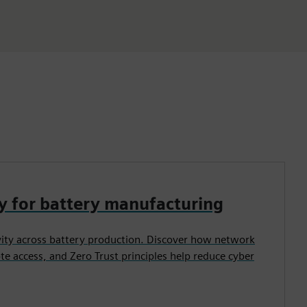
y for battery manufacturing
vity across battery production. Discover how network
e access, and Zero Trust principles help reduce cyber