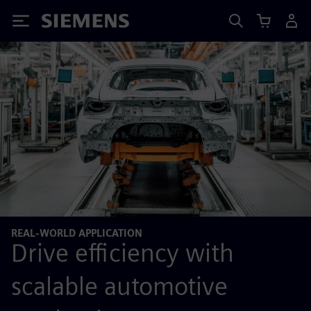
Siemens
REAL-WORLD APPLICATION
Drive efficiency with
scalable automotive