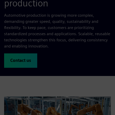
production
Automotive production is growing more complex,
demanding greater speed, quality, sustainability and
flexibility. To keep pace, customers are prioritizing
standardized processes and applications. Scalable, reusable
technologies strengthen this focus, delivering consistency
and enabling innovation.
Contact us