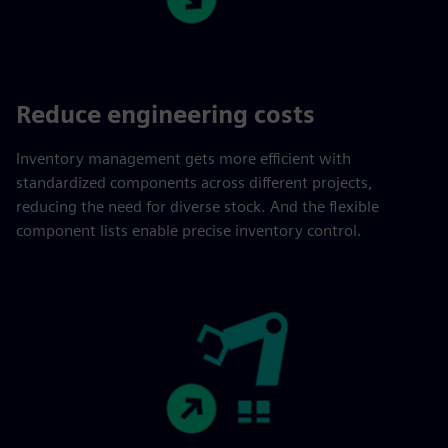
Reduce engineering costs
Inventory management gets more efficient with
standardized components across different projects,
reducing the need for diverse stock. And the flexible
component lists enable precise inventory control.