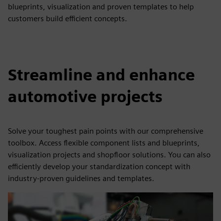
blueprints, visualization and proven templates to help
customers build efficient concepts.
Streamline and enhance
automotive projects
Solve your toughest pain points with our comprehensive
toolbox. Access flexible component lists and blueprints,
visualization projects and shopfloor solutions. You can also
efficiently develop your standardization concept with
industry-proven guidelines and templates.