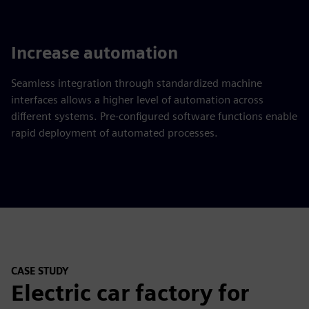
Increase automation
Seamless integration through standardized machine
interfaces allows a higher level of automation across
different systems. Pre-configured software functions enable
rapid deployment of automated processes.
CASE STUDY
Electric car factory for