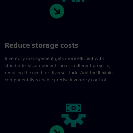
Reduce storage costs
Inventory management gets more efficient with
standardized components across different projects,
reducing the need for diverse stock. And the flexible
component lists enable precise inventory control.