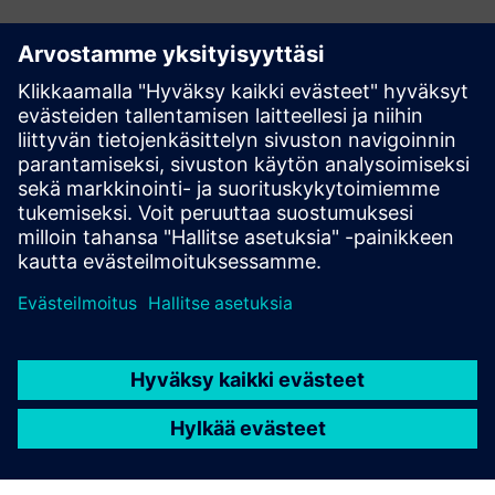
Have any questions?
Let’s chat. Reach out and we will help you figure out
the best place to start.
Contact us