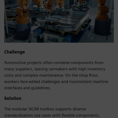
Challenge
Automotive projects often combine components from
many suppliers, leaving carmakers with high inventory
costs and complex maintenance. On the shop floor,
workers face added challenges and inconsistent machine
interfaces and guidelines.
Solution
The modular SICAR toolbox supports diverse
standardization use cases with flexible components,