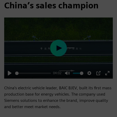
China’s sales champion
Play
04:02
Play
Mute
Settings
PIP
Enter
fulls
China’s electric vehicle leader, BAIC BJEV, built its first mass
production base for energy vehicles. The company used
Siemens solutions to enhance the brand, improve quality
and better meet market needs.