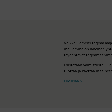
Vaikka Siemens tarjoaa laaja
malliamme on läheinen yh
täydentävät tarjoamaamme, j
Edistetään valmistusta — a
tuottaa ja käyttää lisäaineso
Lue lisää >