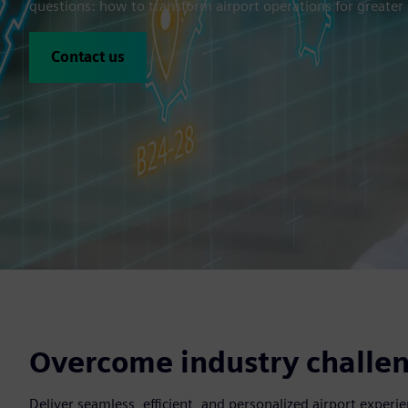
questions: how to transform airport operations for greater s
Contact us
Overcome industry challen
Deliver seamless, efficient, and personalized airport expe