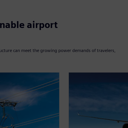
nable airport
structure can meet the growing power demands of travelers,