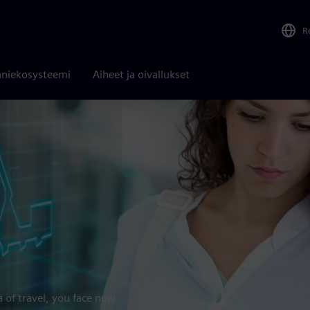
R
niekosysteemi
Aiheet ja oivallukset
a of travel, you face new