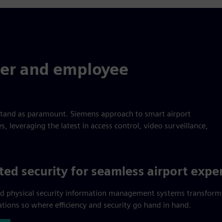
er and employee
stand as paramount. Siemens approach to smart airport
 leveraging the latest in access control, video surveillance,
ted security for seamless airport expe
d physical security information management systems transform
ations so where efficiency and security go hand in hand.