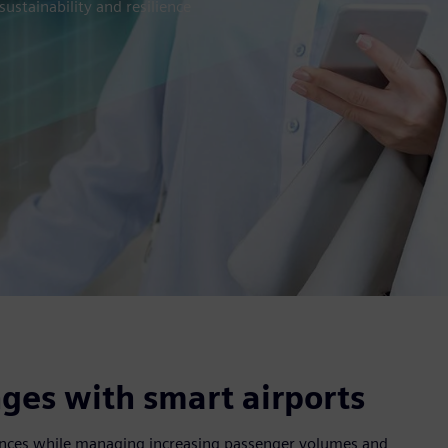
ustainability and resilience
ges with smart airports
riences while managing increasing passenger volumes and