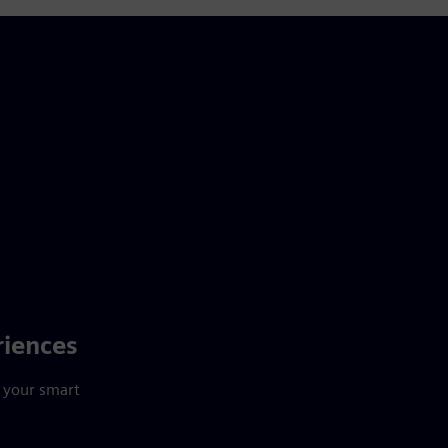
riences
 your smart