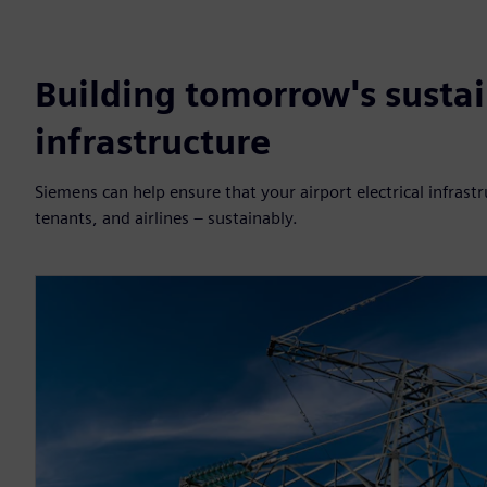
Building tomorrow's sustai
infrastructure
Siemens can help ensure that your airport electrical infra
tenants, and airlines – sustainably.