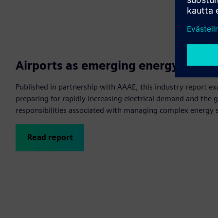
Airports as emerging energy stewa
Published in partnership with AAAE, this industry report e
preparing for rapidly increasing electrical demand and the
responsibilities associated with managing complex energy 
Read report