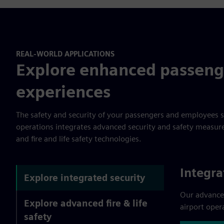
REAL-WORLD APPLICATIONS
Explore enhanced passeng
experiences
The safety and security of your passengers and employees 
operations integrates advanced security and safety measures,
and fire and life safety technologies.
Integra
Explore integrated security
Our advance
Explore advanced fire & life
airport oper
safety