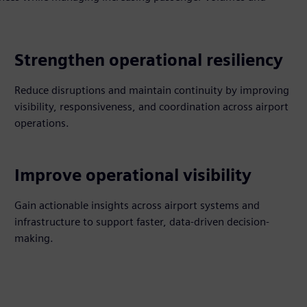
Strengthen operational resiliency
Reduce disruptions and maintain continuity by improving
visibility, responsiveness, and coordination across airport
operations.
Improve operational visibility
Gain actionable insights across airport systems and
infrastructure to support faster, data-driven decision-
making.