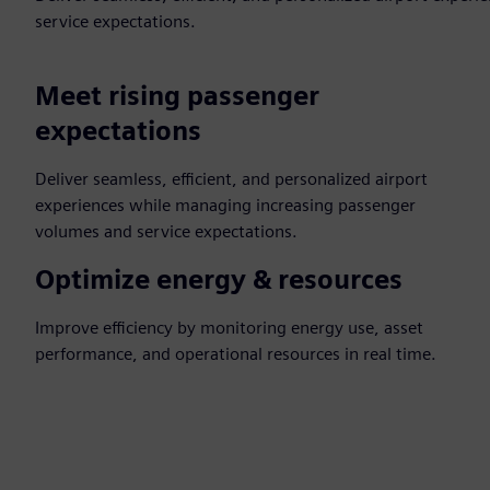
service expectations.
Meet rising passenger
expectations
Deliver seamless, efficient, and personalized airport
experiences while managing increasing passenger
volumes and service expectations.
Optimize energy & resources
Improve efficiency by monitoring energy use, asset
performance, and operational resources in real time.