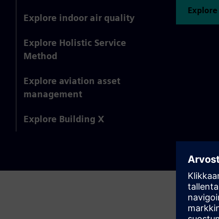
Explore
Explore indoor air quality
Explore Holistic Service
Method
Explore aviation asset
management
Explore Building X