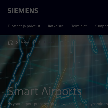
Siemens
Tuotteet ja palvelut
Ratkaisut
Toimialat
Kumppa
Industries
Airports
Home
Smart Airports
As your airport prepares for a new, increasingly dynamic er