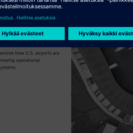
rds
xamines how U.S. airports are
 growing operational
systems.