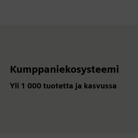
Kumppaniekosysteemi
Yli 1 000 tuotetta ja kasvussa