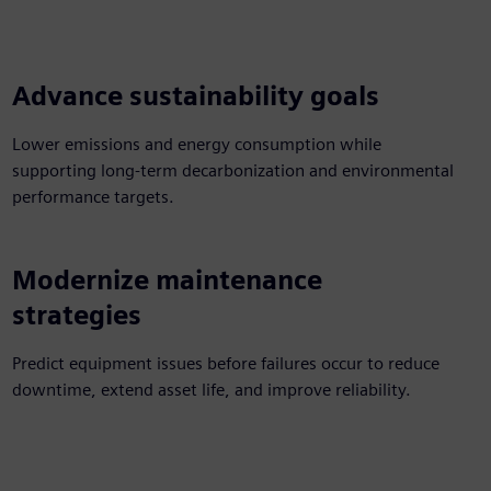
Advance sustainability goals
Lower emissions and energy consumption while
supporting long-term decarbonization and environmental
performance targets.
Modernize maintenance
strategies
Predict equipment issues before failures occur to reduce
downtime, extend asset life, and improve reliability.