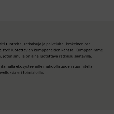
lti tuotteita, ratkaisuja ja palveluita, keskeinen osa
teistyö luotettavien kumppaneiden kanssa. Kumppanimme
oten sinulla on aina luotettava ratkaisu saatavilla.
ntamalla ekosysteemille mahdollisuuden suunnitella,
velluksia eri toimialoilla.