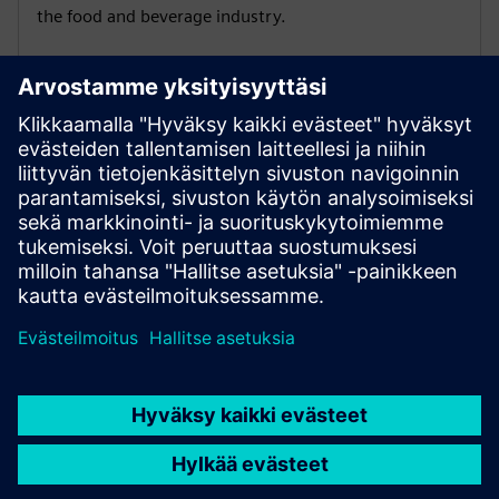
the food and beverage industry.
Distrito Federal | Coming soon
Understand how to accelerate energy modernization
in infrastructure industries.