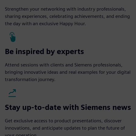
Strengthen your networking with industry professionals,
sharing experiences, celebrating achievements, and ending
the day with an exclusive Happy Hour.
Be inspired by experts
Attend sessions with clients and Siemens professionals,
bringing innovative ideas and real examples for your digital
transformation journey.
Stay up-to-date with Siemens news
Get exclusive access to product presentations, discover
innovations, and anticipate updates to plan the future of
your operation.