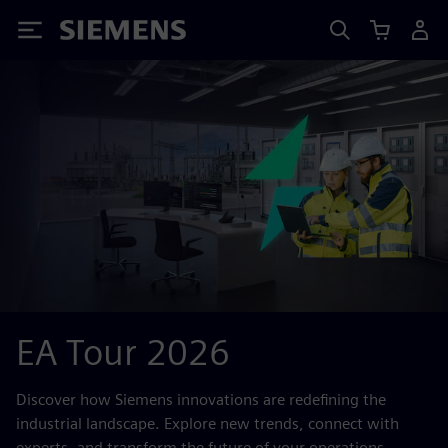
Siemens
EA Tour 2026
Discover how Siemens innovations are redefining the
industrial landscape. Explore new trends, connect with
experts, and transform the future of your operations.