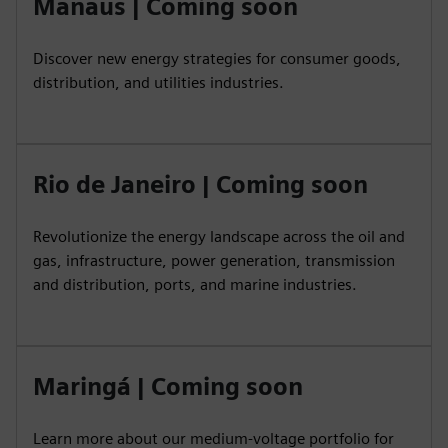
Manaus | Coming soon
Discover new energy strategies for consumer goods,
distribution, and utilities industries.
Rio de Janeiro | Coming soon
Revolutionize the energy landscape across the oil and
gas, infrastructure, power generation, transmission
and distribution, ports, and marine industries.
Maringá | Coming soon
Learn more about our medium-voltage portfolio for