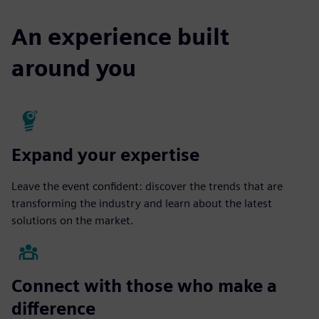
An experience built
around you
Expand your expertise
Leave the event confident: discover the trends that are
transforming the industry and learn about the latest
solutions on the market.
Connect with those who make a
difference