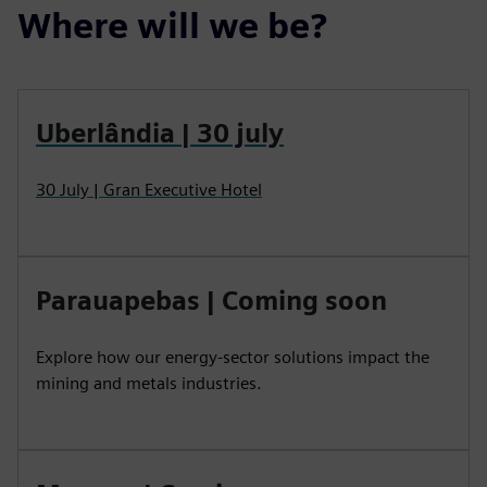
Where will we be?
Uberlândia | 30 july
30 July | Gran Executive Hotel
Parauapebas | Coming soon
Explore how our energy-sector solutions impact the
mining and metals industries.