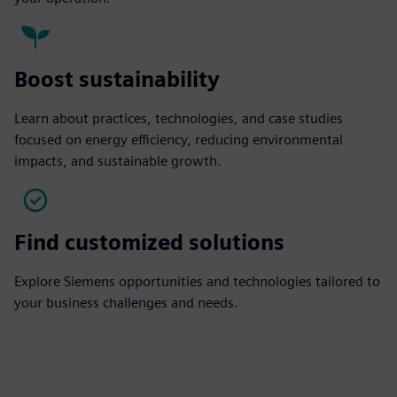
Boost sustainability
Learn about practices, technologies, and case studies
focused on energy efficiency, reducing environmental
impacts, and sustainable growth.
Find customized solutions
Explore Siemens opportunities and technologies tailored to
your business challenges and needs.