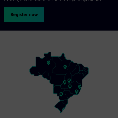
Register now