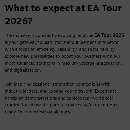
What to expect at EA Tour
2026?
The industry is constantly evolving, and the
EA Tour 2026
is your gateway to learn more about Siemens innovation,
with a focus on efficiency, reliability, and sustainability.
Explore new possibilities to boost your business with our
most advanced solutions in medium voltage, automation,
and digitalization.
Join inspiring sessions, strengthen connections with
industry leaders, and expand your network. Experience
hands-on demonstrations and explore real-world case
studies that show the path to smarter, safer operations
ready for tomorrow's challenges.